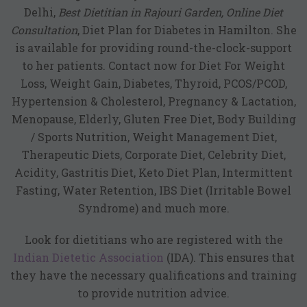
Delhi
,
Best Dietitian in Rajouri Garden, Online Diet
Consultation
, Diet Plan for Diabetes in Hamilton. She
is available for providing round-the-clock-support
to her patients. Contact now for Diet For Weight
Loss, Weight Gain, Diabetes, Thyroid, PCOS/PCOD,
Hypertension & Cholesterol, Pregnancy & Lactation,
Menopause, Elderly, Gluten Free Diet, Body Building
/ Sports Nutrition, Weight Management Diet,
Therapeutic Diets, Corporate Diet, Celebrity Diet,
Acidity, Gastritis Diet, Keto Diet Plan, Intermittent
Fasting, Water Retention, IBS Diet (Irritable Bowel
Syndrome) and much more.
Look for dietitians who are registered with the
Indian Dietetic Association
(IDA). This ensures that
they have the necessary qualifications and training
to provide nutrition advice.