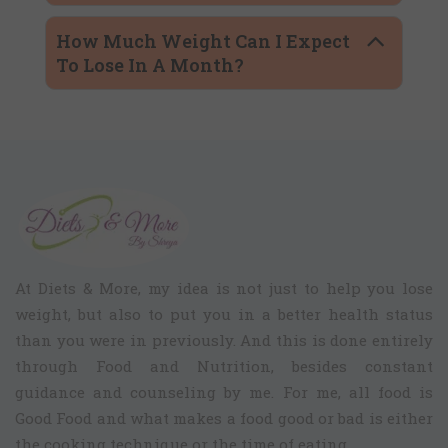
How Much Weight Can I Expect
To Lose In A Month?
At Diets & More, my idea is not just to help you lose
weight, but also to put you in a better health status
than you were in previously. And this is done entirely
through Food and Nutrition, besides constant
guidance and counseling by me. For me, all food is
Good Food and what makes a food good or bad is either
the cooking technique or the time of eating.