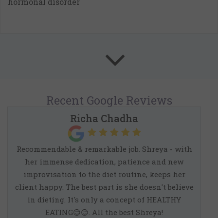
hormonal disorder
Recent
Google
Reviews
Richa Chadha
Recommendable & remarkable job. Shreya - with
her immense dedication, patience and new
improvisation to the diet routine, keeps her
client happy. The best part is she doesn't believe
in dieting. It's only a concept of HEALTHY
EATING😊😊. All the best Shreya!