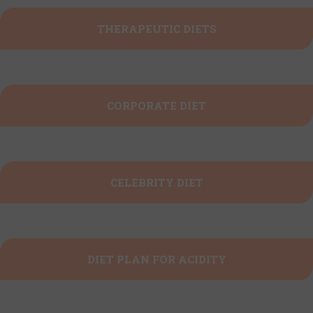
THERAPEUTIC DIETS
CORPORATE DIET
CELEBRITY DIET
DIET PLAN FOR ACIDITY