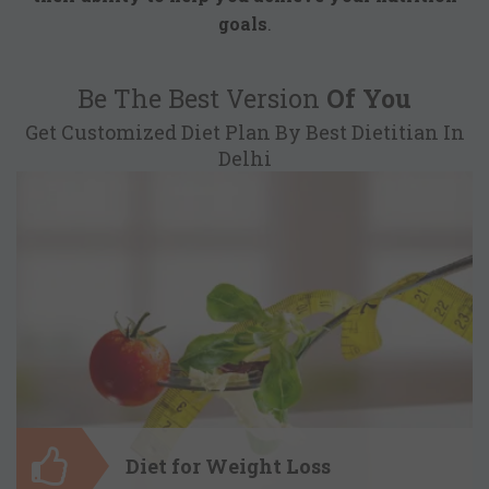
goals
.
Be The Best Version
Of You
Get Customized Diet Plan By Best Dietitian In
Delhi
Diet for Weight Loss