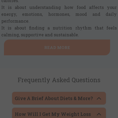
calories.
It is about understanding how food affects your
energy, emotions, hormones, mood and daily
performance.
It is about finding a nutrition rhythm that feels
calming, supportive and sustainable.
READ MORE
Frequently Asked Questions
Give A Brief About Diets & More?
How Will I Get My Weight Loss