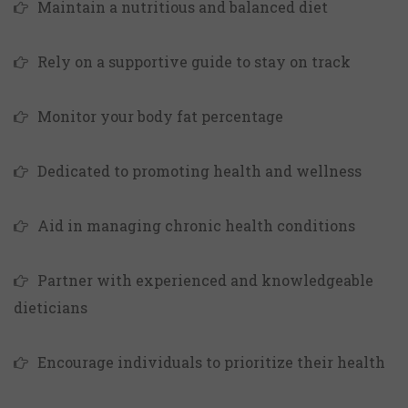
Maintain a nutritious and balanced diet
Rely on a supportive guide to stay on track
Monitor your body fat percentage
Dedicated to promoting health and wellness
Aid in managing chronic health conditions
Partner with experienced and knowledgeable
dieticians
Encourage individuals to prioritize their health