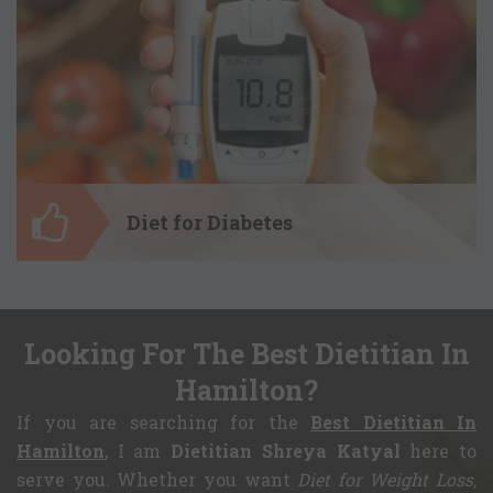
Diet for Weight Gain
Make some food choices to gain healthy
body weight. Get a customized diet plan
for weight gain and, be ready to gain the
mass that ensures your good health and
boost a confidence in you.
Diet for Diabetes
Looking For The Best Dietitian In
Diet for Diabetes
Hamilton?
Donâ€™t need to keep yourself away
If you are searching for the
Best Dietitian In
from the foods you want to have, just
because you have diabetes. Tailor your
Hamilton
, I am
Dietitian Shreya Katyal
here to
meal and have it in a good quantity to
serve you. Whether you want
Diet for Weight Loss,
reap only the health benefits.