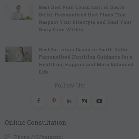
Best Diet Plan Consultant in South
Delhi: Personalised Diet Plans That
Respect Your Lifestyle and Heal Your
Body from Within
Best Nutrition Coach in South Delhi:
Personalised Nutrition Guidance for a
Healthier, Happier and More Balanced
Life
Follow Us:
Online Consultation
Phone / (Whatsapp)