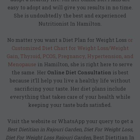
easy to adopt and will give you results in no time.
She is undoubtedly the best and experienced
Nutritionist In Hamilton.
No matter you want a
Diet Plan for Weight Loss
or
Customized Diet Chart for Weight Loss/Weight
Gain, Thyroid, PCOS, Pregnancy, Hypertension, and
Menopause
in Hamilton, she is right here to serve
the same. Her
Online Diet Consultation
is best
because it’ll help you live a healthy life without
sacrificing your taste. Her diet plans include
everything that takes care of your health while
keeping your taste buds satisfied.
Visit the website or WhatsApp your query to get a
Best Dietitian in Rajouri Garden, Diet For Weight Loss,
Diet For Weight Loss Rajouri Garden,
Best Dietitian In