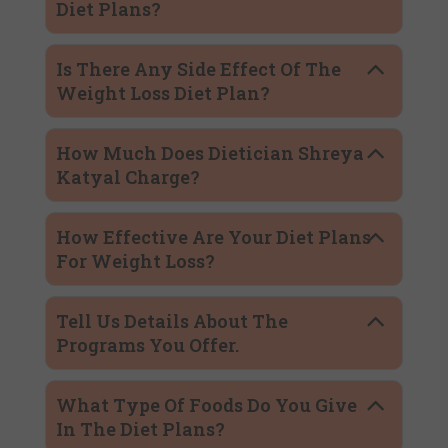
Diet Plans?
Is There Any Side Effect Of The
Weight Loss Diet Plan?
How Much Does Dietician Shreya
Katyal Charge?
How Effective Are Your Diet Plans
For Weight Loss?
Tell Us Details About The
Programs You Offer.
What Type Of Foods Do You Give
In The Diet Plans?