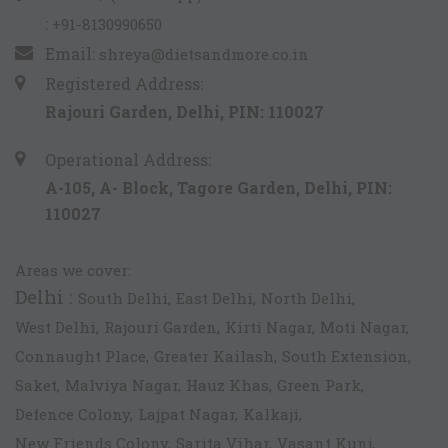
:
+91-8130990650
Email:
shreya@dietsandmore.co.in
Registered Address:
Rajouri Garden, Delhi, PIN: 110027
Operational Address:
A-105, A- Block, Tagore Garden, Delhi, PIN:
110027
Areas we cover:
Delhi :
South Delhi,
East Delhi,
North Delhi,
West Delhi,
Rajouri Garden,
Kirti Nagar,
Moti Nagar,
Connaught Place,
Greater Kailash,
South Extension,
Saket,
Malviya Nagar,
Hauz Khas,
Green Park,
Defence Colony,
Lajpat Nagar,
Kalkaji,
New Friends Colony,
Sarita Vihar,
Vasant Kunj,