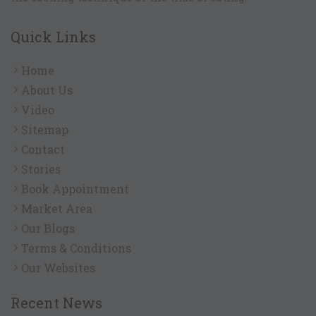
Quick Links
Home
About Us
Video
Sitemap
Contact
Stories
Book Appointment
Market Area
Our Blogs
Terms & Conditions
Our Websites
Recent News