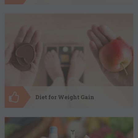
Diet for Weight Loss
Itâ€™s time to kick the stubborn fat
away by opting for a healthy diet plan by
dietitian Shreya Katyal. My diet plans
will detoxify your body, rejuvenate and
nourish it and help you maintain it as
well.
Diet for Weight Gain