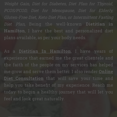
Weight Gain, Diet for Diabetes, Diet Plan for Thyroid,
PCOS/PCOD, Diet for Menopause, Diet for Elderly,
Gluten-Free Diet, Keto Diet Plan, or Intermittent Fasting
Diet Plan
, Being the well-known
Dietitian in
Hamilton
, I have the best and personalized diet
plans available, as per your body needs.
As a
Dietitian In Hamilton
, I have years of
experience that earned me the great clientele and
the faith of the people on my services has helped
me grow and serve them better. I also render
Online
Diet Consultation
that will save your time and
help you take benefit of my experience. Reach me
today to begin a healthy journey that will let you
feel and look great naturally.