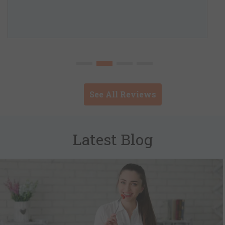
See All Reviews
Latest Blog