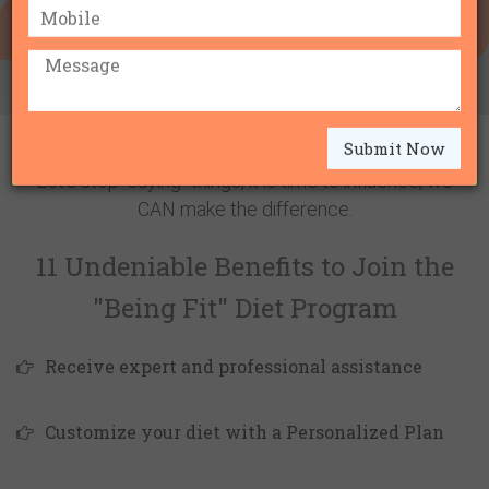
IBS DIET (IRRITABLE BOWEL SYNDROME)
BE THE
CHANGE
Submit Now
Let's stop "saying" things, it is time to influence, we
CAN make the difference.
11 Undeniable Benefits to Join the
"Being Fit" Diet Program
Receive expert and professional assistance
Customize your diet with a Personalized Plan