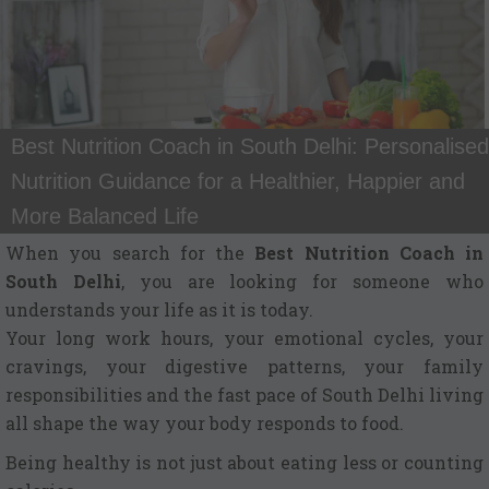
Best Nutrition Coach in South Delhi: Personalised
Nutrition Guidance for a Healthier, Happier and
More Balanced Life
When you search for the
Best Nutrition Coach in
South Delhi
, you are looking for someone who
understands your life as it is today.
Your long work hours, your emotional cycles, your
cravings, your digestive patterns, your family
responsibilities and the fast pace of South Delhi living
all shape the way your body responds to food.
Being healthy is not just about eating less or counting