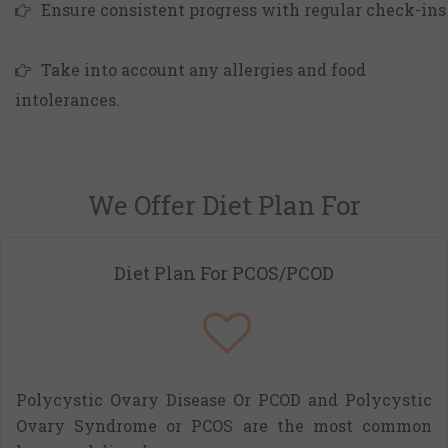
Ensure consistent progress with regular check-ins
Take into account any allergies and food
intolerances.
We Offer Diet Plan For
Diet Plan For PCOS/PCOD
Polycystic Ovary Disease Or PCOD and Polycystic
Ovary Syndrome or PCOS are the most common