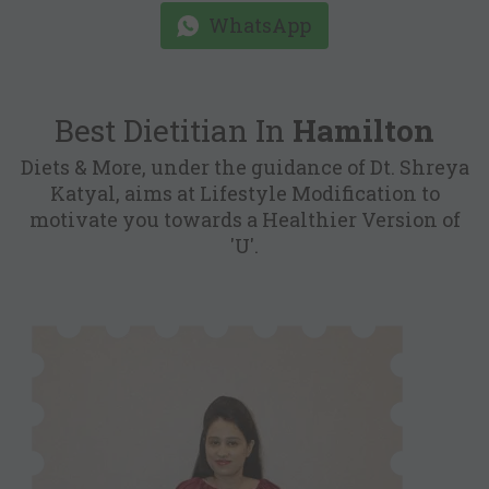
WhatsApp
Best Dietitian In
Hamilton
Diets & More, under the guidance of Dt. Shreya
Katyal, aims at Lifestyle Modification to
motivate you towards a Healthier Version of
'U'.