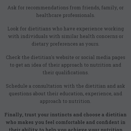
Ask for recommendations from friends, family, or
healthcare professionals.
Look for dietitians who have experience working
with individuals with similar health concerns or
dietary preferences as yours.
Check the dietitian's website or social media pages
to get an idea of their approach to nutrition and
their qualifications.
Schedule a consultation with the dietitian and ask
questions about their education, experience, and
approach to nutrition.
Finally, trust your instincts and choose a dietitian
who makes you feel comfortable and confident in
their ability to help you achieve your nutrition