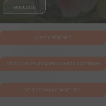
MORE INFO
GLUTEN FREE DIET
DIET FOR BODY BUILDING / SPORTS NUTRITION
WEIGHT MANAGEMENT DIET