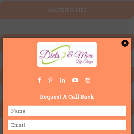
GASTRITIS DIET
KETO DIET PLAN
INTERMITTENT FASTING
Request A Call Back
DIET FOR WATER RETENTION