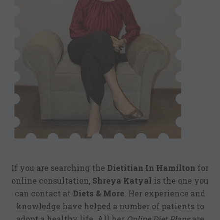
If you are searching the
Dietitian In Hamilton
for
online consultation,
Shreya Katyal
is the one you
can contact at
Diets & More
. Her experience and
knowledge have helped a number of patients to
adopt a healthy life. All her
Online Diet Plans
are