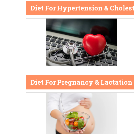
Diet For Hypertension & Cholest
Diet For Pregnancy & Lactation