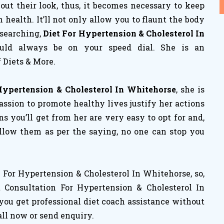
ut their look, thus, it becomes necessary to keep
ealth. It’ll not only allow you to flaunt the body
 searching,
Diet For Hypertension & Cholesterol In
ould always be on your speed dial. She is an
 Diets & More.
Hypertension & Cholesterol In Whitehorse
, she is
assion to promote healthy lives justify her actions
ans you’ll get from her are very easy to opt for and,
follow them as per the saying, no one can stop you
For Hypertension & Cholesterol In Whitehorse, so,
 Consultation For Hypertension & Cholesterol In
you get professional diet coach assistance without
all now or send enquiry.