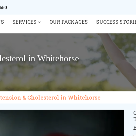
0650
US
SERVICES
OUR PACKAGES
SUCCESS STORI
esterol in Whitehorse
rtension & Cholesterol in Whitehorse
C