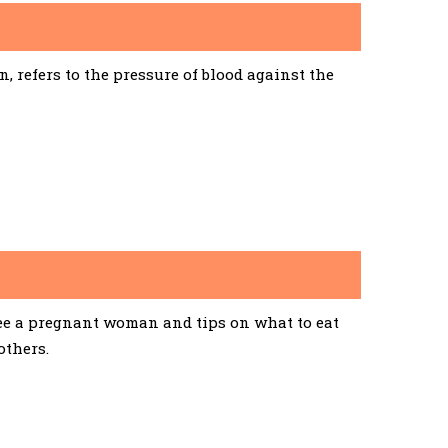
 refers to the pressure of blood against the
See a pregnant woman and tips on what to eat
others.