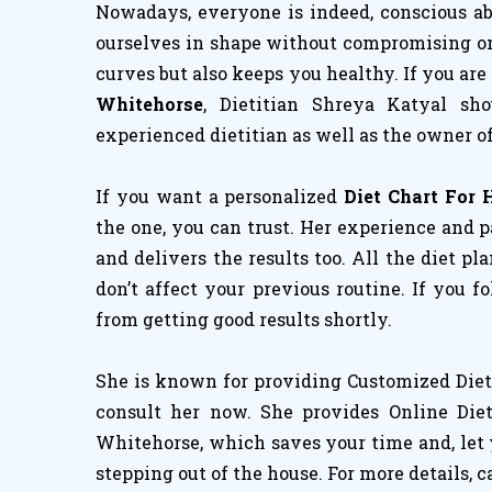
Nowadays, everyone is indeed, conscious abo
ourselves in shape without compromising on h
curves but also keeps you healthy. If you are
Whitehorse
, Dietitian Shreya Katyal sh
experienced dietitian as well as the owner of
If you want a personalized
Diet Chart For 
the one, you can trust. Her experience and p
and delivers the results too. All the diet pl
don’t affect your previous routine. If you 
from getting good results shortly.
She is known for providing Customized Diet 
consult her now. She provides Online Diet
Whitehorse, which saves your time and, let 
stepping out of the house. For more details, c