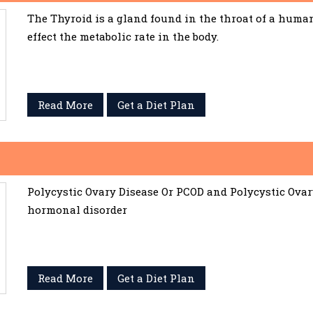
The Thyroid is a gland found in the throat of a huma
effect the metabolic rate in the body.
Read More
Get a Diet Plan
Polycystic Ovary Disease Or PCOD and Polycystic Ov
hormonal disorder
Read More
Get a Diet Plan