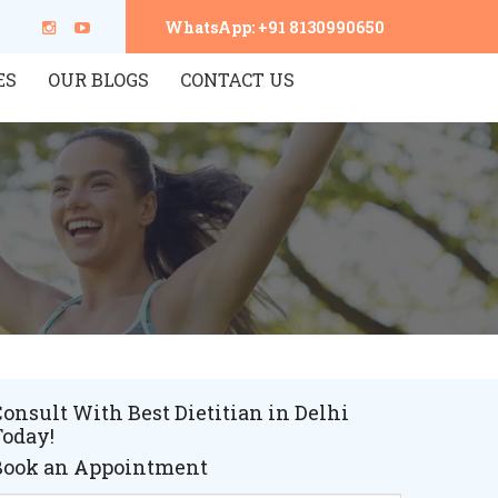
WhatsApp: +91 8130990650
ES
OUR BLOGS
CONTACT US
onsult With Best Dietitian in Delhi
Today!
Book an Appointment