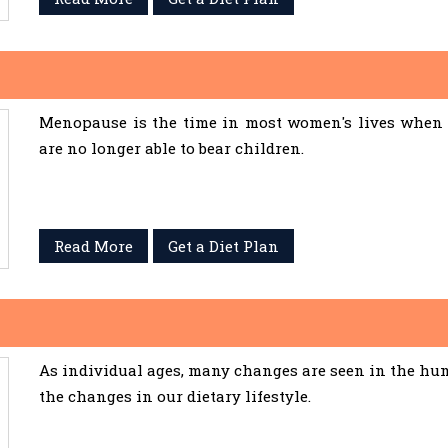
Menopause is the time in most women's lives when 
are no longer able to bear children.
Read More
Get a Diet Plan
As individual ages, many changes are seen in the hum
the changes in our dietary lifestyle.