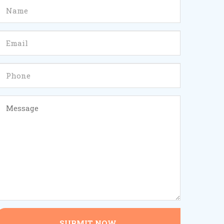
SUBMIT NOW