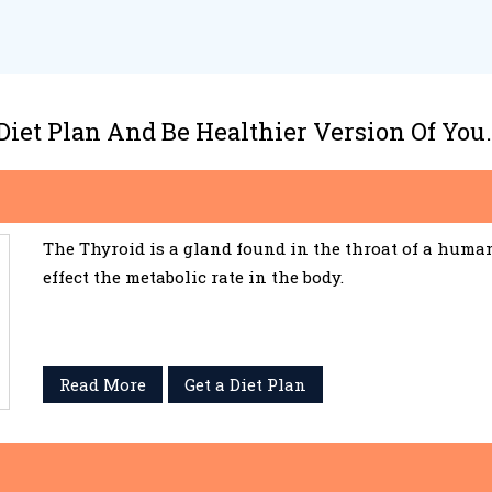
 Diet Plan And Be Healthier Version Of You.
The Thyroid is a gland found in the throat of a huma
effect the metabolic rate in the body.
Read More
Get a Diet Plan