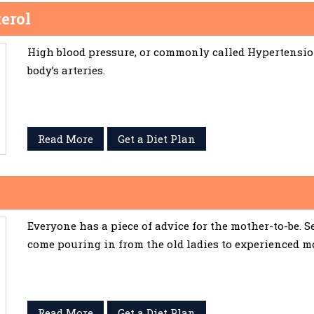
erol
High blood pressure, or commonly called Hypertension,
body’s arteries.
Read More
Get a Diet Plan
Everyone has a piece of advice for the mother-to-be. 
come pouring in from the old ladies to experienced m
Read More
Get a Diet Plan