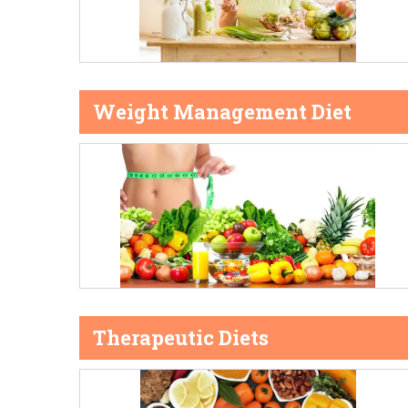
Weight Management Diet
Therapeutic Diets