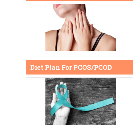
Diet Plan For PCOS/PCOD