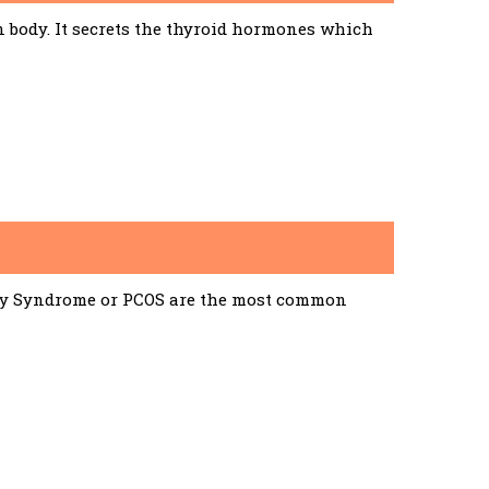
n body. It secrets the thyroid hormones which
ary Syndrome or PCOS are the most common