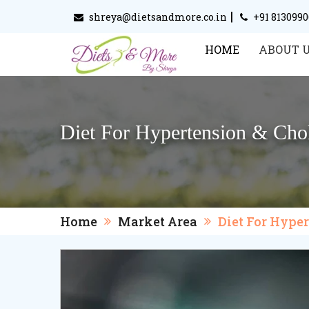
|
shreya@dietsandmore.co.in
+91 813099
HOME
ABOUT 
Diet For Hypertension & Chol
Home
Market Area
Diet For Hype