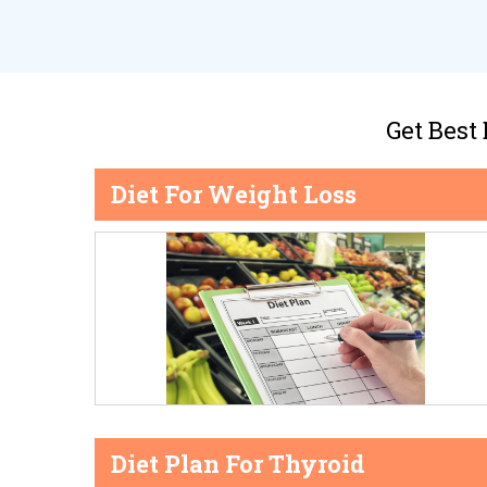
Get Best
Diet For Weight Loss
Diet Plan For Thyroid