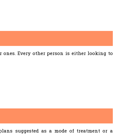
ones. Every other person is either looking to
 plans suggested as a mode of treatment or a