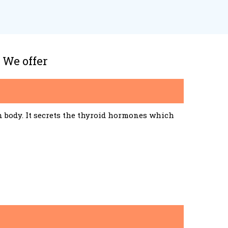
 We offer
n body. It secrets the thyroid hormones which