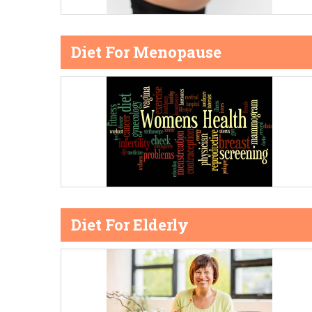
Diet For Menopause
Diet For Elderly