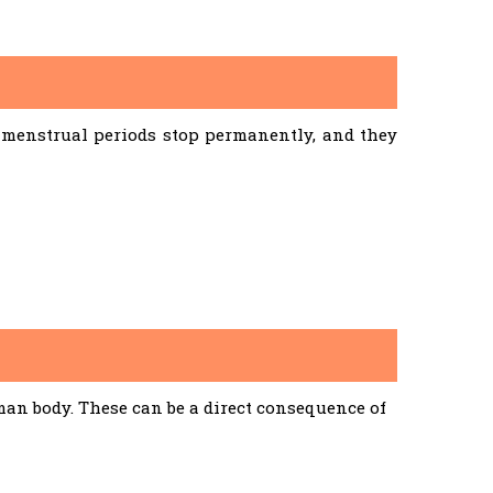
menstrual periods stop permanently, and they
an body. These can be a direct consequence of