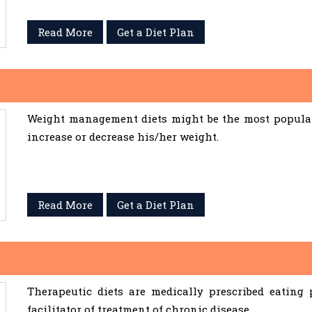
Read More
Get a Diet Plan
Weight management diets might be the most popular 
increase or decrease his/her weight.
Read More
Get a Diet Plan
Therapeutic diets are medically prescribed eating
facilitator of treatment of chronic disease.