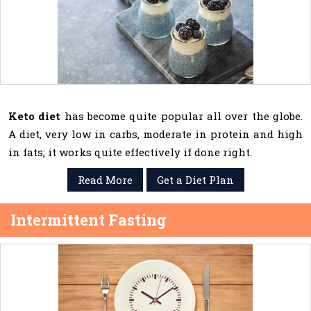
Keto diet
has become quite popular all over the globe.
A diet, very low in carbs, moderate in protein and high
in fats; it works quite effectively if done right.
Read More
Get a Diet Plan
Intermittent Fasting