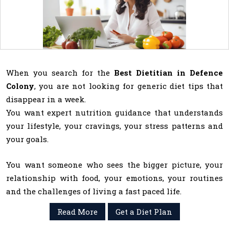
When you search for the
Best Dietitian in Defence
Colony
, you are not looking for generic diet tips that
disappear in a week.
You want expert nutrition guidance that understands
your lifestyle, your cravings, your stress patterns and
your goals.
You want someone who sees the bigger picture, your
relationship with food, your emotions, your routines
and the challenges of living a fast paced life.
Read More
Get a Diet Plan