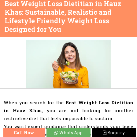
Best Weight Loss Dietitian in Hauz
Khas: Sustainable, Realistic and
Lifestyle Friendly Weight Loss
Designed for You
When you search for the
Best Weight Loss Dietitian
in Hauz Khas,
you are not looking for another
restrictive diet that feels impossible to sustain.
You want expert guidance that understands your busy
Call Now
Whats App
Enquiry
schedule, social outings, stress patterns, cravings and