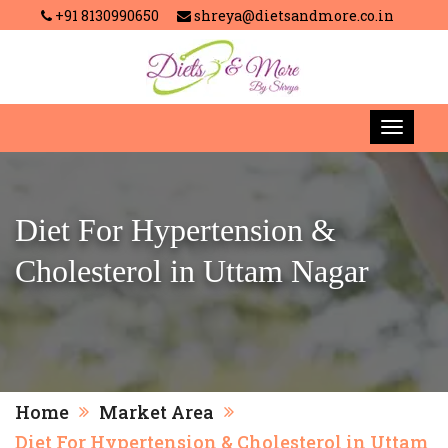
+91 8130990650
shreya@dietsandmore.co.in
Diet For Hypertension &
Cholesterol in Uttam Nagar
Home
Market Area
Diet For Hypertension & Cholesterol in Uttam