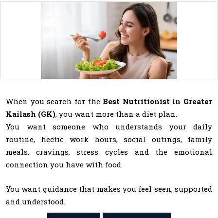
When you search for the
Best Nutritionist in Greater
Kailash (GK)
, you want more than a diet plan.
You want someone who understands your daily
routine, hectic work hours, social outings, family
meals, cravings, stress cycles and the emotional
connection you have with food.
You want guidance that makes you feel seen, supported
and understood.