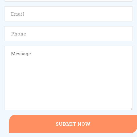
SUBMIT NOW