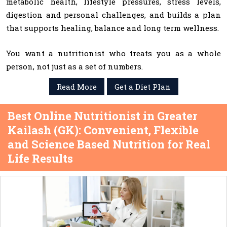
metabolic health, lifestyle pressures, stress levels,
digestion and personal challenges, and builds a plan
that supports healing, balance and long term wellness.
You want a nutritionist who treats you as a whole
person, not just as a set of numbers.
Read More
Get a Diet Plan
Best Online Nutritionist in Greater
Kailash (GK): Convenient, Flexible
and Science Based Nutrition for Real
Life Results