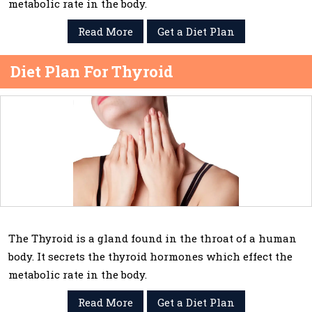
metabolic rate in the body.
Read More
Get a Diet Plan
Diet Plan For Thyroid
The Thyroid is a gland found in the throat of a human
body. It secrets the thyroid hormones which effect the
metabolic rate in the body.
Read More
Get a Diet Plan