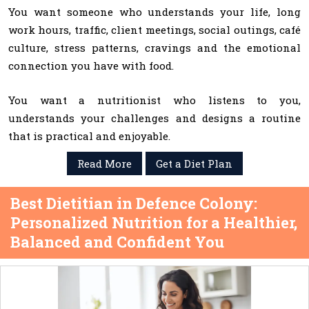
You want someone who understands your life, long
work hours, traffic, client meetings, social outings, café
culture, stress patterns, cravings and the emotional
connection you have with food.
You want a nutritionist who listens to you,
understands your challenges and designs a routine
that is practical and enjoyable.
Read More
Get a Diet Plan
Best Dietitian in Defence Colony:
Personalized Nutrition for a Healthier,
Balanced and Confident You