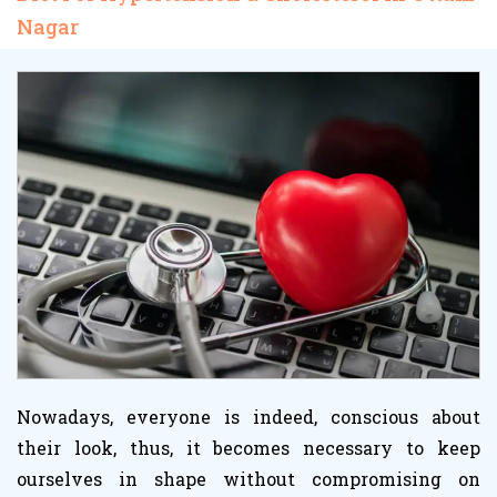
Nagar
Nowadays, everyone is indeed, conscious about
their look, thus, it becomes necessary to keep
ourselves in shape without compromising on