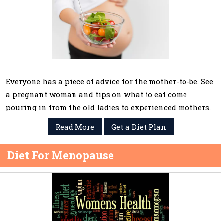
Everyone has a piece of advice for the mother-to-be. See
a pregnant woman and tips on what to eat come
pouring in from the old ladies to experienced mothers.
Read More
Get a Diet Plan
Diet For Menopause