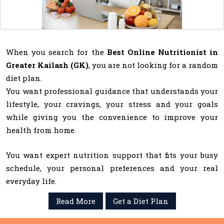
When you search for the
Best Online Nutritionist in
Greater Kailash (GK)
, you are not looking for a random
diet plan.
You want professional guidance that understands your
lifestyle, your cravings, your stress and your goals
while giving you the convenience to improve your
health from home.
You want expert nutrition support that fits your busy
schedule, your personal preferences and your real
everyday life.
Read More
Get a Diet Plan