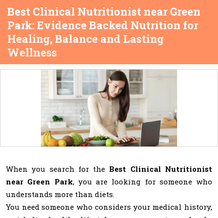
Best Clinical Nutritionist near Green
Park: Evidence Backed Nutrition for
Healing, Balance and Lasting
Wellness
When you search for the
Best Clinical Nutritionist
near Green Park
, you are looking for someone who
understands more than diets.
You need someone who considers your medical history,