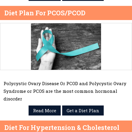
Diet Plan For PCOS/PCOD
Polycystic Ovary Disease Or PCOD and Polycystic Ovary
Syndrome or PCOS are the most common hormonal
disorder
Read More
Get a Diet Plan
Diet For Hypertension & Cholesterol