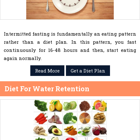
Intermitted fasting is fundamentally an eating pattern
rather than a diet plan. In this pattern, you fast
continuously for 16-48 hours and then, start eating
again normally.
Read More
Get a Diet Plan
Diet For Water Retention