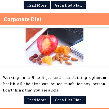
Read More
Get a Diet Plan
Corporate Diet
Working in a 9 to 5 job and maintaining optimum
health all the time can be too much for any person.
Don’t think that you are alone.
Read More
Get a Diet Plan