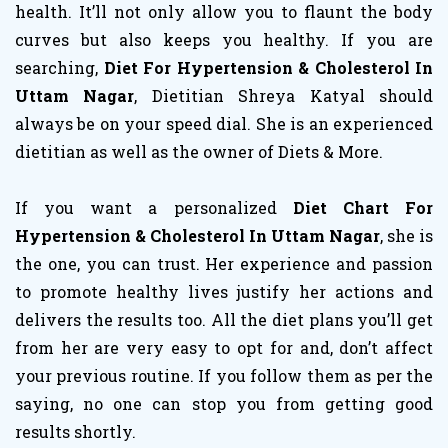
health. It’ll not only allow you to flaunt the body
curves but also keeps you healthy. If you are
searching,
Diet For Hypertension & Cholesterol In
Uttam Nagar
, Dietitian Shreya Katyal should
always be on your speed dial. She is an experienced
dietitian as well as the owner of Diets & More.
If you want a personalized
Diet Chart For
Hypertension & Cholesterol In Uttam Nagar
, she is
the one, you can trust. Her experience and passion
to promote healthy lives justify her actions and
delivers the results too. All the diet plans you’ll get
from her are very easy to opt for and, don’t affect
your previous routine. If you follow them as per the
saying, no one can stop you from getting good
results shortly.