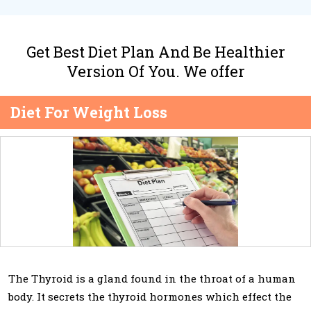
Get Best Diet Plan And Be Healthier
Version Of You. We offer
Diet For Weight Loss
The Thyroid is a gland found in the throat of a human
body. It secrets the thyroid hormones which effect the