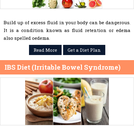
Build up of excess fluid in your body can be dangerous.
It is a condition known as fluid retention or edema
also spelled oedema.
Read More
Get a Diet Plan
IBS Diet (Irritable Bowel Syndrome)