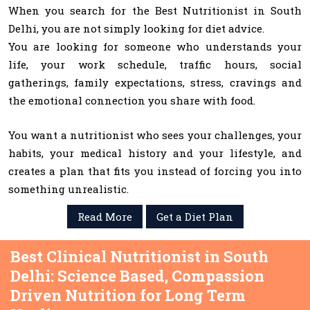
When you search for the Best Nutritionist in South
Delhi, you are not simply looking for diet advice.
You are looking for someone who understands your
life, your work schedule, traffic hours, social
gatherings, family expectations, stress, cravings and
the emotional connection you share with food.
You want a nutritionist who sees your challenges, your
habits, your medical history and your lifestyle, and
creates a plan that fits you instead of forcing you into
something unrealistic.
Read More
Get a Diet Plan
Best Clinical Nutritionist in South
Delhi: Science Based, Compassion
Driven Nutrition for Long Term