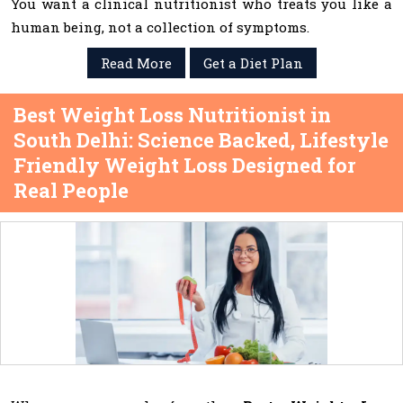
You want a clinical nutritionist who treats you like a
human being, not a collection of symptoms.
Read More
Get a Diet Plan
Best Weight Loss Nutritionist in
South Delhi: Science Backed, Lifestyle
Friendly Weight Loss Designed for
Real People