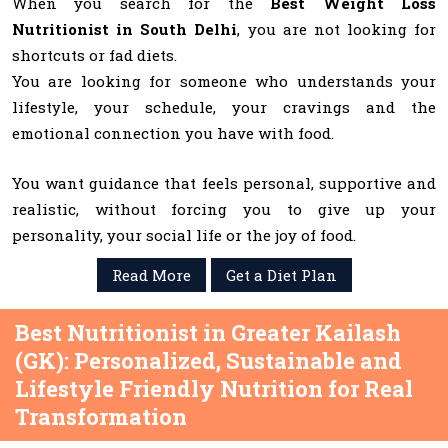
When you search for the
Best Weight Loss
Nutritionist in South Delhi
, you are not looking for
shortcuts or fad diets.
You are looking for someone who understands your
lifestyle, your schedule, your cravings and the
emotional connection you have with food.
You want guidance that feels personal, supportive and
realistic, without forcing you to give up your
personality, your social life or the joy of food.
Read More
Get a Diet Plan
Best Nutritionist in Greater Kailash
(GK): Personalized, Sustainable and
Lifestyle Friendly Nutrition for Real
Transformation