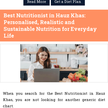
Read More
Get a Diet Plan
Best Nutritionist in Hauz Khas:
Personalised, Realistic and
Sustainable Nutrition for Everyday
Life
When you search for the Best Nutritionist in Hauz
Khas, you are not looking for another generic diet
chart.