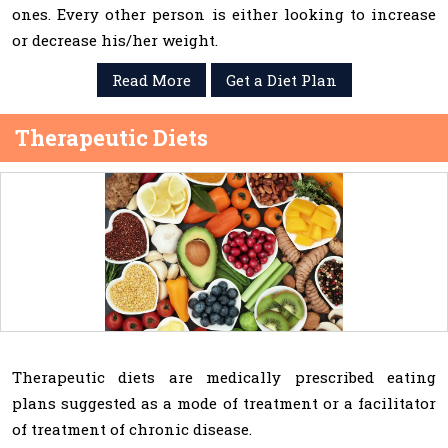
ones. Every other person is either looking to increase
or decrease his/her weight.
Read More
Get a Diet Plan
Therapeutic Diets
Therapeutic diets are medically prescribed eating
plans suggested as a mode of treatment or a facilitator
of treatment of chronic disease.