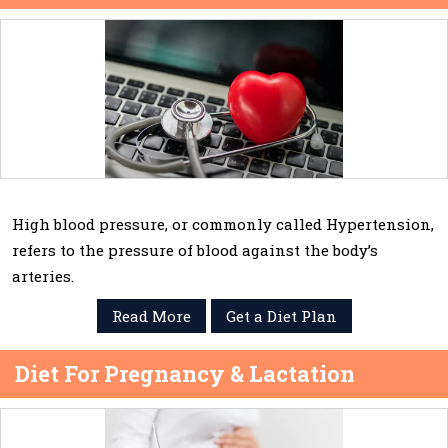
High blood pressure, or commonly called Hypertension,
refers to the pressure of blood against the body’s
arteries.
Read More
Get a Diet Plan
Diet For Pregnancy & Lactation