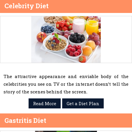
Celebrity Diet
The attractive appearance and enviable body of the
celebrities you see on TV or the internet doesn’t tell the
story of the scenes behind the screen.
Read More
Get a Diet Plan
Gastritis Diet