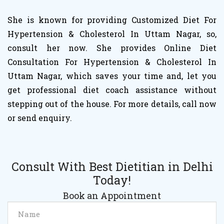
She is known for providing Customized Diet For
Hypertension & Cholesterol In Uttam Nagar, so,
consult her now. She provides Online Diet
Consultation For Hypertension & Cholesterol In
Uttam Nagar, which saves your time and, let you
get professional diet coach assistance without
stepping out of the house. For more details, call now
or send enquiry.
Consult With Best Dietitian in Delhi
Today!
Book an Appointment