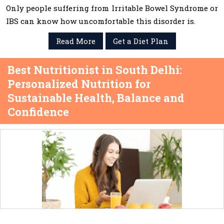
Only people suffering from Irritable Bowel Syndrome or
IBS can know how uncomfortable this disorder is.
Read More
Get a Diet Plan
Best Nutritionist in South Delhi:
Personalized Nutrition for
Sustainable Health, Balance and
Confidence