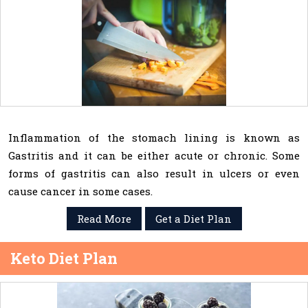
Inflammation of the stomach lining is known as
Gastritis and it can be either acute or chronic. Some
forms of gastritis can also result in ulcers or even
cause cancer in some cases.
Read More
Get a Diet Plan
Keto Diet Plan