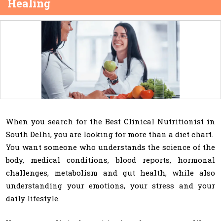
Healing
When you search for the Best Clinical Nutritionist in
South Delhi, you are looking for more than a diet chart.
You want someone who understands the science of the
body, medical conditions, blood reports, hormonal
challenges, metabolism and gut health, while also
understanding your emotions, your stress and your
daily lifestyle.