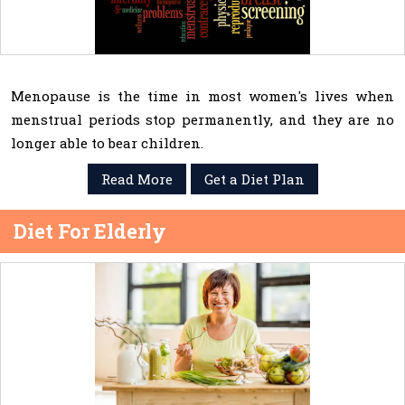
Menopause is the time in most women's lives when
menstrual periods stop permanently, and they are no
longer able to bear children.
Read More
Get a Diet Plan
Diet For Elderly