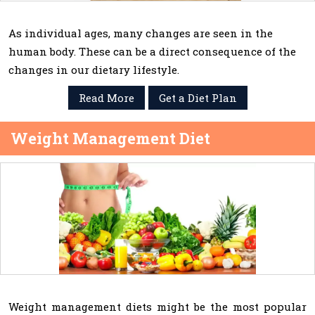
As individual ages, many changes are seen in the
human body. These can be a direct consequence of the
changes in our dietary lifestyle.
Read More
Get a Diet Plan
Weight Management Diet
Weight management diets might be the most popular