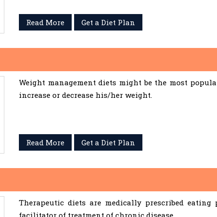
Read More
Get a Diet Plan
Weight management diets might be the most popular 
increase or decrease his/her weight.
Read More
Get a Diet Plan
Therapeutic diets are medically prescribed eating
facilitator of treatment of chronic disease.