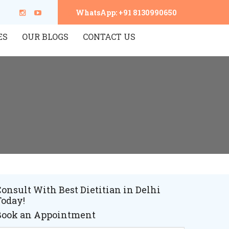
WhatsApp: +91 8130990650
ES
OUR BLOGS
CONTACT US
onsult With Best Dietitian in Delhi
Today!
Book an Appointment