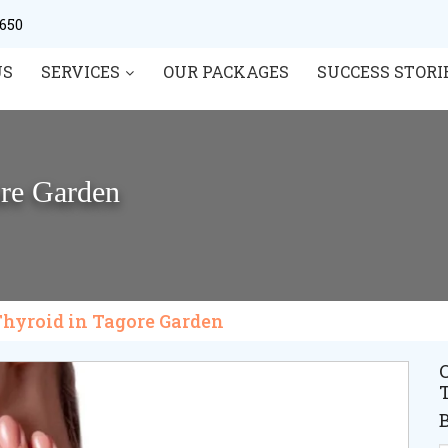
0650
US
SERVICES
OUR PACKAGES
SUCCESS STORI
ore Garden
Thyroid in Tagore Garden
C