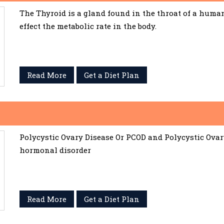
The Thyroid is a gland found in the throat of a huma
effect the metabolic rate in the body.
Read More
Get a Diet Plan
Polycystic Ovary Disease Or PCOD and Polycystic Ov
hormonal disorder
Read More
Get a Diet Plan