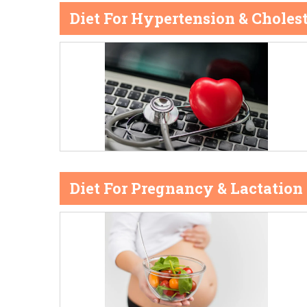
Diet For Hypertension & Cholest
Diet For Pregnancy & Lactation