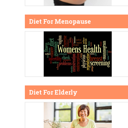
Diet For Menopause
Diet For Elderly