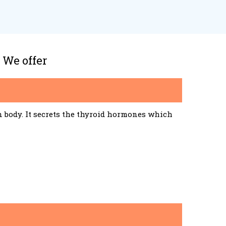
 We offer
n body. It secrets the thyroid hormones which