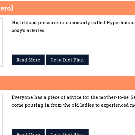
erol
High blood pressure, or commonly called Hypertension,
body’s arteries.
Read More
Get a Diet Plan
Everyone has a piece of advice for the mother-to-be. 
come pouring in from the old ladies to experienced m
Read More
Get a Diet Plan