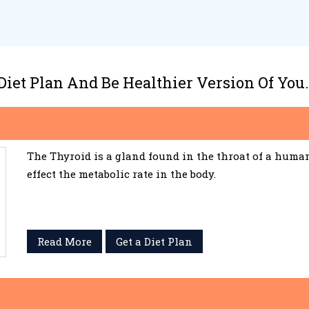
 Diet Plan And Be Healthier Version Of You.
The Thyroid is a gland found in the throat of a huma
effect the metabolic rate in the body.
Read More
Get a Diet Plan