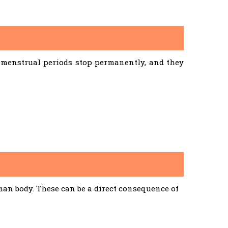
menstrual periods stop permanently, and they
an body. These can be a direct consequence of