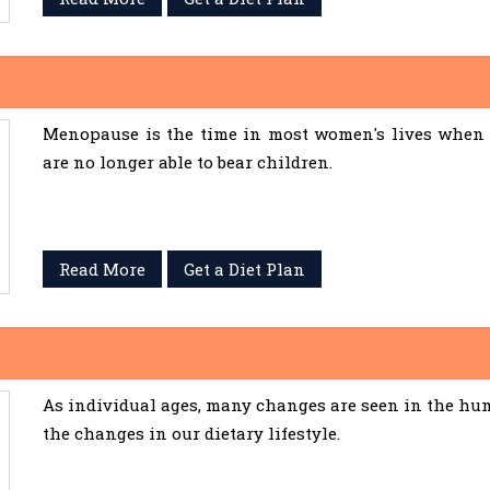
Menopause is the time in most women's lives when 
are no longer able to bear children.
Read More
Get a Diet Plan
As individual ages, many changes are seen in the hum
the changes in our dietary lifestyle.