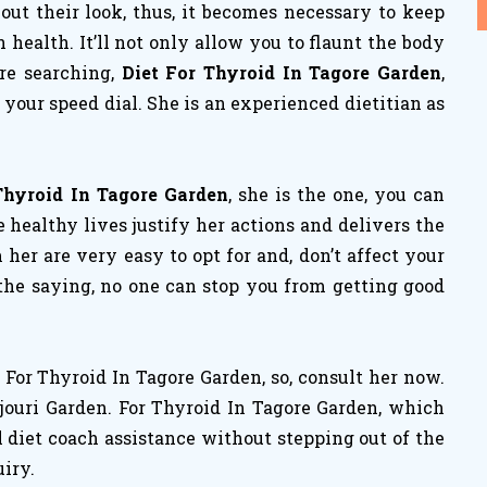
ut their look, thus, it becomes necessary to keep
ealth. It’ll not only allow you to flaunt the body
are searching,
Diet For Thyroid In Tagore Garden
,
your speed dial. She is an experienced dietitian as
Thyroid In Tagore Garden
, she is the one, you can
 healthy lives justify her actions and delivers the
m her are very easy to opt for and, don’t affect your
 the saying, no one can stop you from getting good
For Thyroid In Tagore Garden, so, consult her now.
jouri Garden. For Thyroid In Tagore Garden, which
l diet coach assistance without stepping out of the
uiry.