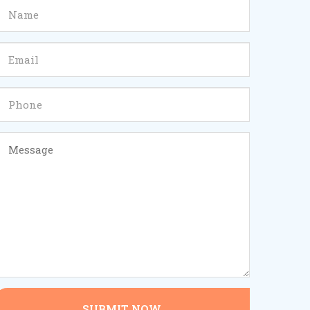
SUBMIT NOW