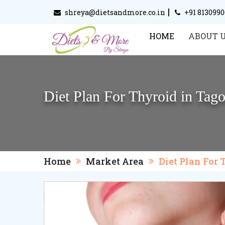
|
shreya@dietsandmore.co.in
+91 813099
HOME
ABOUT 
Diet Plan For Thyroid in Tag
Home
Market Area
Diet Plan For 