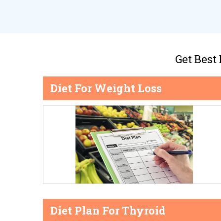
Get Best
Diet For Weight Loss
Diet Plan For Thyroid