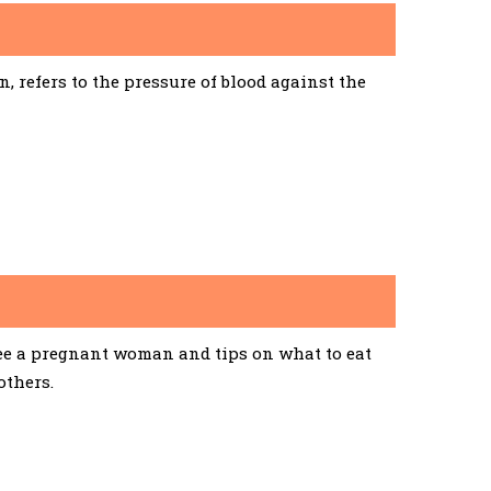
 refers to the pressure of blood against the
See a pregnant woman and tips on what to eat
others.