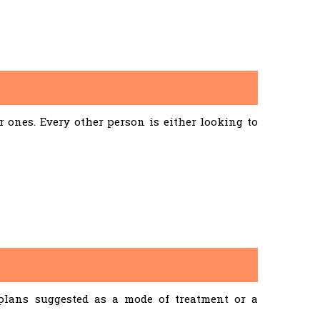
ones. Every other person is either looking to
 plans suggested as a mode of treatment or a