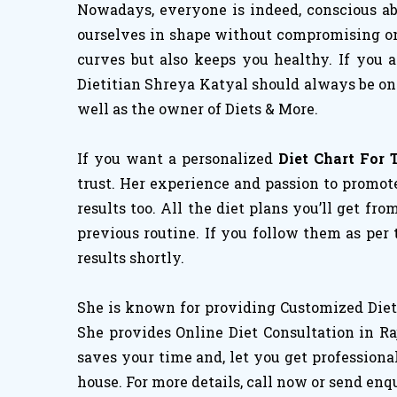
Nowadays, everyone is indeed, conscious abo
ourselves in shape without compromising on h
curves but also keeps you healthy. If you 
Dietitian Shreya Katyal should always be on 
well as the owner of Diets & More.
If you want a personalized
Diet Chart For 
trust. Her experience and passion to promote
results too. All the diet plans you’ll get fro
previous routine. If you follow them as per
results shortly.
She is known for providing Customized Diet 
She provides Online Diet Consultation in Ra
saves your time and, let you get professiona
house. For more details, call now or send enq