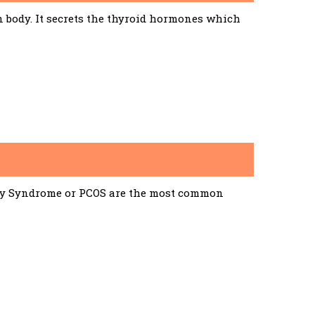
n body. It secrets the thyroid hormones which
ary Syndrome or PCOS are the most common