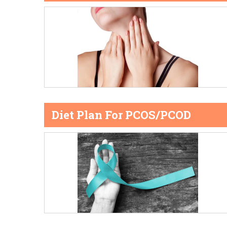
Diet Plan For PCOS/PCOD