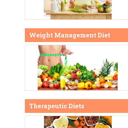
Weight Management Diet
Therapeutic Diets