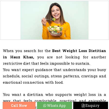
When you search for the
Best Weight Loss Dietitian
in Hauz Khas,
you are not looking for another
restrictive diet that feels impossible to sustain.
You want expert guidance that understands your busy
schedule, social outings, stress patterns, cravings and
emotional connection with food.
You want a dietitian who supports weight loss in a
way that feels comfortable, practical and enjoyable
Call Now
Whats App
Enquiry
rather than stressful.