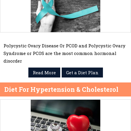
Polycystic Ovary Disease Or PCOD and Polycystic Ovary
Syndrome or PCOS are the most common hormonal
disorder
Read More
Get a Diet Plan
Diet For Hypertension & Cholesterol