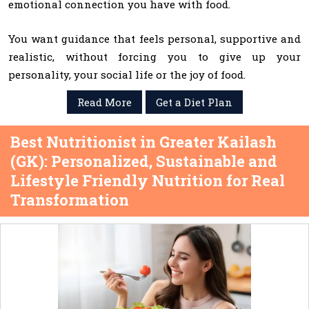
emotional connection you have with food.
You want guidance that feels personal, supportive and
realistic, without forcing you to give up your
personality, your social life or the joy of food.
Read More
Get a Diet Plan
Best Nutritionist in Greater Kailash
(GK): Personalized, Sustainable and
Lifestyle Friendly Nutrition for Real
Transformation