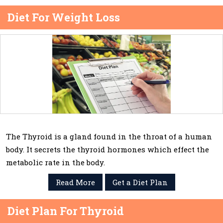
Diet For Weight Loss
The Thyroid is a gland found in the throat of a human
body. It secrets the thyroid hormones which effect the
metabolic rate in the body.
Read More
Get a Diet Plan
Diet Plan For Thyroid