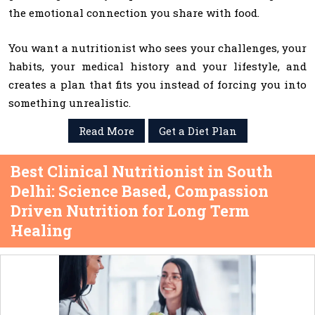
the emotional connection you share with food.
You want a nutritionist who sees your challenges, your
habits, your medical history and your lifestyle, and
creates a plan that fits you instead of forcing you into
something unrealistic.
Read More
Get a Diet Plan
Best Clinical Nutritionist in South
Delhi: Science Based, Compassion
Driven Nutrition for Long Term
Healing