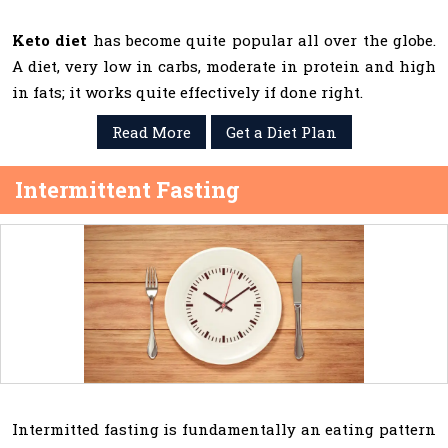
Keto diet
has become quite popular all over the globe.
A diet, very low in carbs, moderate in protein and high
in fats; it works quite effectively if done right.
Read More
Get a Diet Plan
Intermittent Fasting
Intermitted fasting is fundamentally an eating pattern