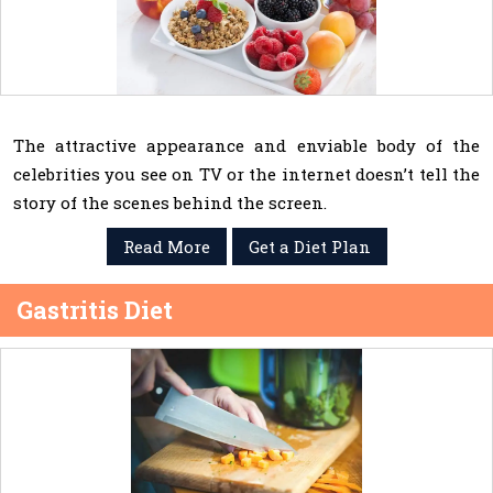
The attractive appearance and enviable body of the
celebrities you see on TV or the internet doesn’t tell the
story of the scenes behind the screen.
Read More
Get a Diet Plan
Gastritis Diet