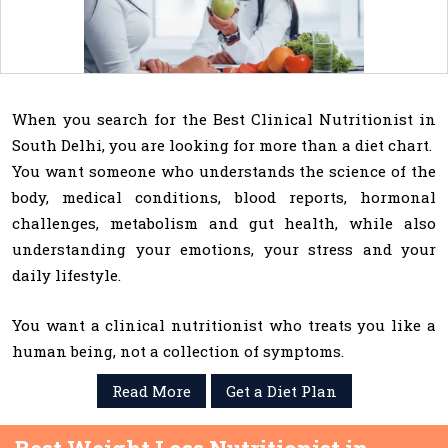
When you search for the Best Clinical Nutritionist in
South Delhi, you are looking for more than a diet chart.
You want someone who understands the science of the
body, medical conditions, blood reports, hormonal
challenges, metabolism and gut health, while also
understanding your emotions, your stress and your
daily lifestyle.
You want a clinical nutritionist who treats you like a
human being, not a collection of symptoms.
Read More
Get a Diet Plan