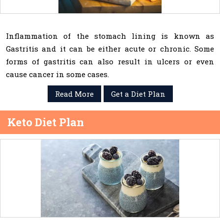
Inflammation of the stomach lining is known as
Gastritis and it can be either acute or chronic. Some
forms of gastritis can also result in ulcers or even
cause cancer in some cases.
Read More
Get a Diet Plan
Keto Diet Plan