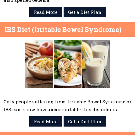
also spelled oedema.
Read More
Get a Diet Plan
IBS Diet (Irritable Bowel Syndrome)
Only people suffering from Irritable Bowel Syndrome or
IBS can know how uncomfortable this disorder is.
Read More
Get a Diet Plan