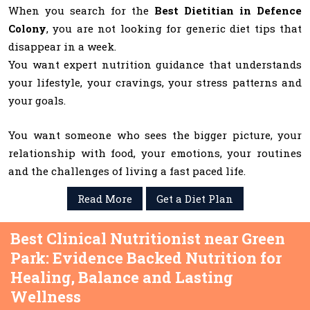
When you search for the
Best Dietitian in Defence
Colony
, you are not looking for generic diet tips that
disappear in a week.
You want expert nutrition guidance that understands
your lifestyle, your cravings, your stress patterns and
your goals.
You want someone who sees the bigger picture, your
relationship with food, your emotions, your routines
and the challenges of living a fast paced life.
Read More
Get a Diet Plan
Best Clinical Nutritionist near Green
Park: Evidence Backed Nutrition for
Healing, Balance and Lasting
Wellness