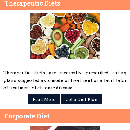
Therapeutic Diets
Therapeutic diets are medically prescribed eating
plans suggested as a mode of treatment or a facilitator
of treatment of chronic disease.
Read More
Get a Diet Plan
Corporate Diet