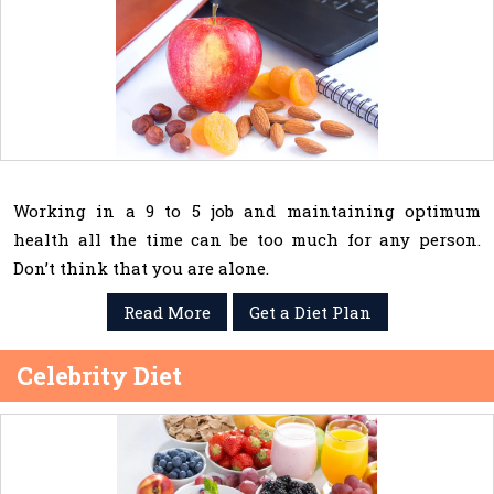
Working in a 9 to 5 job and maintaining optimum
health all the time can be too much for any person.
Don’t think that you are alone.
Read More
Get a Diet Plan
Celebrity Diet