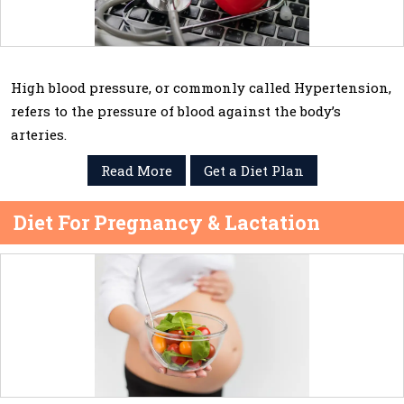
High blood pressure, or commonly called Hypertension,
refers to the pressure of blood against the body’s
arteries.
Read More
Get a Diet Plan
Diet For Pregnancy & Lactation