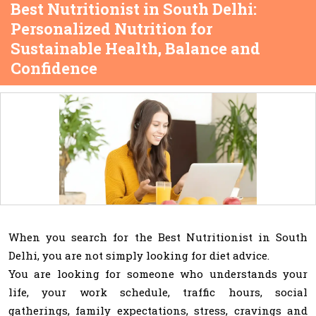
Best Nutritionist in South Delhi:
Personalized Nutrition for
Sustainable Health, Balance and
Confidence
When you search for the Best Nutritionist in South
Delhi, you are not simply looking for diet advice.
You are looking for someone who understands your
life, your work schedule, traffic hours, social
gatherings, family expectations, stress, cravings and