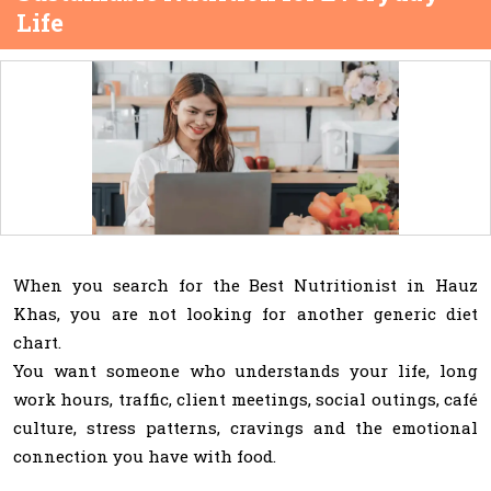
Life
When you search for the Best Nutritionist in Hauz
Khas, you are not looking for another generic diet
chart.
You want someone who understands your life, long
work hours, traffic, client meetings, social outings, café
culture, stress patterns, cravings and the emotional
connection you have with food.