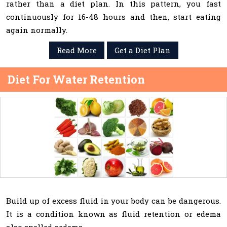
rather than a diet plan. In this pattern, you fast
continuously for 16-48 hours and then, start eating
again normally.
Read More
Get a Diet Plan
Diet For Water Retention
Build up of excess fluid in your body can be dangerous.
It is a condition known as fluid retention or edema