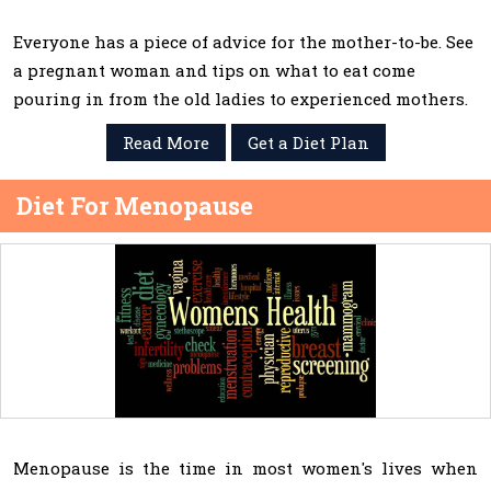
Everyone has a piece of advice for the mother-to-be. See
a pregnant woman and tips on what to eat come
pouring in from the old ladies to experienced mothers.
Read More
Get a Diet Plan
Diet For Menopause
Menopause is the time in most women's lives when