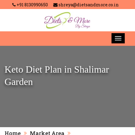
+91 8130990650
shreya@dietsandmore.co.in
Keto Diet Plan in Shalimar
Garden
Home
Market Area