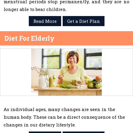
menstrual periods stop permanently, and they are no
longer able to bear children.
Read More
Get a Diet Plan
Diet For Elderly
As individual ages, many changes are seen in the
human body. These can be a direct consequence of the
changes in our dietary lifestyle.