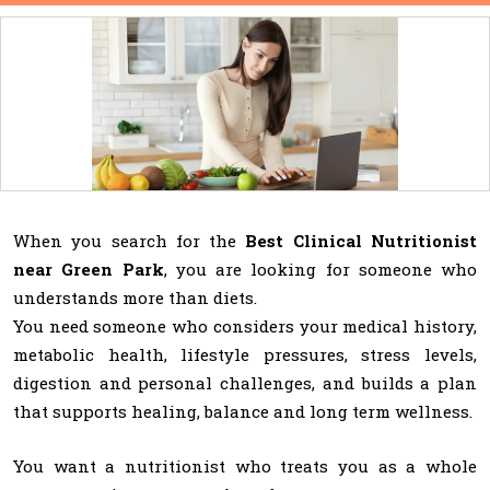
When you search for the
Best Clinical Nutritionist
near Green Park
, you are looking for someone who
understands more than diets.
You need someone who considers your medical history,
metabolic health, lifestyle pressures, stress levels,
digestion and personal challenges, and builds a plan
that supports healing, balance and long term wellness.
You want a nutritionist who treats you as a whole