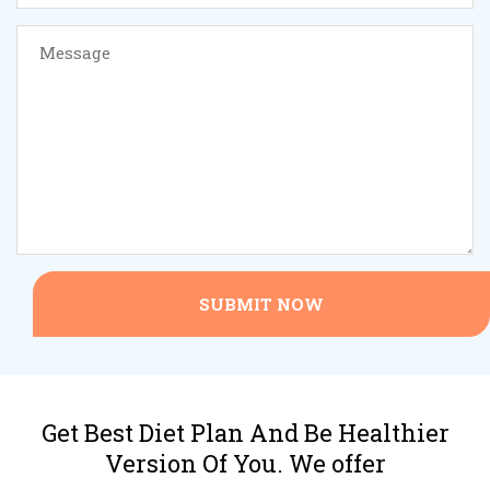
SUBMIT NOW
Get Best Diet Plan And Be Healthier
Version Of You. We offer