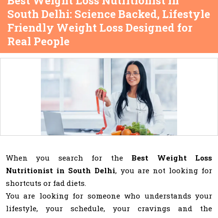
Best Weight Loss Nutritionist in
South Delhi: Science Backed, Lifestyle
Friendly Weight Loss Designed for
Real People
When you search for the
Best Weight Loss
Nutritionist in South Delhi
, you are not looking for
shortcuts or fad diets.
You are looking for someone who understands your
lifestyle, your schedule, your cravings and the