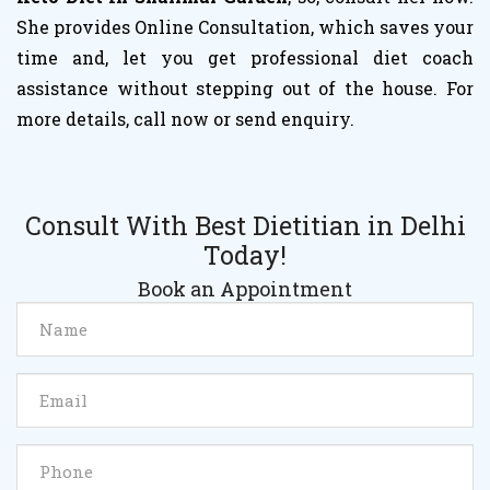
She provides Online Consultation, which saves your
time and, let you get professional diet coach
assistance without stepping out of the house. For
more details, call now or send enquiry.
Consult With Best Dietitian in Delhi
Today!
Book an Appointment