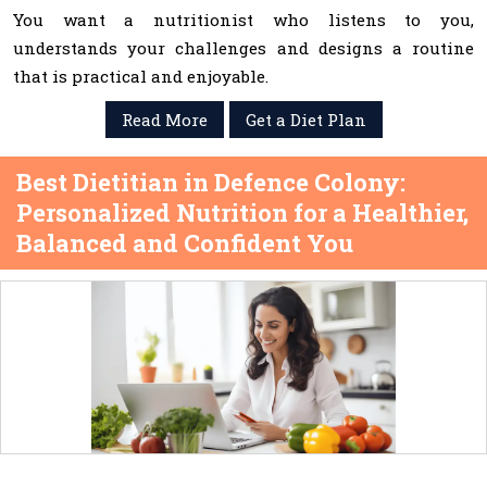
You want a nutritionist who listens to you,
understands your challenges and designs a routine
that is practical and enjoyable.
Read More
Get a Diet Plan
Best Dietitian in Defence Colony:
Personalized Nutrition for a Healthier,
Balanced and Confident You