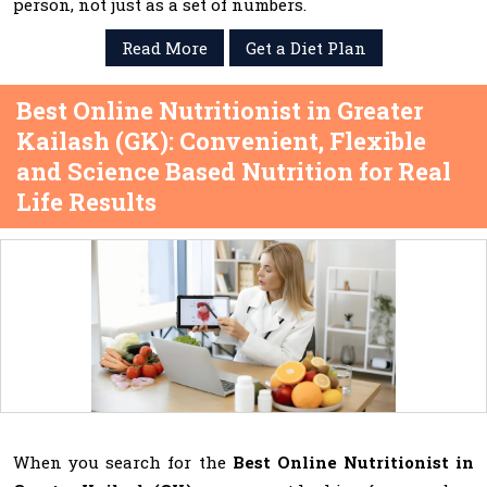
person, not just as a set of numbers.
Read More
Get a Diet Plan
Best Online Nutritionist in Greater
Kailash (GK): Convenient, Flexible
and Science Based Nutrition for Real
Life Results
When you search for the
Best Online Nutritionist in