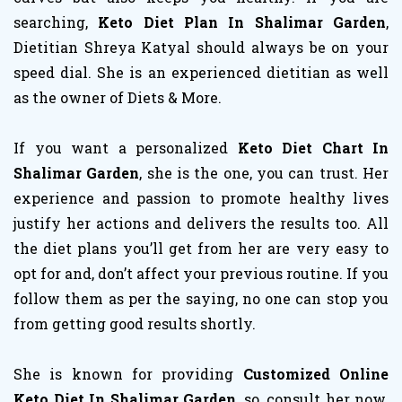
searching,
Keto Diet Plan In Shalimar Garden
,
Dietitian Shreya Katyal should always be on your
speed dial. She is an experienced dietitian as well
as the owner of Diets & More.
If you want a personalized
Keto Diet Chart In
Shalimar Garden
, she is the one, you can trust. Her
experience and passion to promote healthy lives
justify her actions and delivers the results too. All
the diet plans you’ll get from her are very easy to
opt for and, don’t affect your previous routine. If you
follow them as per the saying, no one can stop you
from getting good results shortly.
She is known for providing
Customized Online
Keto Diet In Shalimar Garden
, so, consult her now.