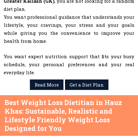
Greater Kailash (GK)
, you are not looking for a random
diet plan.
You want professional guidance that understands your
lifestyle, your cravings, your stress and your goals
while giving you the convenience to improve your
health from home.
You want expert nutrition support that fits your busy
schedule, your personal preferences and your real
everyday life.
Read More
Get a Diet Plan
Best Weight Loss Dietitian in Hauz
Khas: Sustainable, Realistic and
Lifestyle Friendly Weight Loss
Designed for You