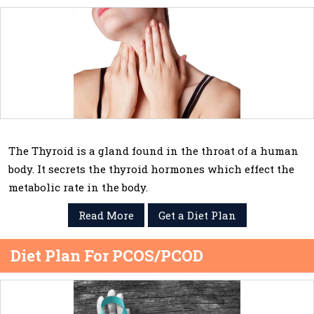
The Thyroid is a gland found in the throat of a human
body. It secrets the thyroid hormones which effect the
metabolic rate in the body.
Read More
Get a Diet Plan
Diet Plan For PCOS/PCOD