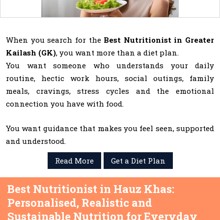
When you search for the
Best Nutritionist in Greater
Kailash (GK)
, you want more than a diet plan.
You want someone who understands your daily
routine, hectic work hours, social outings, family
meals, cravings, stress cycles and the emotional
connection you have with food.
You want guidance that makes you feel seen, supported
and understood.
Read More
Get a Diet Plan
Best Nutritionist in Hauz Khas:
Personalised, Realistic and
Sustainable Nutrition for Everyday