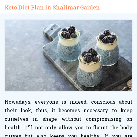
Keto Diet Plan in Shalimar Garden
Nowadays, everyone is indeed, conscious about
their look, thus, it becomes necessary to keep
ourselves in shape without compromising on
health. It’ll not only allow you to flaunt the body
curves but also keeps you healthy. If you are