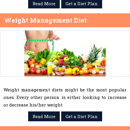
Read More
Get a Diet Plan
Weight Management Diet
Weight management diets might be the most popular
ones. Every other person is either looking to increase
or decrease his/her weight.
Read More
Get a Diet Plan