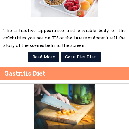
The attractive appearance and enviable body of the
celebrities you see on TV or the internet doesn’t tell the
story of the scenes behind the screen.
Read More
Get a Diet Plan
Gastritis Diet