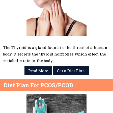
The Thyroid is a gland found in the throat of a human
body. It secrets the thyroid hormones which effect the
metabolic rate in the body.
Read More
Get a Diet Plan
Diet Plan For PCOS/PCOD