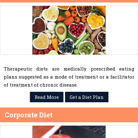
Therapeutic diets are medically prescribed eating
plans suggested as a mode of treatment or a facilitator
of treatment of chronic disease.
Read More
Get a Diet Plan
Corporate Diet