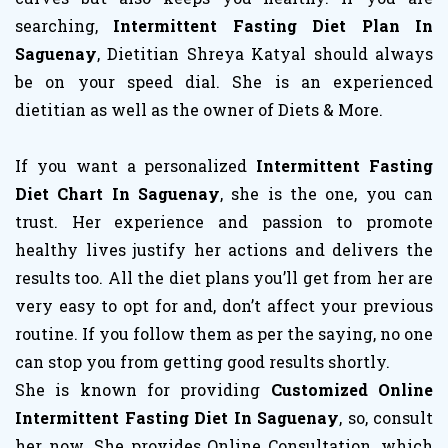
searching,
Intermittent Fasting Diet Plan In
Saguenay
, Dietitian Shreya Katyal should always
be on your speed dial. She is an experienced
dietitian as well as the owner of Diets & More.
If you want a personalized
Intermittent Fasting
Diet Chart In Saguenay
, she is the one, you can
trust. Her experience and passion to promote
healthy lives justify her actions and delivers the
results too. All the diet plans you’ll get from her are
very easy to opt for and, don’t affect your previous
routine. If you follow them as per the saying, no one
can stop you from getting good results shortly.
She is known for providing
Customized Online
Intermittent Fasting Diet In Saguenay
, so, consult
her now. She provides Online Consultation, which