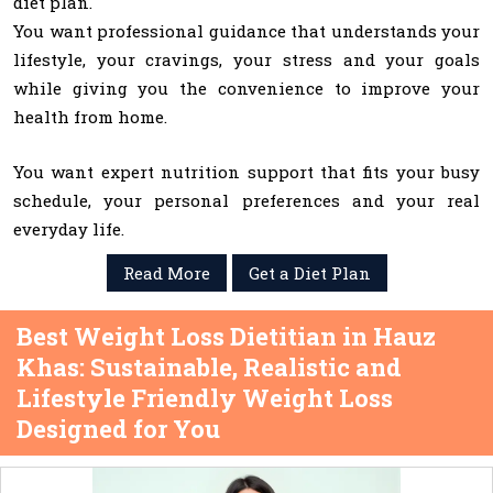
diet plan.
You want professional guidance that understands your
lifestyle, your cravings, your stress and your goals
while giving you the convenience to improve your
health from home.
You want expert nutrition support that fits your busy
schedule, your personal preferences and your real
everyday life.
Read More
Get a Diet Plan
Best Weight Loss Dietitian in Hauz
Khas: Sustainable, Realistic and
Lifestyle Friendly Weight Loss
Designed for You