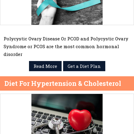
Polycystic Ovary Disease Or PCOD and Polycystic Ovary
Syndrome or PCOS are the most common hormonal
disorder
Read More
Get a Diet Plan
Diet For Hypertension & Cholesterol