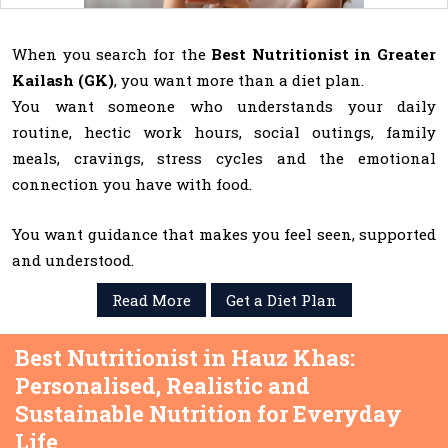
When you search for the
Best Nutritionist in Greater
Kailash (GK)
, you want more than a diet plan.
You want someone who understands your daily
routine, hectic work hours, social outings, family
meals, cravings, stress cycles and the emotional
connection you have with food.
You want guidance that makes you feel seen, supported
and understood.
Read More
Get a Diet Plan
Best Nutritionist in Hauz Khas:
Personalised, Realistic and
Sustainable Nutrition for Everyday
Life