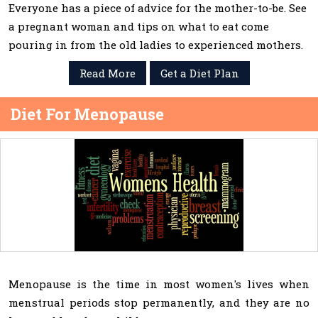
Everyone has a piece of advice for the mother-to-be. See
a pregnant woman and tips on what to eat come
pouring in from the old ladies to experienced mothers.
Read More
Get a Diet Plan
Diet For Menopause
Menopause is the time in most women's lives when
menstrual periods stop permanently, and they are no