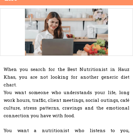
When you search for the Best Nutritionist in Hauz
Khas, you are not looking for another generic diet
chart.
You want someone who understands your life, long
work hours, traffic, client meetings, social outings, café
culture, stress patterns, cravings and the emotional
connection you have with food.
You want a nutritionist who listens to you,