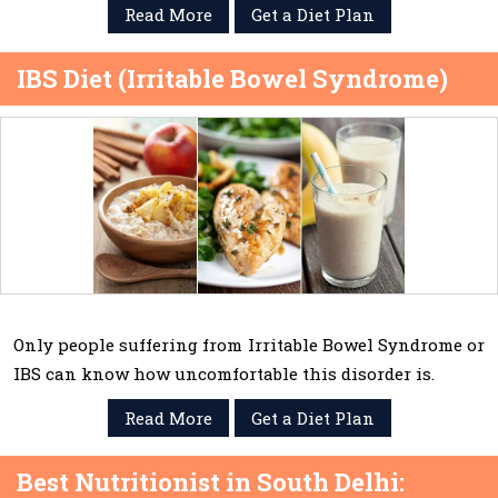
Read More
Get a Diet Plan
IBS Diet (Irritable Bowel Syndrome)
Only people suffering from Irritable Bowel Syndrome or
IBS can know how uncomfortable this disorder is.
Read More
Get a Diet Plan
Best Nutritionist in South Delhi: