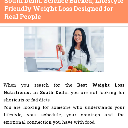
South Delhi: Science Backed, Lifestyle
Friendly Weight Loss Designed for
Real People
When you search for the
Best Weight Loss
Nutritionist in South Delhi
, you are not looking for
shortcuts or fad diets.
You are looking for someone who understands your
lifestyle, your schedule, your cravings and the
emotional connection you have with food.