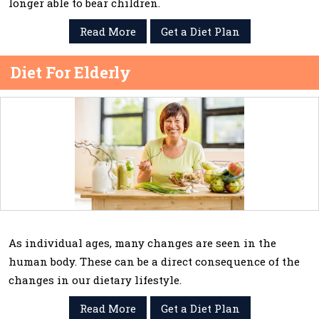
longer able to bear children.
Read More
Get a Diet Plan
Diet For Elderly
As individual ages, many changes are seen in the
human body. These can be a direct consequence of the
changes in our dietary lifestyle.
Read More
Get a Diet Plan