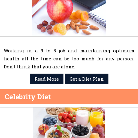
Working in a 9 to 5 job and maintaining optimum
health all the time can be too much for any person.
Don’t think that you are alone.
Read More
Get a Diet Plan
Celebrity Diet