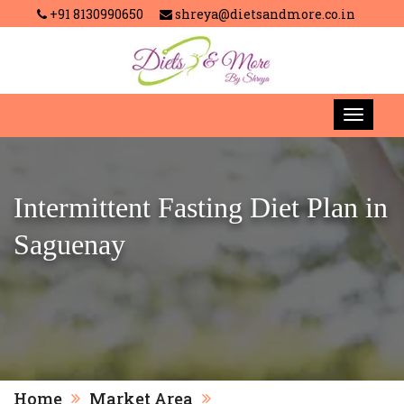
+91 8130990650
shreya@dietsandmore.co.in
Intermittent Fasting Diet Plan in
Saguenay
Home
Market Area