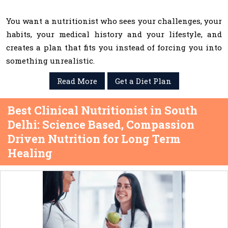
You want a nutritionist who sees your challenges, your
habits, your medical history and your lifestyle, and
creates a plan that fits you instead of forcing you into
something unrealistic.
Read More
Get a Diet Plan
Best Clinical Nutritionist in South
Delhi: Science Based, Compassion
Driven Nutrition for Long Term
Healing