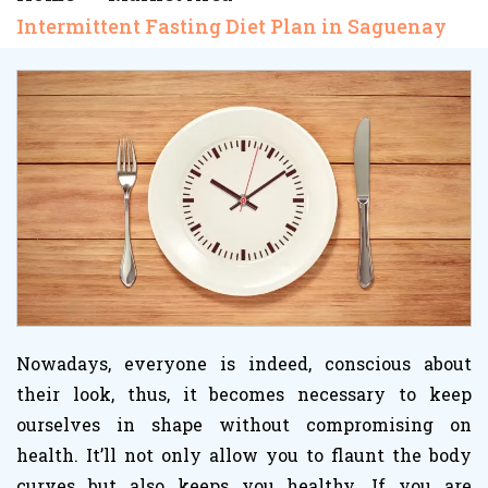
Intermittent Fasting Diet Plan in Saguenay
Nowadays, everyone is indeed, conscious about
their look, thus, it becomes necessary to keep
ourselves in shape without compromising on
health. It’ll not only allow you to flaunt the body
curves but also keeps you healthy. If you are