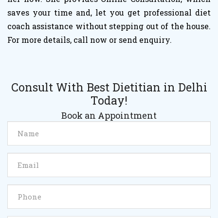
saves your time and, let you get professional diet
coach assistance without stepping out of the house.
For more details, call now or send enquiry.
Consult With Best Dietitian in Delhi
Today!
Book an Appointment