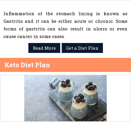
Inflammation of the stomach lining is known as
Gastritis and it can be either acute or chronic. Some
forms of gastritis can also result in ulcers or even
cause cancer in some cases.
Read More
Get a Diet Plan
Keto Diet Plan