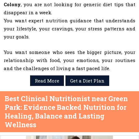
Colony
, you are not looking for generic diet tips that
disappear in a week.
You want expert nutrition guidance that understands
your lifestyle, your cravings, your stress patterns and
your goals.
You want someone who sees the bigger picture, your
relationship with food, your emotions, your routines
and the challenges of living a fast paced life.
Read More
Get a Diet Plan
Best Clinical Nutritionist near Green
Park: Evidence Backed Nutrition for
Healing, Balance and Lasting
Wellness