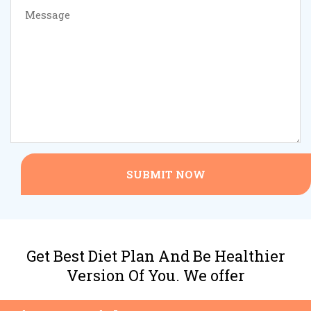
SUBMIT NOW
Get Best Diet Plan And Be Healthier
Version Of You. We offer