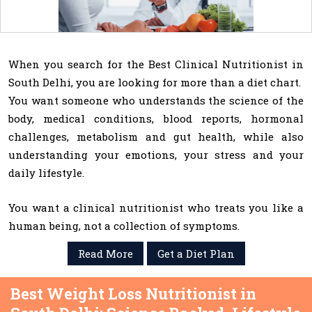
When you search for the Best Clinical Nutritionist in
South Delhi, you are looking for more than a diet chart.
You want someone who understands the science of the
body, medical conditions, blood reports, hormonal
challenges, metabolism and gut health, while also
understanding your emotions, your stress and your
daily lifestyle.
You want a clinical nutritionist who treats you like a
human being, not a collection of symptoms.
Read More
Get a Diet Plan
Best Weight Loss Nutritionist in