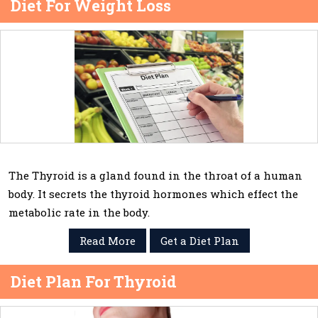
Diet For Weight Loss
The Thyroid is a gland found in the throat of a human
body. It secrets the thyroid hormones which effect the
metabolic rate in the body.
Read More
Get a Diet Plan
Diet Plan For Thyroid