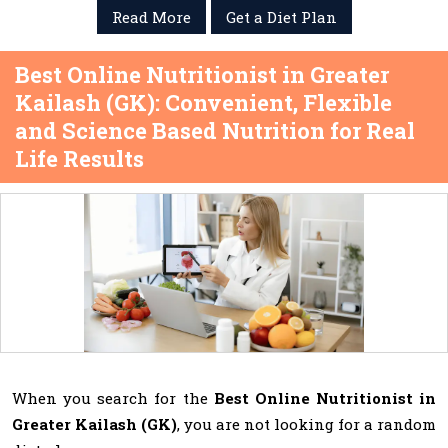
Read More
Get a Diet Plan
Best Online Nutritionist in Greater
Kailash (GK): Convenient, Flexible
and Science Based Nutrition for Real
Life Results
When you search for the
Best Online Nutritionist in
Greater Kailash (GK)
, you are not looking for a random