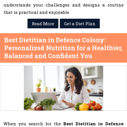
understands your challenges and designs a routine
that is practical and enjoyable.
Read More
Get a Diet Plan
Best Dietitian in Defence Colony:
Personalized Nutrition for a Healthier,
Balanced and Confident You
When you search for the
Best Dietitian in Defence