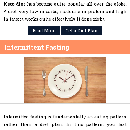
Keto diet
has become quite popular all over the globe.
A diet, very low in carbs, moderate in protein and high
in fats; it works quite effectively if done right.
Read More
Get a Diet Plan
Intermittent Fasting
Intermitted fasting is fundamentally an eating pattern
rather than a diet plan. In this pattern, you fast