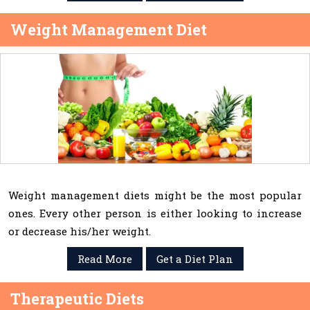
Weight Management Diet
Weight management diets might be the most popular
ones. Every other person is either looking to increase
or decrease his/her weight.
Read More
Get a Diet Plan
Therapeutic Diets