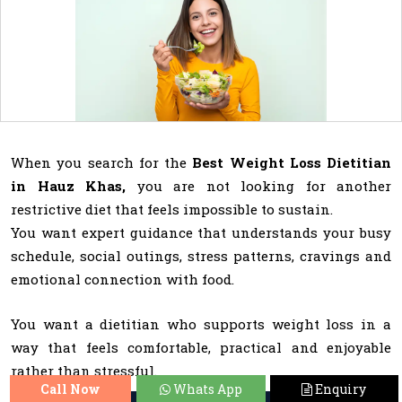
When you search for the
Best Weight Loss Dietitian
in Hauz Khas,
you are not looking for another
restrictive diet that feels impossible to sustain.
You want expert guidance that understands your busy
schedule, social outings, stress patterns, cravings and
emotional connection with food.
You want a dietitian who supports weight loss in a
way that feels comfortable, practical and enjoyable
rather than stressful.
Call Now
Whats App
Enquiry