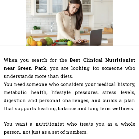
When you search for the
Best Clinical Nutritionist
near Green Park
, you are looking for someone who
understands more than diets.
You need someone who considers your medical history,
metabolic health, lifestyle pressures, stress levels,
digestion and personal challenges, and builds a plan
that supports healing, balance and long term wellness.
You want a nutritionist who treats you as a whole
person, not just as a set of numbers.