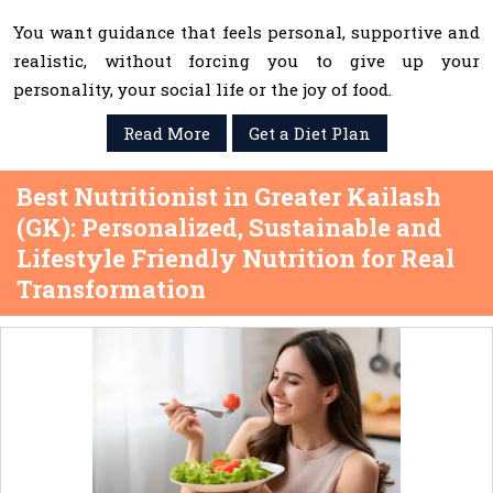
You want guidance that feels personal, supportive and
realistic, without forcing you to give up your
personality, your social life or the joy of food.
Read More
Get a Diet Plan
Best Nutritionist in Greater Kailash
(GK): Personalized, Sustainable and
Lifestyle Friendly Nutrition for Real
Transformation