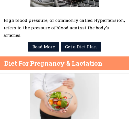
High blood pressure, or commonly called Hypertension,
refers to the pressure of blood against the body’s
arteries.
Read More
Get a Diet Plan
Diet For Pregnancy & Lactation