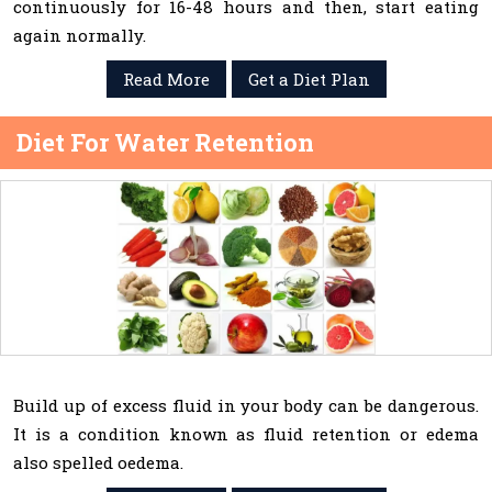
continuously for 16-48 hours and then, start eating
again normally.
Read More
Get a Diet Plan
Diet For Water Retention
Build up of excess fluid in your body can be dangerous.
It is a condition known as fluid retention or edema
also spelled oedema.