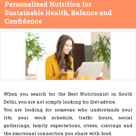
Personalized Nutrition for
Sustainable Health, Balance and
Confidence
When you search for the Best Nutritionist in South
Delhi, you are not simply looking for diet advice.
You are looking for someone who understands your
life, your work schedule, traffic hours, social
gatherings, family expectations, stress, cravings and
the emotional connection you share with food.