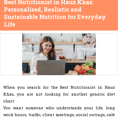
Best Nutritionist in Hauz Khas:
Personalised, Realistic and
Sustainable Nutrition for Everyday
Life
When you search for the Best Nutritionist in Hauz
Khas, you are not looking for another generic diet
chart.
You want someone who understands your life, long
work hours, traffic, client meetings, social outings, café