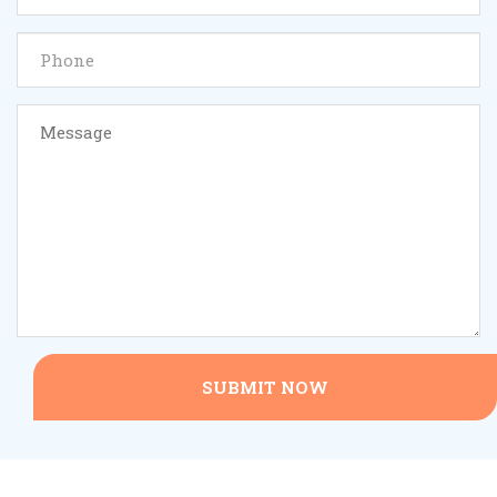
SUBMIT NOW