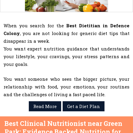
When you search for the
Best Dietitian in Defence
Colony
, you are not looking for generic diet tips that
disappear in a week.
You want expert nutrition guidance that understands
your lifestyle, your cravings, your stress patterns and
your goals.
You want someone who sees the bigger picture, your
relationship with food, your emotions, your routines
and the challenges of living a fast paced life.
Read More
Get a Diet Plan
Best Clinical Nutritionist near Green
Park: Evidence Backed Nutrition for