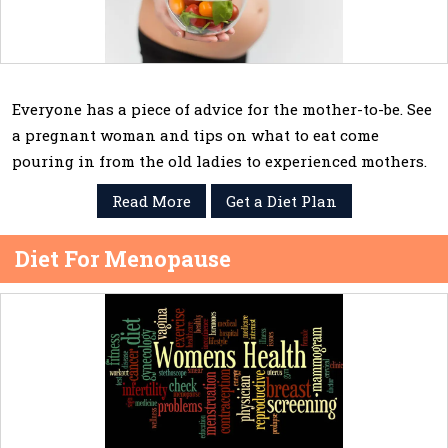
Everyone has a piece of advice for the mother-to-be. See
a pregnant woman and tips on what to eat come
pouring in from the old ladies to experienced mothers.
Read More
Get a Diet Plan
Diet For Menopause