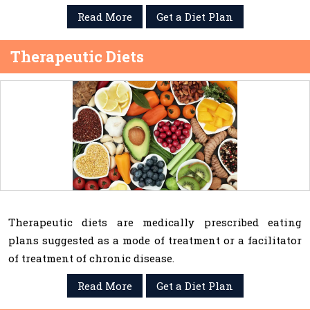
Read More
Get a Diet Plan
Therapeutic Diets
Therapeutic diets are medically prescribed eating
plans suggested as a mode of treatment or a facilitator
of treatment of chronic disease.
Read More
Get a Diet Plan