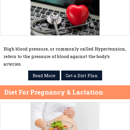
High blood pressure, or commonly called Hypertension,
refers to the pressure of blood against the body’s
arteries.
Read More
Get a Diet Plan
Diet For Pregnancy & Lactation