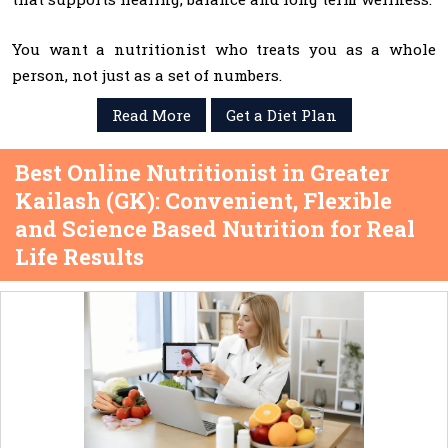
You want a nutritionist who treats you as a whole
person, not just as a set of numbers.
Read More
Get a Diet Plan
Best Online Nutritionist in Greater
Kailash (GK): Convenient, Flexible
and Science Based Nutrition for Real
Life Results