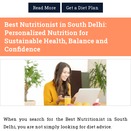
Read More
Get a Diet Plan
Best Nutritionist in South Delhi:
Personalized Nutrition for
Sustainable Health, Balance and
Confidence
When you search for the Best Nutritionist in South
Delhi, you are not simply looking for diet advice.