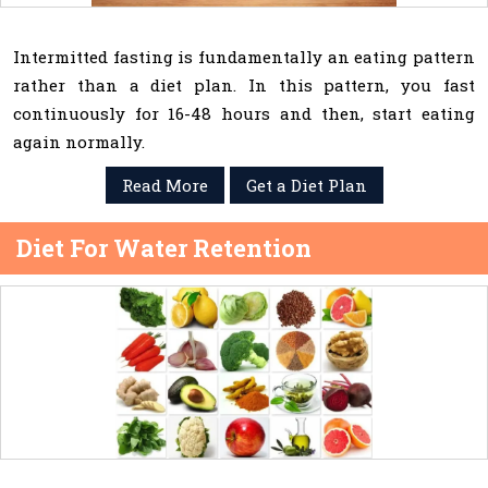
Intermitted fasting is fundamentally an eating pattern
rather than a diet plan. In this pattern, you fast
continuously for 16-48 hours and then, start eating
again normally.
Read More
Get a Diet Plan
Diet For Water Retention