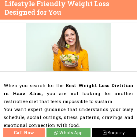
Lifestyle Friendly Weight Loss
Designed for You
When you search for the
Best Weight Loss Dietitian
in Hauz Khas,
you are not looking for another
restrictive diet that feels impossible to sustain.
You want expert guidance that understands your busy
schedule, social outings, stress patterns, cravings and
emotional connection with food.
Call Now
Whats App
Enquiry