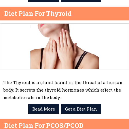
Diet Plan For Thyroid
The Thyroid is a gland found in the throat of a human
body. It secrets the thyroid hormones which effect the
metabolic rate in the body.
Read More
Get a Diet Plan
Diet Plan For PCOS/PCOD