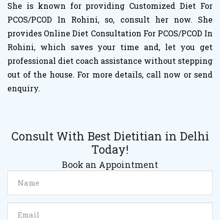
She is known for providing Customized Diet For
PCOS/PCOD In Rohini, so, consult her now. She
provides Online Diet Consultation For PCOS/PCOD In
Rohini, which saves your time and, let you get
professional diet coach assistance without stepping
out of the house. For more details, call now or send
enquiry.
Consult With Best Dietitian in Delhi
Today!
Book an Appointment