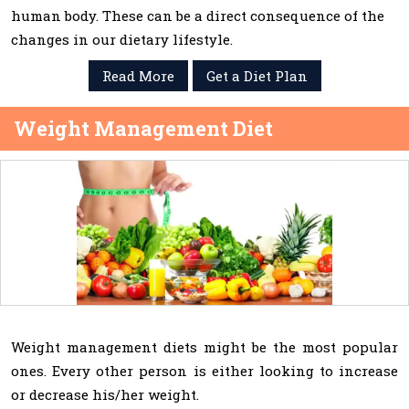
human body. These can be a direct consequence of the
changes in our dietary lifestyle.
Read More
Get a Diet Plan
Weight Management Diet
Weight management diets might be the most popular
ones. Every other person is either looking to increase
or decrease his/her weight.