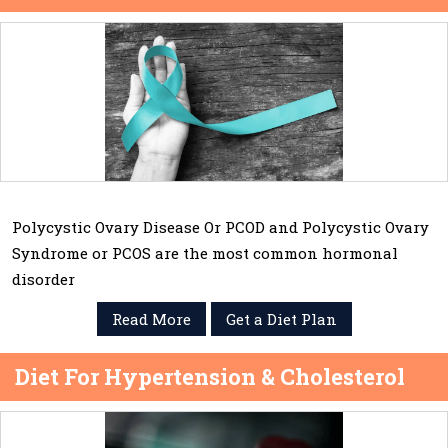
Polycystic Ovary Disease Or PCOD and Polycystic Ovary
Syndrome or PCOS are the most common hormonal
disorder
Read More
Get a Diet Plan
Diet For Hypertension & Cholesterol