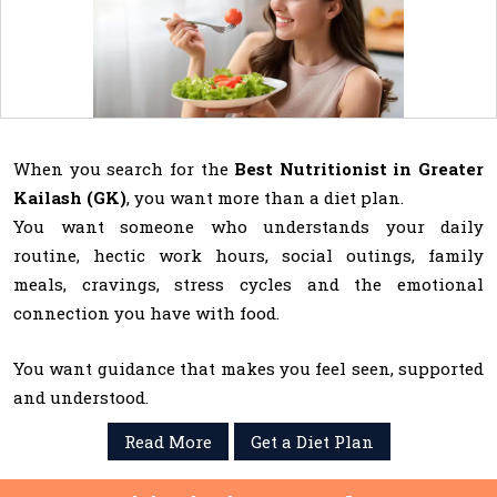
When you search for the
Best Nutritionist in Greater
Kailash (GK)
, you want more than a diet plan.
You want someone who understands your daily
routine, hectic work hours, social outings, family
meals, cravings, stress cycles and the emotional
connection you have with food.
You want guidance that makes you feel seen, supported
and understood.
Read More
Get a Diet Plan