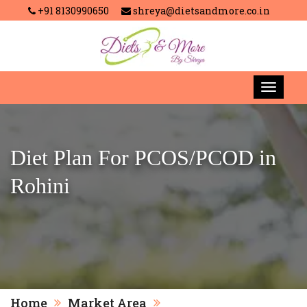
+91 8130990650
shreya@dietsandmore.co.in
Diet Plan For PCOS/PCOD in
Rohini
Home
Market Area