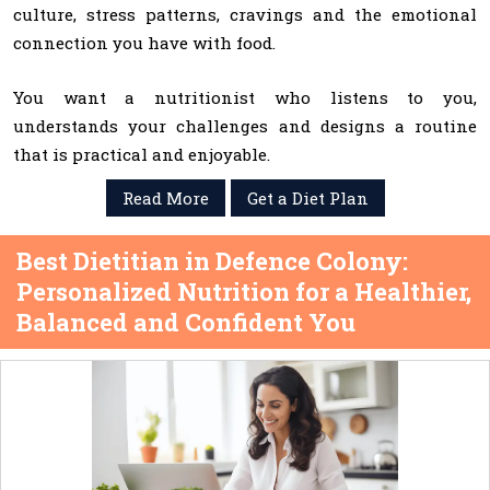
culture, stress patterns, cravings and the emotional
connection you have with food.
You want a nutritionist who listens to you,
understands your challenges and designs a routine
that is practical and enjoyable.
Read More
Get a Diet Plan
Best Dietitian in Defence Colony:
Personalized Nutrition for a Healthier,
Balanced and Confident You