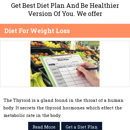
Get Best Diet Plan And Be Healthier
Version Of You. We offer
Diet For Weight Loss
The Thyroid is a gland found in the throat of a human
body. It secrets the thyroid hormones which effect the
metabolic rate in the body.
Read More
Get a Diet Plan