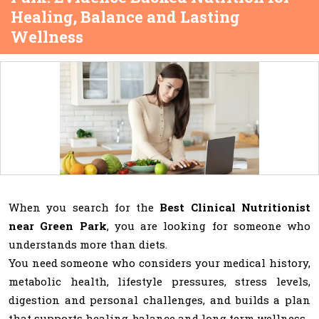
Healing, Balance and Lasting
Wellness
When you search for the
Best Clinical Nutritionist
near Green Park
, you are looking for someone who
understands more than diets.
You need someone who considers your medical history,
metabolic health, lifestyle pressures, stress levels,
digestion and personal challenges, and builds a plan
that supports healing, balance and long term wellness.