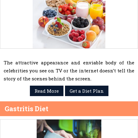
The attractive appearance and enviable body of the
celebrities you see on TV or the internet doesn’t tell the
story of the scenes behind the screen.
Read More
Get a Diet Plan
Gastritis Diet