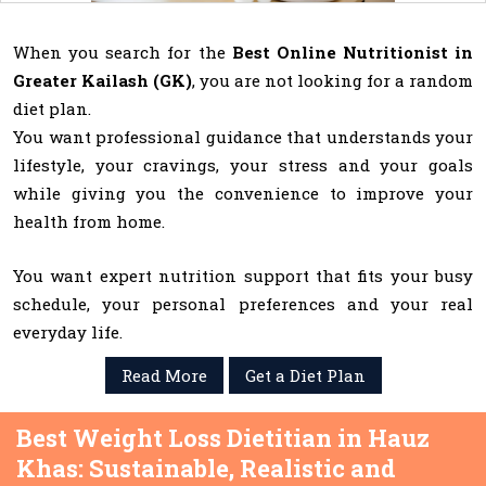
When you search for the
Best Online Nutritionist in
Greater Kailash (GK)
, you are not looking for a random
diet plan.
You want professional guidance that understands your
lifestyle, your cravings, your stress and your goals
while giving you the convenience to improve your
health from home.
You want expert nutrition support that fits your busy
schedule, your personal preferences and your real
everyday life.
Read More
Get a Diet Plan
Best Weight Loss Dietitian in Hauz
Khas: Sustainable, Realistic and