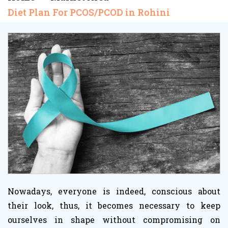
Diet Plan For PCOS/PCOD in Rohini
Nowadays, everyone is indeed, conscious about
their look, thus, it becomes necessary to keep
ourselves in shape without compromising on