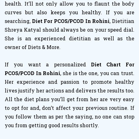
health. It’ll not only allow you to flaunt the body
curves but also keeps you healthy. If you are
searching,
Diet For PCOS/PCOD In Rohini
, Dietitian
Shreya Katyal should always be on your speed dial.
She is an experienced dietitian as well as the
owner of Diets & More.
If you want a personalized
Diet Chart For
PCOS/PCOD In Rohini
, she is the one, you can trust.
Her experience and passion to promote healthy
lives justify her actions and delivers the results too.
All the diet plans you’ll get from her are very easy
to opt for and, don’t affect your previous routine. If
you follow them as per the saying, no one can stop
you from getting good results shortly.