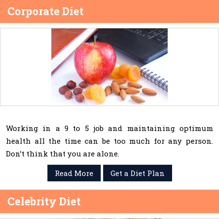
Corporate Diet
Working in a 9 to 5 job and maintaining optimum
health all the time can be too much for any person.
Don’t think that you are alone.
Read More
Get a Diet Plan
Celebrity Diet