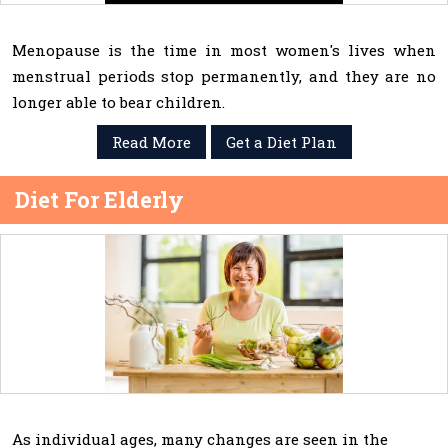
Menopause is the time in most women's lives when
menstrual periods stop permanently, and they are no
longer able to bear children.
Read More
Get a Diet Plan
Diet For Elderly
As individual ages, many changes are seen in the