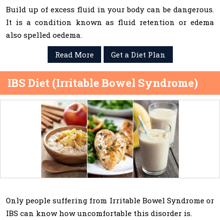
Build up of excess fluid in your body can be dangerous.
It is a condition known as fluid retention or edema
also spelled oedema.
Read More
Get a Diet Plan
IBS Diet (Irritable Bowel Syndrome)
Only people suffering from Irritable Bowel Syndrome or
IBS can know how uncomfortable this disorder is.