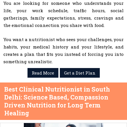
You are looking for someone who understands your
life, your work schedule, traffic hours, social
gatherings, family expectations, stress, cravings and
the emotional connection you share with food.
You want a nutritionist who sees your challenges, your
habits, your medical history and your lifestyle, and
creates a plan that fits you instead of forcing you into
something unrealistic.
Read More
Get a Diet Plan
Best Clinical Nutritionist in South
Delhi: Science Based, Compassion
Driven Nutrition for Long Term
Healing