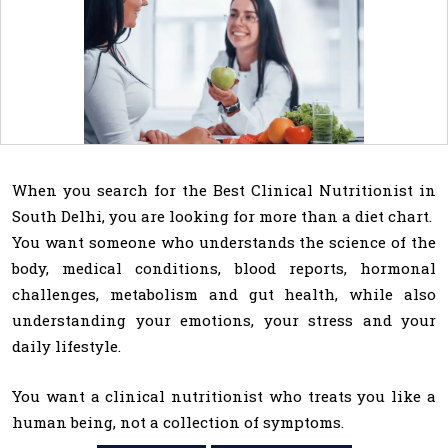
When you search for the Best Clinical Nutritionist in
South Delhi, you are looking for more than a diet chart.
You want someone who understands the science of the
body, medical conditions, blood reports, hormonal
challenges, metabolism and gut health, while also
understanding your emotions, your stress and your
daily lifestyle.
You want a clinical nutritionist who treats you like a
human being, not a collection of symptoms.