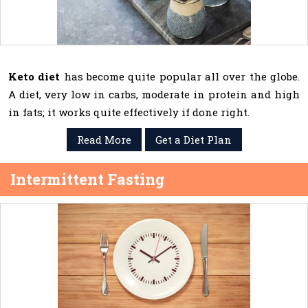
Keto diet
has become quite popular all over the globe.
A diet, very low in carbs, moderate in protein and high
in fats; it works quite effectively if done right.
Read More
Get a Diet Plan
Intermittent Fasting