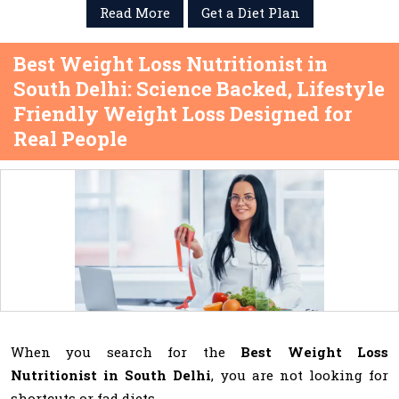
Read More
Get a Diet Plan
Best Weight Loss Nutritionist in
South Delhi: Science Backed, Lifestyle
Friendly Weight Loss Designed for
Real People
When you search for the
Best Weight Loss
Nutritionist in South Delhi
, you are not looking for
shortcuts or fad diets.