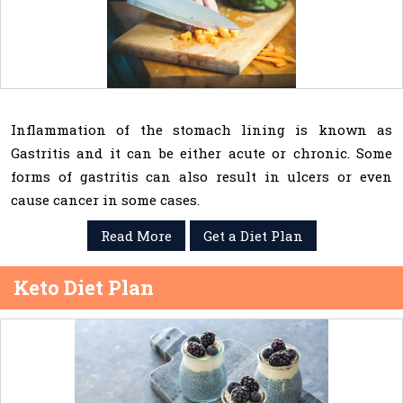
Inflammation of the stomach lining is known as
Gastritis and it can be either acute or chronic. Some
forms of gastritis can also result in ulcers or even
cause cancer in some cases.
Read More
Get a Diet Plan
Keto Diet Plan