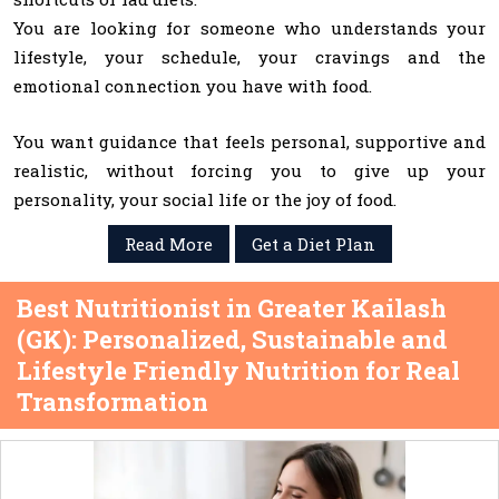
You are looking for someone who understands your
lifestyle, your schedule, your cravings and the
emotional connection you have with food.
You want guidance that feels personal, supportive and
realistic, without forcing you to give up your
personality, your social life or the joy of food.
Read More
Get a Diet Plan
Best Nutritionist in Greater Kailash
(GK): Personalized, Sustainable and
Lifestyle Friendly Nutrition for Real
Transformation