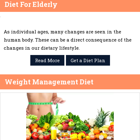
Diet For Elderly
As individual ages, many changes are seen in the
human body. These can be a direct consequence of the
changes in our dietary lifestyle.
Read More
Get a Diet Plan
Weight Management Diet