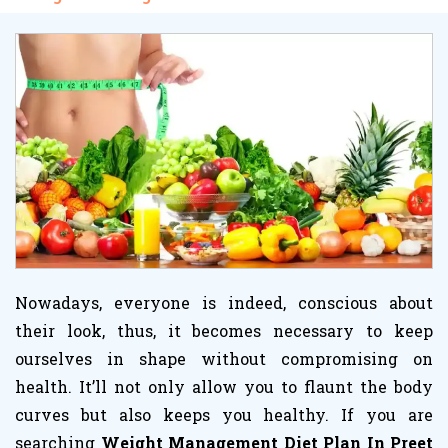
Nowadays, everyone is indeed, conscious about
their look, thus, it becomes necessary to keep
ourselves in shape without compromising on
health. It’ll not only allow you to flaunt the body
curves but also keeps you healthy. If you are
searching
Weight Management Diet Plan In Preet