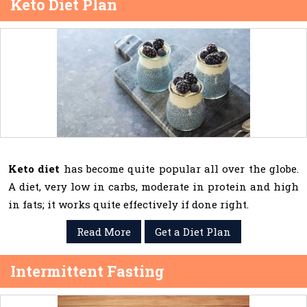
Keto Diet Plan
Keto diet
has become quite popular all over the globe.
A diet, very low in carbs, moderate in protein and high
in fats; it works quite effectively if done right.
Read More
Get a Diet Plan
Intermittent Fasting