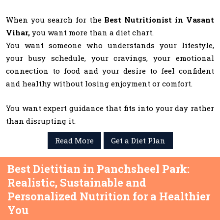
When you search for the
Best Nutritionist in Vasant
Vihar,
you want more than a diet chart.
You want someone who understands your lifestyle,
your busy schedule, your cravings, your emotional
connection to food and your desire to feel confident
and healthy without losing enjoyment or comfort.
You want expert guidance that fits into your day rather
than disrupting it.
Read More
Get a Diet Plan
Best Dietitian in Panchsheel Park:
Realistic, Sustainable and
Personalized Nutrition for a Healthier
You