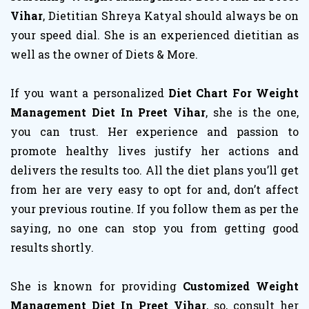
Vihar
, Dietitian Shreya Katyal should always be on
your speed dial. She is an experienced dietitian as
well as the owner of Diets & More.
If you want a personalized
Diet Chart For Weight
Management Diet In Preet Vihar
, she is the one,
you can trust. Her experience and passion to
promote healthy lives justify her actions and
delivers the results too. All the diet plans you’ll get
from her are very easy to opt for and, don’t affect
your previous routine. If you follow them as per the
saying, no one can stop you from getting good
results shortly.
She is known for providing
Customized Weight
Management Diet In Preet Vihar
, so, consult her