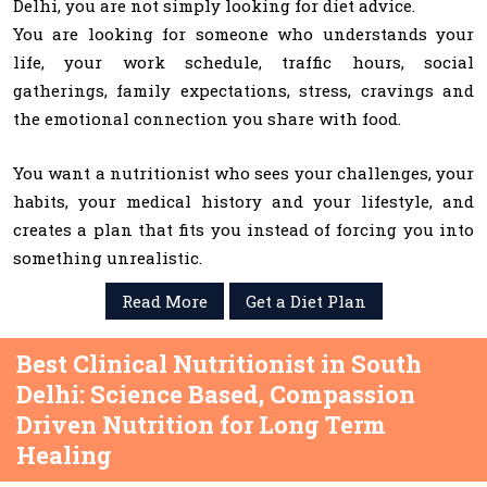
Delhi, you are not simply looking for diet advice.
You are looking for someone who understands your
life, your work schedule, traffic hours, social
gatherings, family expectations, stress, cravings and
the emotional connection you share with food.
You want a nutritionist who sees your challenges, your
habits, your medical history and your lifestyle, and
creates a plan that fits you instead of forcing you into
something unrealistic.
Read More
Get a Diet Plan
Best Clinical Nutritionist in South
Delhi: Science Based, Compassion
Driven Nutrition for Long Term
Healing