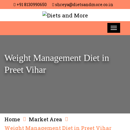
+91 8130990650
shreya@dietsandmore.co.in
Weight Management Diet in
Preet Vihar
Home
Market Area
Weight Management Diet in Preet Vihar