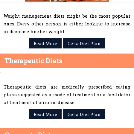
Weight management diets might be the most popular
ones. Every other person is either looking to increase
or decrease his/her weight.
Read More
Get a Diet Plan
Therapeutic Diets
Therapeutic diets are medically prescribed eating
plans suggested as a mode of treatment or a facilitator
of treatment of chronic disease.
Read More
Get a Diet Plan