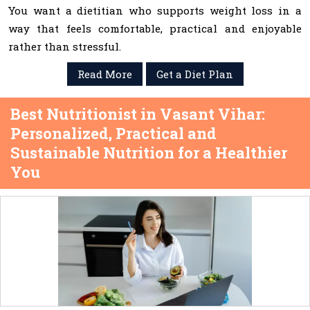
You want a dietitian who supports weight loss in a
way that feels comfortable, practical and enjoyable
rather than stressful.
Read More
Get a Diet Plan
Best Nutritionist in Vasant Vihar:
Personalized, Practical and
Sustainable Nutrition for a Healthier
You