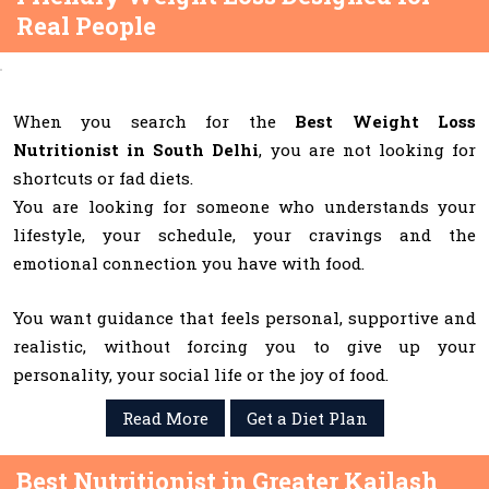
Real People
When you search for the
Best Weight Loss
Nutritionist in South Delhi
, you are not looking for
shortcuts or fad diets.
You are looking for someone who understands your
lifestyle, your schedule, your cravings and the
emotional connection you have with food.
You want guidance that feels personal, supportive and
realistic, without forcing you to give up your
personality, your social life or the joy of food.
Read More
Get a Diet Plan
Best Nutritionist in Greater Kailash