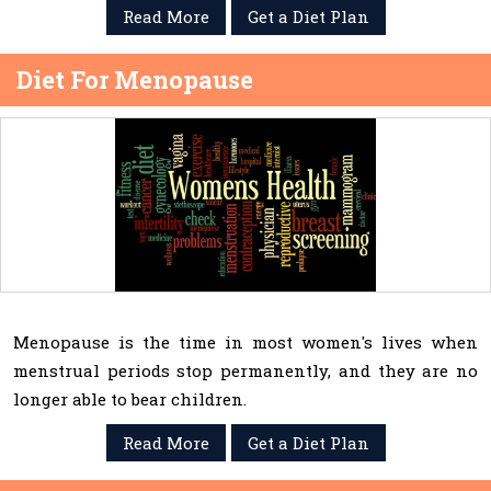
Read More
Get a Diet Plan
Diet For Menopause
Menopause is the time in most women's lives when
menstrual periods stop permanently, and they are no
longer able to bear children.
Read More
Get a Diet Plan