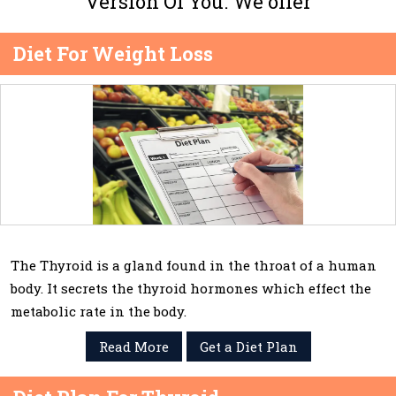
Version Of You. We offer
Diet For Weight Loss
The Thyroid is a gland found in the throat of a human
body. It secrets the thyroid hormones which effect the
metabolic rate in the body.
Read More
Get a Diet Plan