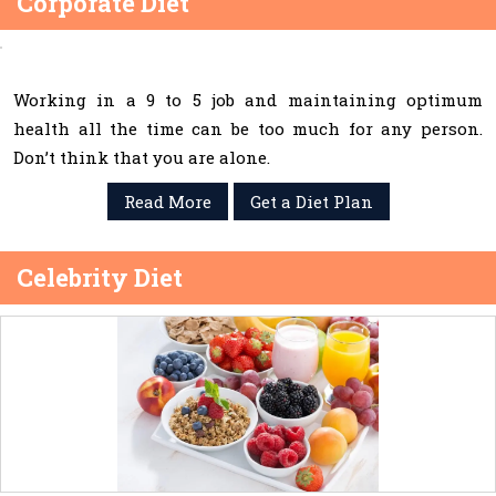
Corporate Diet
Working in a 9 to 5 job and maintaining optimum
health all the time can be too much for any person.
Don’t think that you are alone.
Read More
Get a Diet Plan
Celebrity Diet