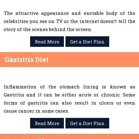
The attractive appearance and enviable body of the
celebrities you see on TV or the internet doesn’t tell the
story of the scenes behind the screen.
Read More
Get a Diet Plan
Gastritis Diet
Inflammation of the stomach lining is known as
Gastritis and it can be either acute or chronic. Some
forms of gastritis can also result in ulcers or even
cause cancer in some cases.
Read More
Get a Diet Plan