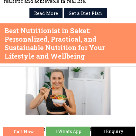
realistic and achievable in real life.
Read More
Get a Diet Plan
Best Nutritionist in Saket:
Personalized, Practical, and
Sustainable Nutrition for Your
Lifestyle and Wellbeing
When you search for the
Best Nutritionist in Saket
,
Whats App
Enquiry
Call Now