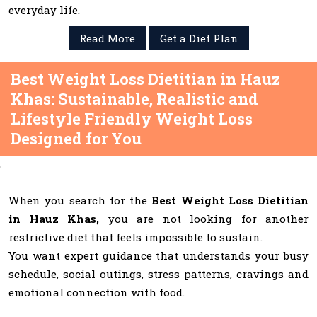
everyday life.
Read More
Get a Diet Plan
Best Weight Loss Dietitian in Hauz
Khas: Sustainable, Realistic and
Lifestyle Friendly Weight Loss
Designed for You
When you search for the
Best Weight Loss Dietitian
in Hauz Khas,
you are not looking for another
restrictive diet that feels impossible to sustain.
You want expert guidance that understands your busy
schedule, social outings, stress patterns, cravings and
emotional connection with food.