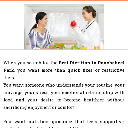
When you search for the
Best Dietitian in Panchsheel
Park
, you want more than quick fixes or restrictive
diets.
You want someone who understands your routine, your
cravings, your stress, your emotional relationship with
food and your desire to become healthier without
sacrificing enjoyment or comfort.
You want nutrition guidance that feels supportive,