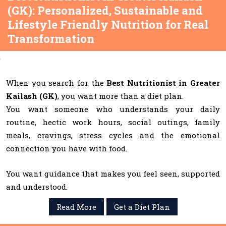
(GK): Personalized, Sustainable and
Lifestyle Friendly Nutrition for Real
Transformation
When you search for the
Best Nutritionist in Greater
Kailash (GK)
, you want more than a diet plan.
You want someone who understands your daily
routine, hectic work hours, social outings, family
meals, cravings, stress cycles and the emotional
connection you have with food.
You want guidance that makes you feel seen, supported
and understood.
Read More
Get a Diet Plan