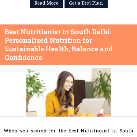
Read More
Get a Diet Plan
Best Nutritionist in South Delhi:
Personalized Nutrition for
Sustainable Health, Balance and
Confidence
When you search for the Best Nutritionist in South