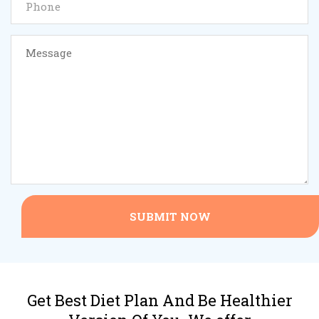
SUBMIT NOW
Get Best Diet Plan And Be Healthier