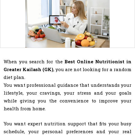
When you search for the
Best Online Nutritionist in
Greater Kailash (GK)
, you are not looking for a random
diet plan.
You want professional guidance that understands your
lifestyle, your cravings, your stress and your goals
while giving you the convenience to improve your
health from home.
You want expert nutrition support that fits your busy
schedule, your personal preferences and your real