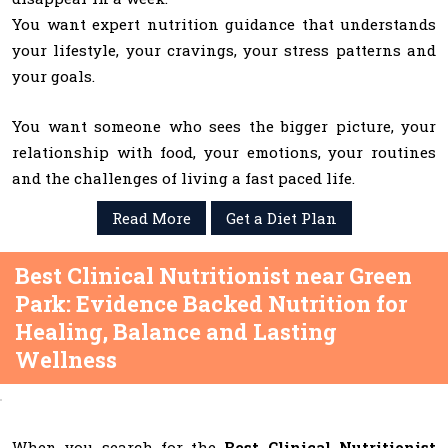
You want expert nutrition guidance that understands
your lifestyle, your cravings, your stress patterns and
your goals.
You want someone who sees the bigger picture, your
relationship with food, your emotions, your routines
and the challenges of living a fast paced life.
Read More
Get a Diet Plan
Best Clinical Nutritionist near Green
Park: Evidence Backed Nutrition for
Healing, Balance and Lasting
Wellness
When you search for the
Best Clinical Nutritionist