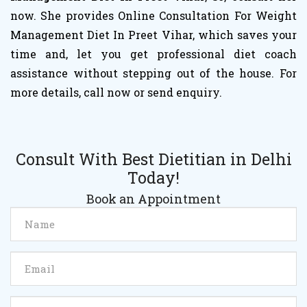
now. She provides Online Consultation For Weight
Management Diet In Preet Vihar, which saves your
time and, let you get professional diet coach
assistance without stepping out of the house. For
more details, call now or send enquiry.
Consult With Best Dietitian in Delhi
Today!
Book an Appointment