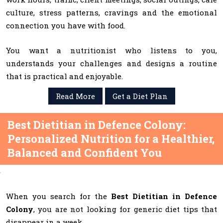
culture, stress patterns, cravings and the emotional
connection you have with food.
You want a nutritionist who listens to you,
understands your challenges and designs a routine
that is practical and enjoyable.
Read More
Get a Diet Plan
Best Dietitian in Defence Colony:
Personalized Nutrition for a Healthier,
Balanced and Confident You
When you search for the
Best Dietitian in Defence
Colony
, you are not looking for generic diet tips that
disappear in a week.