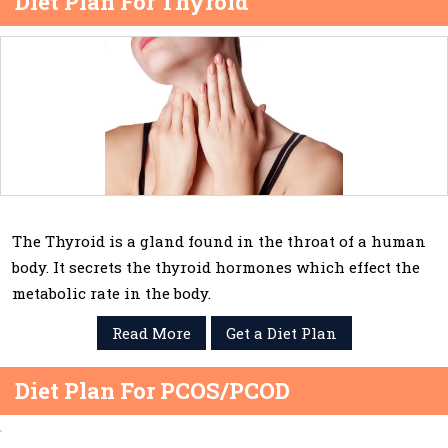
Diet Plan For Thyroid
The Thyroid is a gland found in the throat of a human
body. It secrets the thyroid hormones which effect the
metabolic rate in the body.
Read More
Get a Diet Plan
Diet Plan For PCOS/PCOD