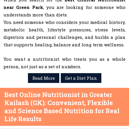
near Green Park
, you are looking for someone who
understands more than diets.
You need someone who considers your medical history,
metabolic health, lifestyle pressures, stress levels,
digestion and personal challenges, and builds a plan
that supports healing, balance and long term wellness.
You want a nutritionist who treats you as a whole
person, not just as a set of numbers.
Read More
Get a Diet Plan
Best Online Nutritionist in Greater
Kailash (GK): Convenient, Flexible
and Science Based Nutrition for Real
Life Results