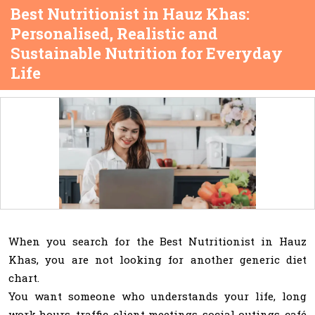
Best Nutritionist in Hauz Khas:
Personalised, Realistic and
Sustainable Nutrition for Everyday
Life
When you search for the Best Nutritionist in Hauz
Khas, you are not looking for another generic diet
chart.
You want someone who understands your life, long
work hours, traffic, client meetings, social outings, café