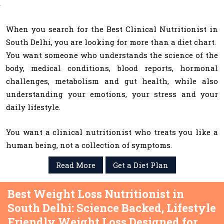
When you search for the Best Clinical Nutritionist in
South Delhi, you are looking for more than a diet chart.
You want someone who understands the science of the
body, medical conditions, blood reports, hormonal
challenges, metabolism and gut health, while also
understanding your emotions, your stress and your
daily lifestyle.
You want a clinical nutritionist who treats you like a
human being, not a collection of symptoms.
Read More
Get a Diet Plan
Best Weight Loss Nutritionist in
South Delhi: Science Backed, Lifestyle
Friendly Weight Loss Designed for