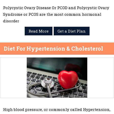
Polycystic Ovary Disease Or PCOD and Polycystic Ovary
Syndrome or PCOS are the most common hormonal
disorder
Read More
Get a Diet Plan
Diet For Hypertension & Cholesterol
High blood pressure, or commonly called Hypertension,