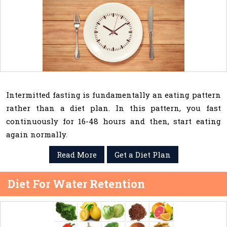
Intermitted fasting is fundamentally an eating pattern
rather than a diet plan. In this pattern, you fast
continuously for 16-48 hours and then, start eating
again normally.
Read More
Get a Diet Plan
Diet For Water Retention