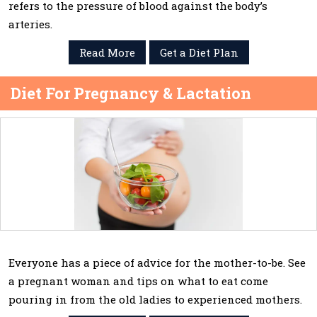
refers to the pressure of blood against the body’s
arteries.
Read More
Get a Diet Plan
Diet For Pregnancy & Lactation
Everyone has a piece of advice for the mother-to-be. See
a pregnant woman and tips on what to eat come
pouring in from the old ladies to experienced mothers.