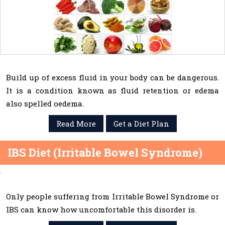
Build up of excess fluid in your body can be dangerous.
It is a condition known as fluid retention or edema
also spelled oedema.
Read More
Get a Diet Plan
IBS Diet (Irritable Bowel Syndrome)
Only people suffering from Irritable Bowel Syndrome or
IBS can know how uncomfortable this disorder is.