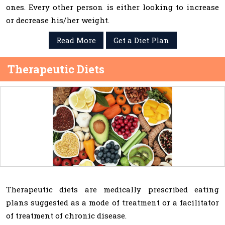
ones. Every other person is either looking to increase
or decrease his/her weight.
Read More
Get a Diet Plan
Therapeutic Diets
Therapeutic diets are medically prescribed eating
plans suggested as a mode of treatment or a facilitator
of treatment of chronic disease.