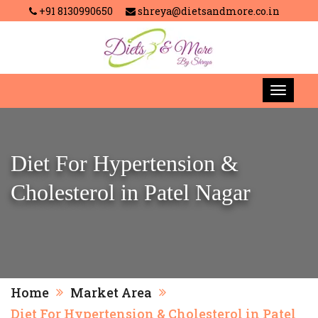
+91 8130990650
shreya@dietsandmore.co.in
Diet For Hypertension &
Cholesterol in Patel Nagar
Home
Market Area
Diet For Hypertension & Cholesterol in Patel