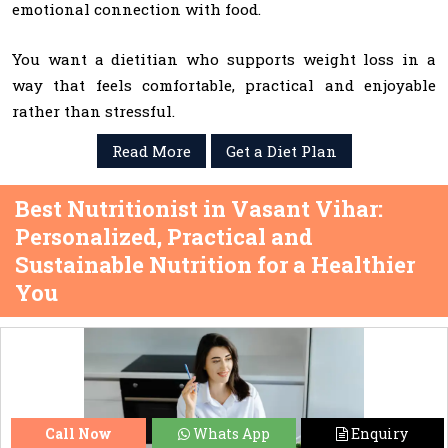
emotional connection with food.
You want a dietitian who supports weight loss in a
way that feels comfortable, practical and enjoyable
rather than stressful.
Read More
Get a Diet Plan
Best Nutritionist in Vasant Vihar:
Personalized, Practical and
Sustainable Nutrition for a Healthier
You
Call Now
Whats App
Enquiry