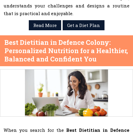
understands your challenges and designs a routine
that is practical and enjoyable.
Read More
Get a Diet Plan
Best Dietitian in Defence Colony:
Personalized Nutrition for a Healthier,
Balanced and Confident You
When you search for the
Best Dietitian in Defence