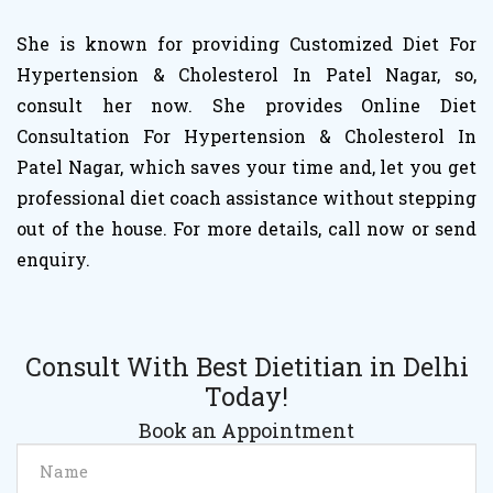
She is known for providing Customized Diet For
Hypertension & Cholesterol In Patel Nagar, so,
consult her now. She provides Online Diet
Consultation For Hypertension & Cholesterol In
Patel Nagar, which saves your time and, let you get
professional diet coach assistance without stepping
out of the house. For more details, call now or send
enquiry.
Consult With Best Dietitian in Delhi
Today!
Book an Appointment