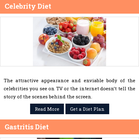
Celebrity Diet
The attractive appearance and enviable body of the
celebrities you see on TV or the internet doesn’t tell the
story of the scenes behind the screen.
Read More
Get a Diet Plan
Gastritis Diet