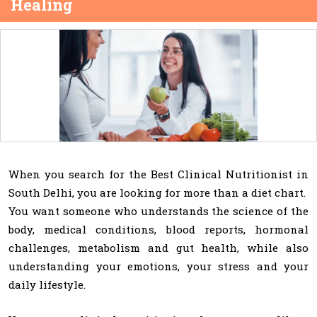
Healing
When you search for the Best Clinical Nutritionist in
South Delhi, you are looking for more than a diet chart.
You want someone who understands the science of the
body, medical conditions, blood reports, hormonal
challenges, metabolism and gut health, while also
understanding your emotions, your stress and your
daily lifestyle.