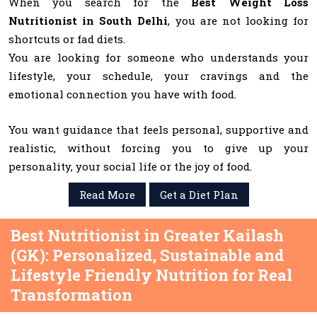
When you search for the
Best Weight Loss
Nutritionist in South Delhi
, you are not looking for
shortcuts or fad diets.
You are looking for someone who understands your
lifestyle, your schedule, your cravings and the
emotional connection you have with food.
You want guidance that feels personal, supportive and
realistic, without forcing you to give up your
personality, your social life or the joy of food.
Read More
Get a Diet Plan
Best Nutritionist in Greater Kailash
(GK): Personalized, Sustainable and
Lifestyle Friendly Nutrition for Real
Transformation