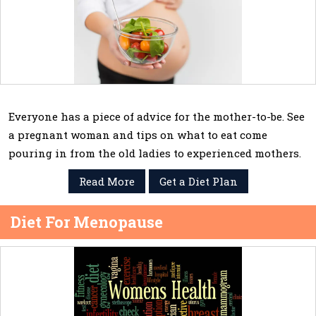
Everyone has a piece of advice for the mother-to-be. See
a pregnant woman and tips on what to eat come
pouring in from the old ladies to experienced mothers.
Read More
Get a Diet Plan
Diet For Menopause