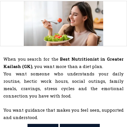
When you search for the
Best Nutritionist in Greater
Kailash (GK)
, you want more than a diet plan.
You want someone who understands your daily
routine, hectic work hours, social outings, family
meals, cravings, stress cycles and the emotional
connection you have with food.
You want guidance that makes you feel seen, supported
and understood.