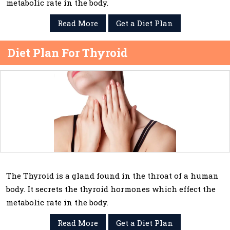
metabolic rate in the body.
Read More
Get a Diet Plan
Diet Plan For Thyroid
The Thyroid is a gland found in the throat of a human
body. It secrets the thyroid hormones which effect the
metabolic rate in the body.
Read More
Get a Diet Plan