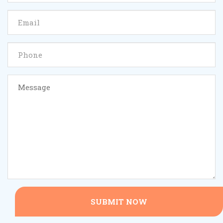
SUBMIT NOW