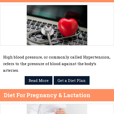
High blood pressure, or commonly called Hypertension,
refers to the pressure of blood against the body’s
arteries.
Read More
Get a Diet Plan
Diet For Pregnancy & Lactation