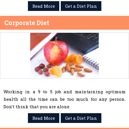
Read More
Get a Diet Plan
Corporate Diet
Working in a 9 to 5 job and maintaining optimum
health all the time can be too much for any person.
Don’t think that you are alone.
Read More
Get a Diet Plan