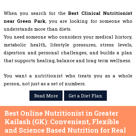
When you search for the
Best Clinical Nutritionist
near Green Park
, you are looking for someone who
understands more than diets.
You need someone who considers your medical history,
metabolic health, lifestyle pressures, stress levels,
digestion and personal challenges, and builds a plan
that supports healing, balance and long term wellness.
You want a nutritionist who treats you as a whole
person, not just as a set of numbers.
Read More
Get a Diet Plan
Best Online Nutritionist in Greater
Kailash (GK): Convenient, Flexible
and Science Based Nutrition for Real