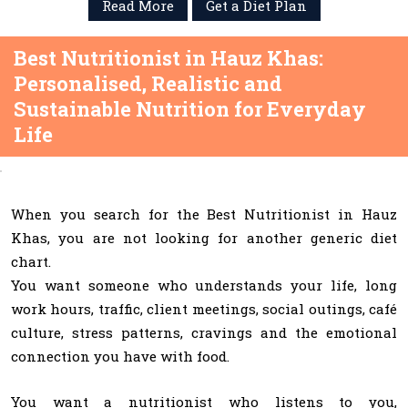
Read More
Get a Diet Plan
Best Nutritionist in Hauz Khas:
Personalised, Realistic and
Sustainable Nutrition for Everyday
Life
When you search for the Best Nutritionist in Hauz
Khas, you are not looking for another generic diet
chart.
You want someone who understands your life, long
work hours, traffic, client meetings, social outings, café
culture, stress patterns, cravings and the emotional
connection you have with food.
You want a nutritionist who listens to you,