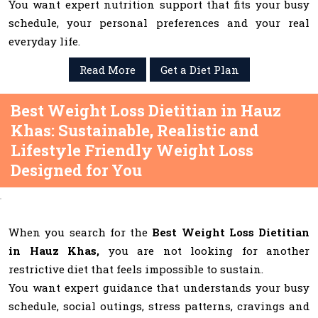
You want expert nutrition support that fits your busy
schedule, your personal preferences and your real
everyday life.
Read More
Get a Diet Plan
Best Weight Loss Dietitian in Hauz
Khas: Sustainable, Realistic and
Lifestyle Friendly Weight Loss
Designed for You
When you search for the
Best Weight Loss Dietitian
in Hauz Khas,
you are not looking for another
restrictive diet that feels impossible to sustain.
You want expert guidance that understands your busy
schedule, social outings, stress patterns, cravings and