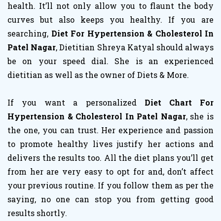
health. It’ll not only allow you to flaunt the body
curves but also keeps you healthy. If you are
searching,
Diet For Hypertension & Cholesterol In
Patel Nagar
, Dietitian Shreya Katyal should always
be on your speed dial. She is an experienced
dietitian as well as the owner of Diets & More.
If you want a personalized
Diet Chart For
Hypertension & Cholesterol In Patel Nagar
, she is
the one, you can trust. Her experience and passion
to promote healthy lives justify her actions and
delivers the results too. All the diet plans you’ll get
from her are very easy to opt for and, don’t affect
your previous routine. If you follow them as per the
saying, no one can stop you from getting good
results shortly.