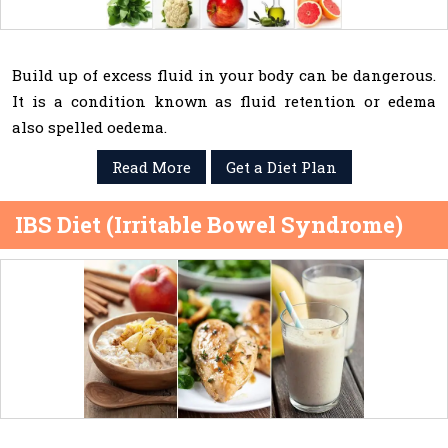
Build up of excess fluid in your body can be dangerous.
It is a condition known as fluid retention or edema
also spelled oedema.
Read More
Get a Diet Plan
IBS Diet (Irritable Bowel Syndrome)