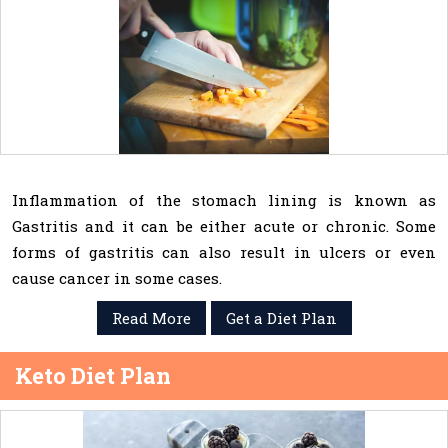
Inflammation of the stomach lining is known as
Gastritis and it can be either acute or chronic. Some
forms of gastritis can also result in ulcers or even
cause cancer in some cases.
Read More
Get a Diet Plan
Keto Diet Plan