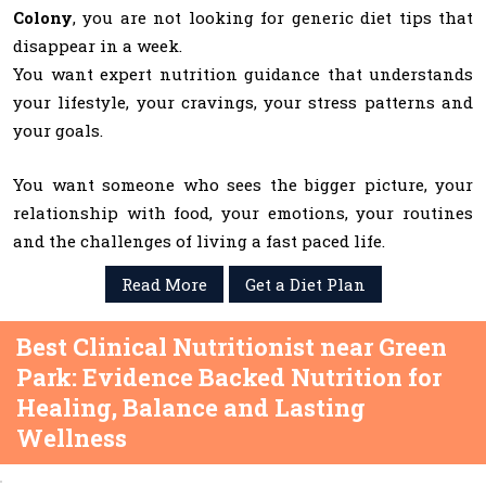
Colony
, you are not looking for generic diet tips that
disappear in a week.
You want expert nutrition guidance that understands
your lifestyle, your cravings, your stress patterns and
your goals.
You want someone who sees the bigger picture, your
relationship with food, your emotions, your routines
and the challenges of living a fast paced life.
Read More
Get a Diet Plan
Best Clinical Nutritionist near Green
Park: Evidence Backed Nutrition for
Healing, Balance and Lasting
Wellness