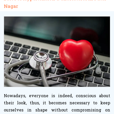
Nagar
Nowadays, everyone is indeed, conscious about
their look, thus, it becomes necessary to keep
ourselves in shape without compromising on