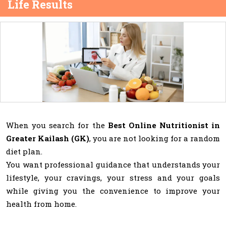
Life Results
When you search for the
Best Online Nutritionist in
Greater Kailash (GK)
, you are not looking for a random
diet plan.
You want professional guidance that understands your
lifestyle, your cravings, your stress and your goals
while giving you the convenience to improve your
health from home.