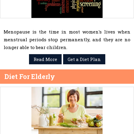
Menopause is the time in most women's lives when
menstrual periods stop permanently, and they are no
longer able to bear children.
Read More
Get a Diet Plan
Diet For Elderly