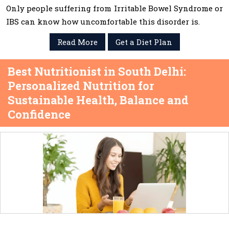
Only people suffering from Irritable Bowel Syndrome or
IBS can know how uncomfortable this disorder is.
Read More
Get a Diet Plan
Best Nutritionist in South Delhi:
Personalized Nutrition for
Sustainable Health, Balance and
Confidence