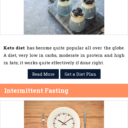
Keto diet
has become quite popular all over the globe.
A diet, very low in carbs, moderate in protein and high
in fats; it works quite effectively if done right.
Read More
Get a Diet Plan
Intermittent Fasting