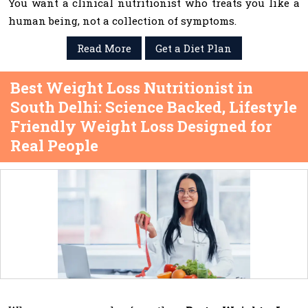
You want a clinical nutritionist who treats you like a
human being, not a collection of symptoms.
Read More
Get a Diet Plan
Best Weight Loss Nutritionist in
South Delhi: Science Backed, Lifestyle
Friendly Weight Loss Designed for
Real People