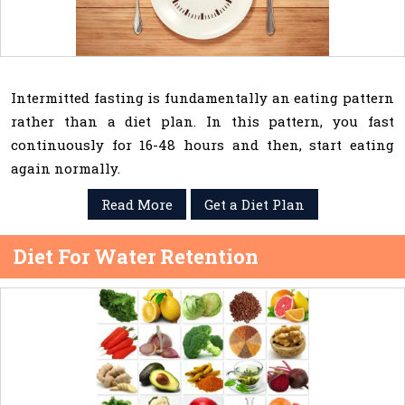
Intermitted fasting is fundamentally an eating pattern
rather than a diet plan. In this pattern, you fast
continuously for 16-48 hours and then, start eating
again normally.
Read More
Get a Diet Plan
Diet For Water Retention