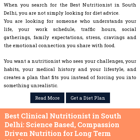
When you search for the Best Nutritionist in South
Delhi, you are not simply looking for diet advice.
You are looking for someone who understands your
life, your work schedule, traffic hours, social
gatherings, family expectations, stress, cravings and
the emotional connection you share with food.
You want a nutritionist who sees your challenges, your
habits, your medical history and your lifestyle, and
creates a plan that fits you instead of forcing you into
something unrealistic.
Read More
Get a Diet Plan
Best Clinical Nutritionist in South
Delhi: Science Based, Compassion
Driven Nutrition for Long Term