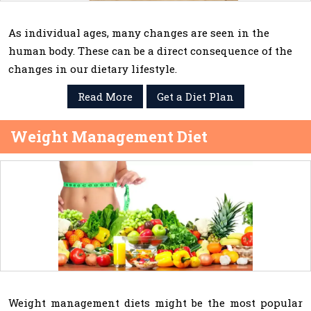
As individual ages, many changes are seen in the
human body. These can be a direct consequence of the
changes in our dietary lifestyle.
Read More
Get a Diet Plan
Weight Management Diet
Weight management diets might be the most popular