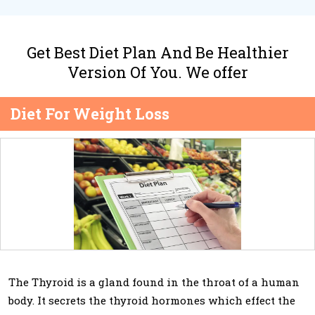
Get Best Diet Plan And Be Healthier
Version Of You. We offer
Diet For Weight Loss
The Thyroid is a gland found in the throat of a human
body. It secrets the thyroid hormones which effect the