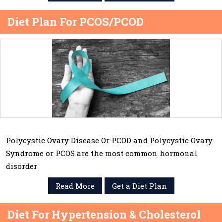
Diet Plan For PCOS/PCOD
Polycystic Ovary Disease Or PCOD and Polycystic Ovary
Syndrome or PCOS are the most common hormonal
disorder
Read More
Get a Diet Plan
Diet For Hypertension & Cholesterol