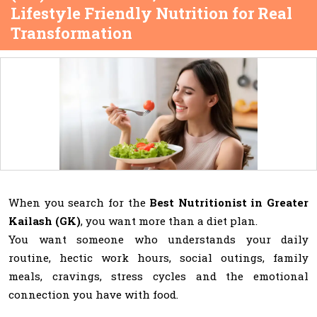
Lifestyle Friendly Nutrition for Real
Transformation
When you search for the
Best Nutritionist in Greater
Kailash (GK)
, you want more than a diet plan.
You want someone who understands your daily
routine, hectic work hours, social outings, family
meals, cravings, stress cycles and the emotional
connection you have with food.