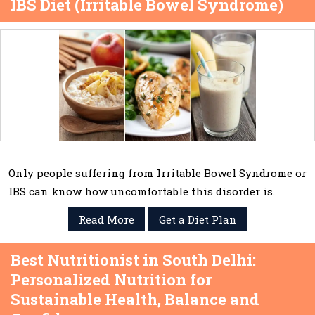
IBS Diet (Irritable Bowel Syndrome)
Only people suffering from Irritable Bowel Syndrome or
IBS can know how uncomfortable this disorder is.
Read More
Get a Diet Plan
Best Nutritionist in South Delhi:
Personalized Nutrition for
Sustainable Health, Balance and