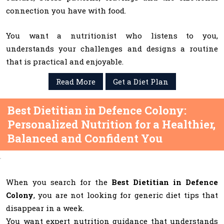
connection you have with food.
You want a nutritionist who listens to you,
understands your challenges and designs a routine
that is practical and enjoyable.
Read More
Get a Diet Plan
Best Dietitian in Defence Colony:
Personalized Nutrition for a Healthier,
Balanced and Confident You
When you search for the
Best Dietitian in Defence
Colony
, you are not looking for generic diet tips that
disappear in a week.
You want expert nutrition guidance that understands