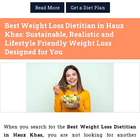
Read More
Get a Diet Plan
Best Weight Loss Dietitian in Hauz
Khas: Sustainable, Realistic and
Lifestyle Friendly Weight Loss
Designed for You
When you search for the
Best Weight Loss Dietitian
in Hauz Khas,
you are not looking for another