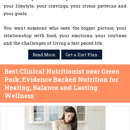
your lifestyle, your cravings, your stress patterns and
your goals.
You want someone who sees the bigger picture, your
relationship with food, your emotions, your routines
and the challenges of living a fast paced life.
Read More
Get a Diet Plan
Best Clinical Nutritionist near Green
Park: Evidence Backed Nutrition for
Healing, Balance and Lasting
Wellness