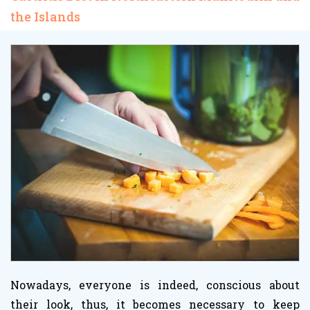
the Islands
Nowadays, everyone is indeed, conscious about
their look, thus, it becomes necessary to keep