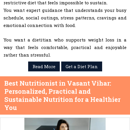
restrictive diet that feels impossible to sustain.
You want expert guidance that understands your busy
schedule, social outings, stress patterns, cravings and
emotional connection with food.
You want a dietitian who supports weight loss in a
way that feels comfortable, practical and enjoyable
rather than stressful.
Read More
Get a Diet Plan
Best Nutritionist in Vasant Vihar:
Personalized, Practical and
Sustainable Nutrition for a Healthier
You