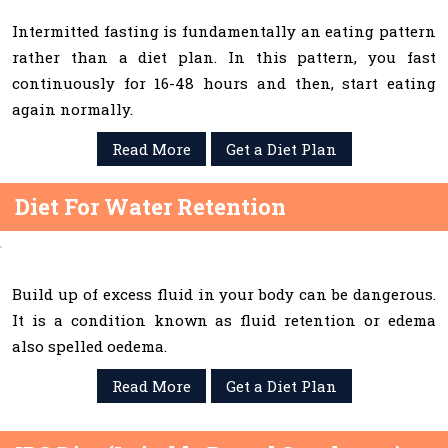
Intermitted fasting is fundamentally an eating pattern
rather than a diet plan. In this pattern, you fast
continuously for 16-48 hours and then, start eating
again normally.
Read More
Get a Diet Plan
Diet For Water Retention
Build up of excess fluid in your body can be dangerous.
It is a condition known as fluid retention or edema
also spelled oedema.
Read More
Get a Diet Plan