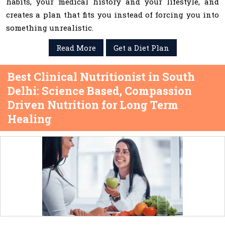
habits, your medical history and your lifestyle, and
creates a plan that fits you instead of forcing you into
something unrealistic.
Read More
Get a Diet Plan
Best Clinical Nutritionist in South
Delhi: Science Based, Compassion
Driven Nutrition for Long Term
Healing