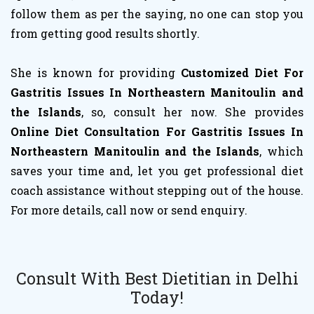
follow them as per the saying, no one can stop you
from getting good results shortly.
She is known for providing
Customized Diet For
Gastritis Issues In Northeastern Manitoulin and
the Islands
, so, consult her now. She provides
Online Diet Consultation For Gastritis Issues In
Northeastern Manitoulin and the Islands
, which
saves your time and, let you get professional diet
coach assistance without stepping out of the house.
For more details, call now or send enquiry.
Consult With Best Dietitian in Delhi
Today!