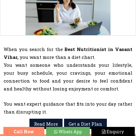
When you search for the
Best Nutritionist in Vasant
Vihar,
you want more than a diet chart.
You want someone who understands your lifestyle,
your busy schedule, your cravings, your emotional
connection to food and your desire to feel confident
and healthy without losing enjoyment or comfort.
You want expert guidance that fits into your day rather
than disrupting it.
Read More
Get a Diet Plan
Call Now
Whats App
Enquiry