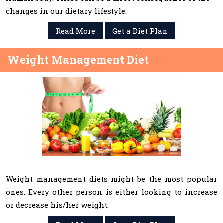
changes in our dietary lifestyle.
Read More
Get a Diet Plan
Weight Management Diet
Weight management diets might be the most popular
ones. Every other person is either looking to increase
or decrease his/her weight.