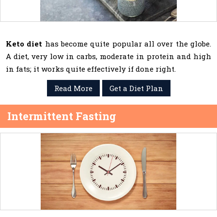
Keto diet
has become quite popular all over the globe.
A diet, very low in carbs, moderate in protein and high
in fats; it works quite effectively if done right.
Read More
Get a Diet Plan
Intermittent Fasting