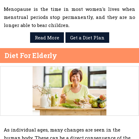
Menopause is the time in most women's lives when
menstrual periods stop permanently, and they are no
longer able to bear children.
Read More
Get a Diet Plan
Diet For Elderly
As individual ages, many changes are seen in the
human body. These can be a direct consequence of the