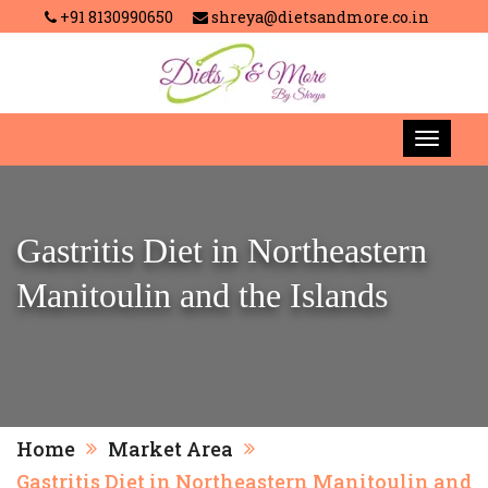
+91 8130990650
shreya@dietsandmore.co.in
Gastritis Diet in Northeastern
Manitoulin and the Islands
Home
Market Area
Gastritis Diet in Northeastern Manitoulin and