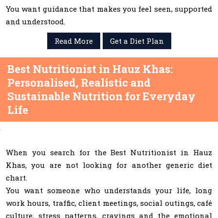
You want guidance that makes you feel seen, supported
and understood.
Read More
Get a Diet Plan
Best Nutritionist in Hauz Khas:
Personalised, Realistic and
Sustainable Nutrition for Everyday
Life
When you search for the Best Nutritionist in Hauz
Khas, you are not looking for another generic diet
chart.
You want someone who understands your life, long
work hours, traffic, client meetings, social outings, café
culture, stress patterns, cravings and the emotional