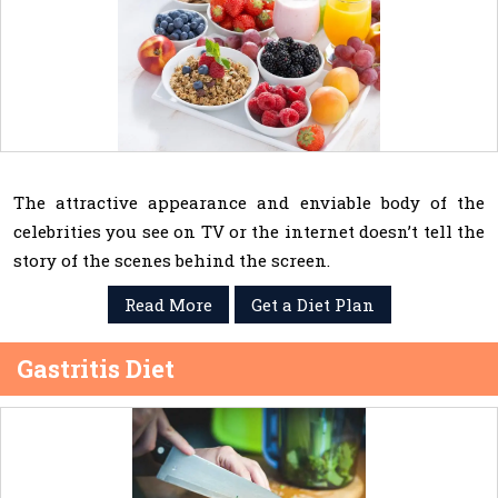
The attractive appearance and enviable body of the
celebrities you see on TV or the internet doesn’t tell the
story of the scenes behind the screen.
Read More
Get a Diet Plan
Gastritis Diet