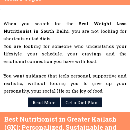
When you search for the
Best Weight Loss
Nutritionist in South Delhi
, you are not looking for
shortcuts or fad diets.
You are looking for someone who understands your
lifestyle, your schedule, your cravings and the
emotional connection you have with food.
You want guidance that feels personal, supportive and
realistic, without forcing you to give up your
personality, your social life or the joy of food.
Read More
Get a Diet Plan
Best Nutritionist in Greater Kailash
(GK): Personalized, Sustainable and