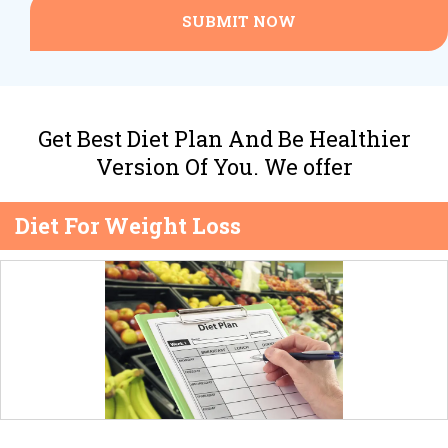
SUBMIT NOW
Get Best Diet Plan And Be Healthier
Version Of You. We offer
Diet For Weight Loss