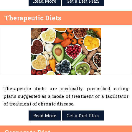
Read More
Get a Diet Plan
Therapeutic Diets
Therapeutic diets are medically prescribed eating
plans suggested as a mode of treatment or a facilitator
of treatment of chronic disease.
Read More
Get a Diet Plan