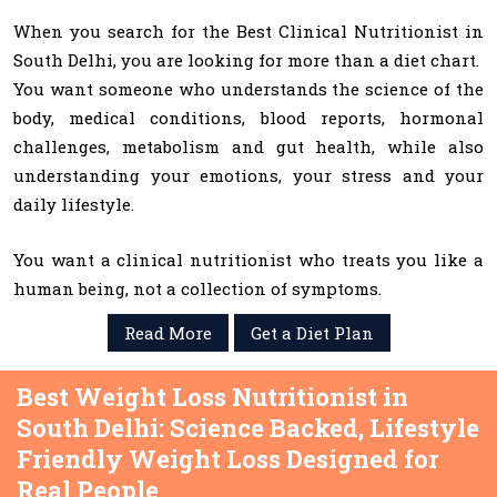
When you search for the Best Clinical Nutritionist in
South Delhi, you are looking for more than a diet chart.
You want someone who understands the science of the
body, medical conditions, blood reports, hormonal
challenges, metabolism and gut health, while also
understanding your emotions, your stress and your
daily lifestyle.
You want a clinical nutritionist who treats you like a
human being, not a collection of symptoms.
Read More
Get a Diet Plan
Best Weight Loss Nutritionist in
South Delhi: Science Backed, Lifestyle
Friendly Weight Loss Designed for
Real People