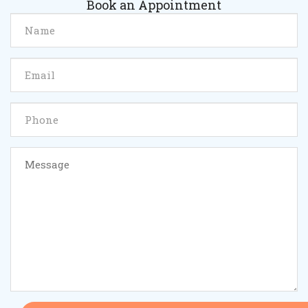
Book an Appointment