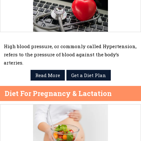
High blood pressure, or commonly called Hypertension,
refers to the pressure of blood against the body’s
arteries.
Read More
Get a Diet Plan
Diet For Pregnancy & Lactation