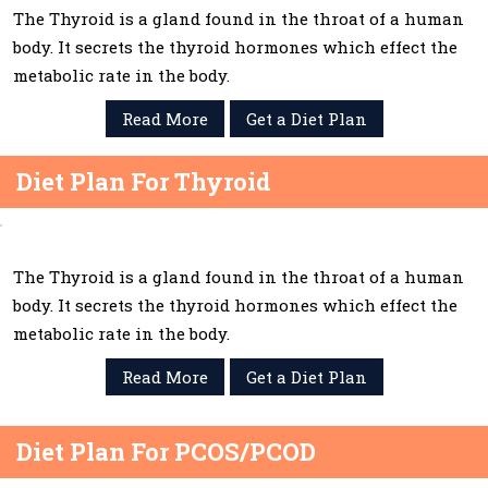
The Thyroid is a gland found in the throat of a human
body. It secrets the thyroid hormones which effect the
metabolic rate in the body.
Read More
Get a Diet Plan
Diet Plan For Thyroid
The Thyroid is a gland found in the throat of a human
body. It secrets the thyroid hormones which effect the
metabolic rate in the body.
Read More
Get a Diet Plan
Diet Plan For PCOS/PCOD