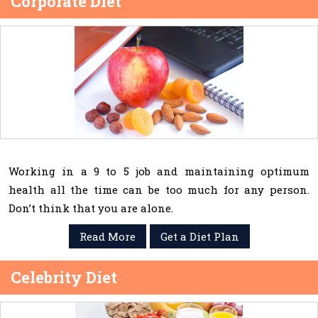
Corporate Diet
Working in a 9 to 5 job and maintaining optimum
health all the time can be too much for any person.
Don’t think that you are alone.
Read More
Get a Diet Plan
Celebrity Diet