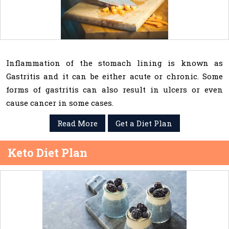
Inflammation of the stomach lining is known as
Gastritis and it can be either acute or chronic. Some
forms of gastritis can also result in ulcers or even
cause cancer in some cases.
Read More
Get a Diet Plan
Keto Diet Plan