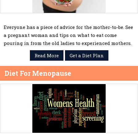
Everyone has a piece of advice for the mother-to-be. See
a pregnant woman and tips on what to eat come
pouring in from the old ladies to experienced mothers.
Read More
Get a Diet Plan
Diet For Menopause