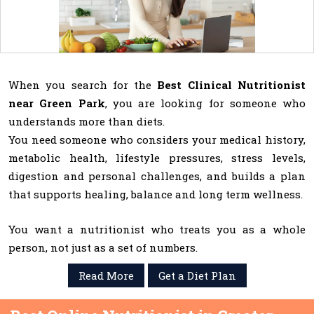
When you search for the
Best Clinical Nutritionist
near Green Park
, you are looking for someone who
understands more than diets.
You need someone who considers your medical history,
metabolic health, lifestyle pressures, stress levels,
digestion and personal challenges, and builds a plan
that supports healing, balance and long term wellness.
You want a nutritionist who treats you as a whole
person, not just as a set of numbers.
Read More
Get a Diet Plan