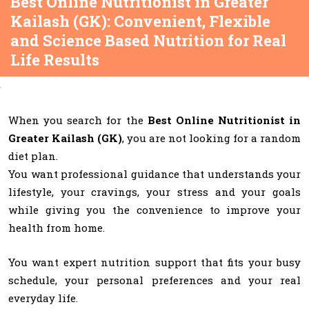
Best Online Nutritionist in Greater
Kailash (GK): Convenient, Flexible
and Science Based Nutrition for Real
Life Results
When you search for the
Best Online Nutritionist in
Greater Kailash (GK)
, you are not looking for a random
diet plan.
You want professional guidance that understands your
lifestyle, your cravings, your stress and your goals
while giving you the convenience to improve your
health from home.
You want expert nutrition support that fits your busy
schedule, your personal preferences and your real
everyday life.