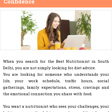
Confidence
When you search for the Best Nutritionist in South
Delhi, you are not simply looking for diet advice.
You are looking for someone who understands your
life, your work schedule, traffic hours, social
gatherings, family expectations, stress, cravings and
the emotional connection you share with food.
You want a nutritionist who sees your challenges, your