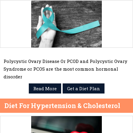
Polycystic Ovary Disease Or PCOD and Polycystic Ovary
Syndrome or PCOS are the most common hormonal
disorder
Read More
Get a Diet Plan
Diet For Hypertension & Cholesterol