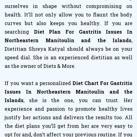
ourselves in shape without compromising on
health. It’ll not only allow you to flaunt the body
curves but also keeps you healthy. If you are
searching
Diet Plan For Gastritis Issues In
Northeastern Manitoulin and the Islands
,
Dietitian Shreya Katyal should always be on your
speed dial. She is an experienced dietitian as well
as the owner of Diets & More.
If you want a personalized
Diet Chart For Gastritis
Issues In Northeastern Manitoulin and the
Islands
, she is the one, you can trust. Her
experience and passion to promote healthy lives
justify her actions and delivers the results too. All
the diet plans you’ll get from her are very easy to
opt for and, don’t affect your previous routine. If you