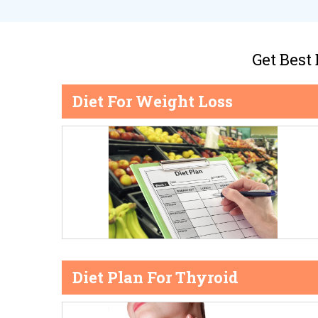
Get Best
Diet For Weight Loss
Diet Plan For Thyroid