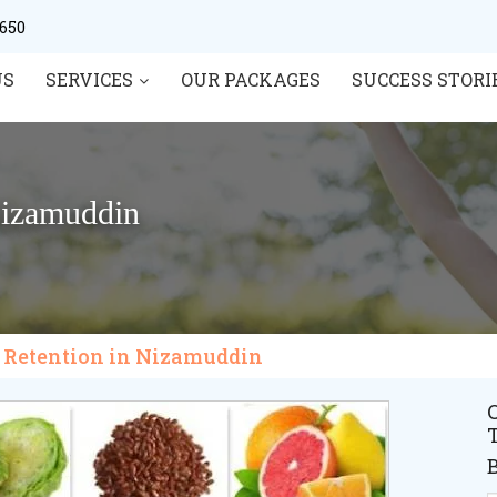
0650
US
SERVICES
OUR PACKAGES
SUCCESS STORI
Nizamuddin
r Retention in Nizamuddin
C