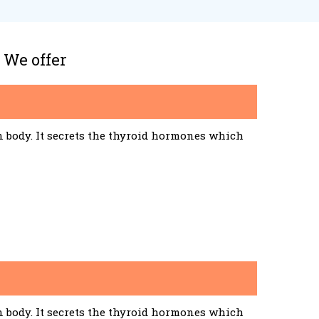
 We offer
n body. It secrets the thyroid hormones which
n body. It secrets the thyroid hormones which