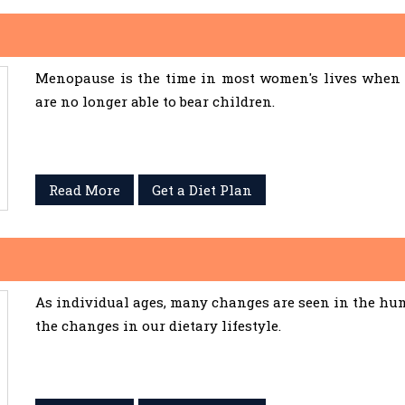
Menopause is the time in most women's lives when 
are no longer able to bear children.
Read More
Get a Diet Plan
As individual ages, many changes are seen in the hum
the changes in our dietary lifestyle.