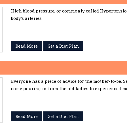
High blood pressure, or commonly called Hypertension,
body’s arteries.
Read More
Get a Diet Plan
Everyone has a piece of advice for the mother-to-be. 
come pouring in from the old ladies to experienced m
Read More
Get a Diet Plan