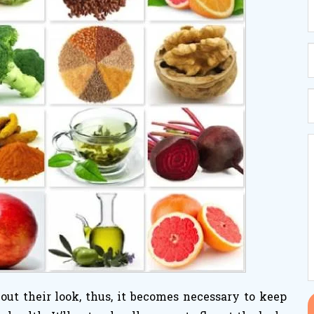
ut their look, thus, it becomes necessary to keep