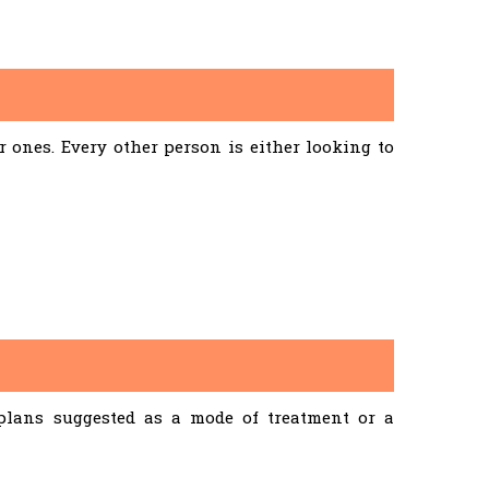
ones. Every other person is either looking to
 plans suggested as a mode of treatment or a