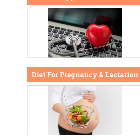
Diet For Pregnancy & Lactation