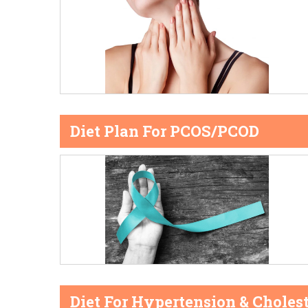
Diet Plan For PCOS/PCOD
Diet For Hypertension & Cholest