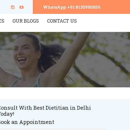
WhatsApp: +91 8130990650
ES
OUR BLOGS
CONTACT US
onsult With Best Dietitian in Delhi
Today!
Book an Appointment