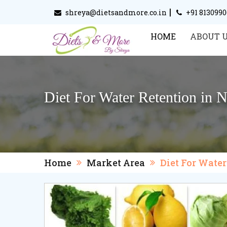
|
shreya@dietsandmore.co.in
+91 813099
HOME
ABOUT 
Diet For Water Retention in 
Home
Market Area
Diet For Wate