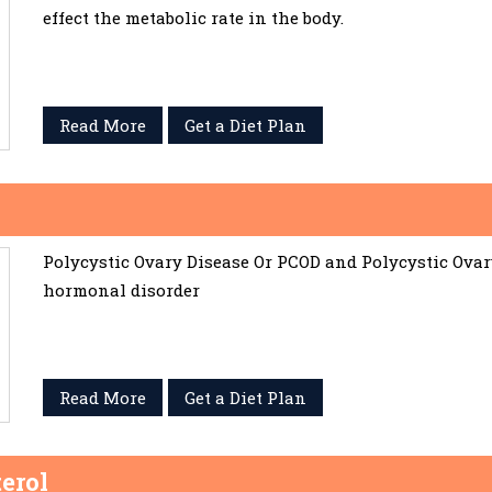
effect the metabolic rate in the body.
Read More
Get a Diet Plan
Polycystic Ovary Disease Or PCOD and Polycystic Ov
hormonal disorder
Read More
Get a Diet Plan
erol