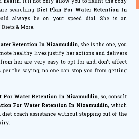
ealth. It’ll not only allow you to flaunt the body
 are searching
Diet Plan For Water Retention In
hould always be on your speed dial. She is an
 Diets & More.
Water Retention In Nizamuddin
, she is the one, you
mote healthy lives justify her actions and delivers
t from her are very easy to opt for and, don’t affect
s per the saying, no one can stop you from getting
t For Water Retention In Nizamuddin
, so, consult
ation For Water Retention In Nizamuddin
, which
l diet coach assistance without stepping out of the
uiry.