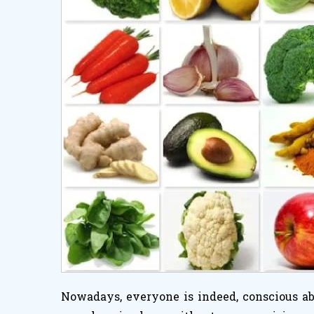
Nowadays, everyone is indeed, conscious abo