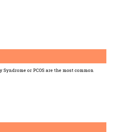
ary Syndrome or PCOS are the most common