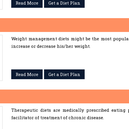
Read More
Get a Diet Plan
Weight management diets might be the most popular 
increase or decrease his/her weight.
Read More
Get a Diet Plan
Therapeutic diets are medically prescribed eating
facilitator of treatment of chronic disease.