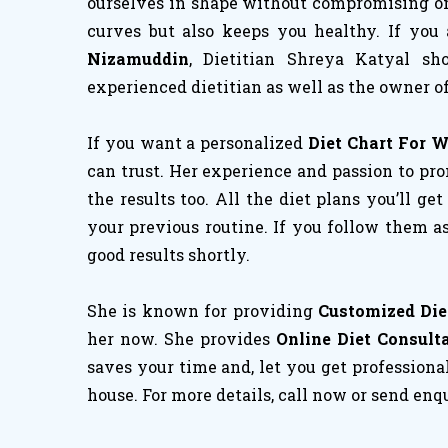
ourselves in shape without compromising on h
curves but also keeps you healthy. If you
Nizamuddin
, Dietitian Shreya Katyal s
experienced dietitian as well as the owner of
If you want a personalized
Diet Chart For 
can trust. Her experience and passion to pro
the results too. All the diet plans you’ll ge
your previous routine. If you follow them a
good results shortly.
She is known for providing
Customized Die
her now. She provides
Online Diet Consult
saves your time and, let you get professiona
house. For more details, call now or send enq