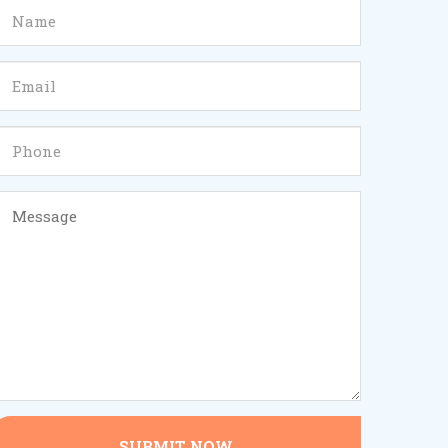
SUBMIT NOW