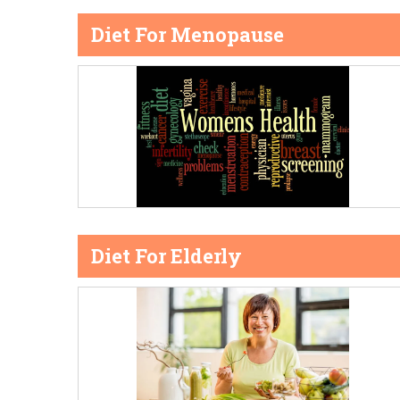
Diet For Menopause
Diet For Elderly