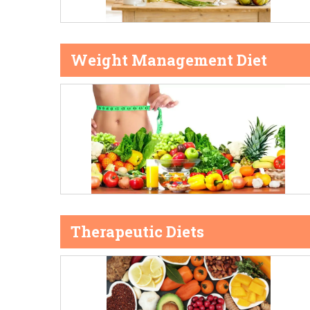
Weight Management Diet
Therapeutic Diets