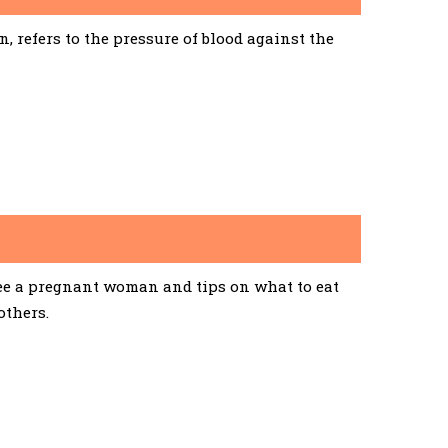
 refers to the pressure of blood against the
See a pregnant woman and tips on what to eat
others.