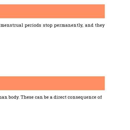
menstrual periods stop permanently, and they
an body. These can be a direct consequence of