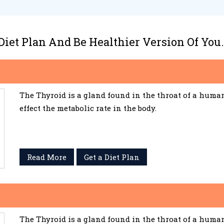
 Diet Plan And Be Healthier Version Of You.
The Thyroid is a gland found in the throat of a huma
effect the metabolic rate in the body.
Read More
Get a Diet Plan
The Thyroid is a gland found in the throat of a huma