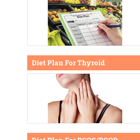
Diet Plan For Thyroid