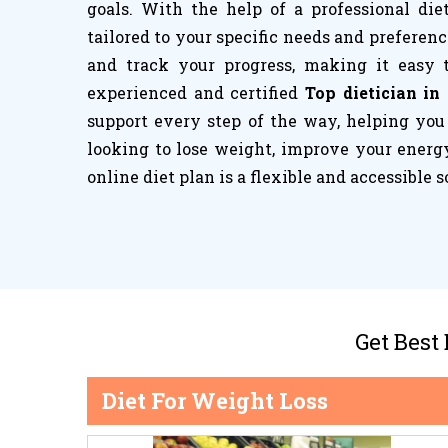
goals. With the help of a professional die
tailored to your specific needs and preferenc
and track your progress, making it easy 
experienced and certified
Top dietician in
support every step of the way, helping you
looking to lose weight, improve your energy
online diet plan is a flexible and accessible s
Get Best
Diet For Weight Loss