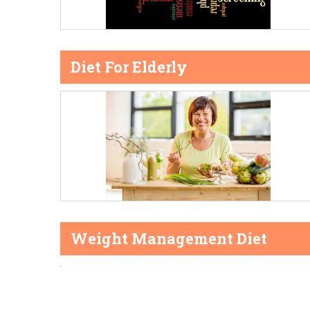
Diet For Elderly
Weight Management Diet