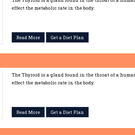
The Thyroid is a gland found in the throat of a huma
effect the metabolic rate in the body.
Read More
Get a Diet Plan
The Thyroid is a gland found in the throat of a huma
effect the metabolic rate in the body.
Read More
Get a Diet Plan