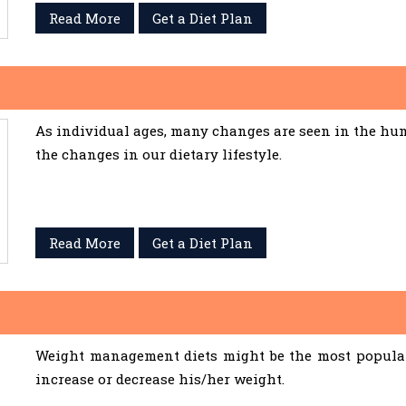
Read More
Get a Diet Plan
As individual ages, many changes are seen in the hum
the changes in our dietary lifestyle.
Read More
Get a Diet Plan
Weight management diets might be the most popular 
increase or decrease his/her weight.