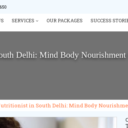
0650
US
SERVICES
OUR PACKAGES
SUCCESS STORI
 South Delhi: Mind Body Nourishment 
Nutritionist in South Delhi: Mind Body Nourishme
C