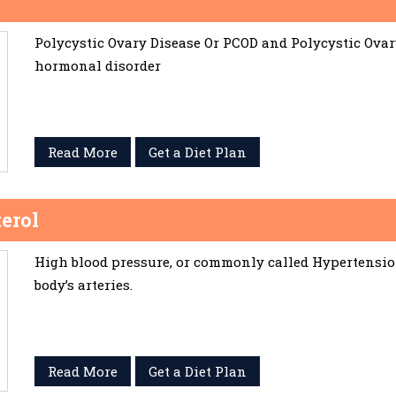
Polycystic Ovary Disease Or PCOD and Polycystic Ov
hormonal disorder
Read More
Get a Diet Plan
erol
High blood pressure, or commonly called Hypertension,
body’s arteries.
Read More
Get a Diet Plan