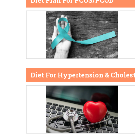
Diet Plan For PCOS/PCOD
Diet For Hypertension & Cholest