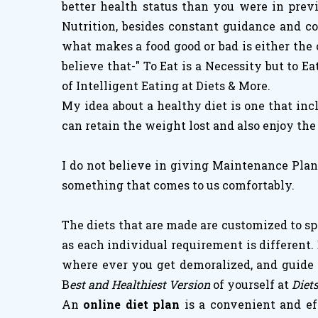
better health status than you were in prev
Nutrition, besides constant guidance and co
what makes a food good or bad is either the 
believe that-" To Eat is a Necessity but to Ea
of Intelligent Eating at Diets & More.
My idea about a healthy diet is one that inc
can retain the weight lost and also enjoy the
I do not believe in giving Maintenance Plans
something that comes to us comfortably.
The diets that are made are customized to spe
as each individual requirement is different. 
where ever you get demoralized, and guide y
B
est and Healthiest Version
of yourself at
Diet
An
online diet plan
is a convenient and ef