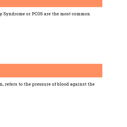
ary Syndrome or PCOS are the most common
 refers to the pressure of blood against the