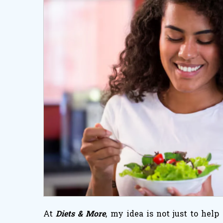
At
Diets & More
, my idea is not just to hel