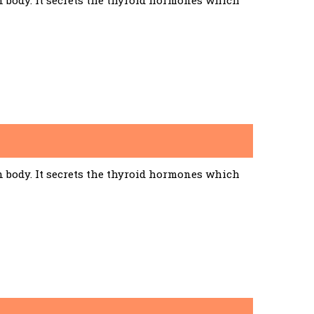
n body. It secrets the thyroid hormones which
n body. It secrets the thyroid hormones which