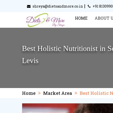
|
shreya@dietsandmore.co.in
+91 813099
HOME
ABOUT 
Best Holistic Nutritionist in
Levis
Home
Market Area
Best Holistic 