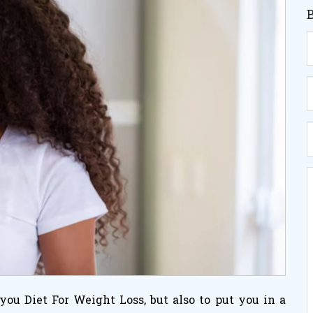
p you
Diet For Weight Loss
, but also to put you in a