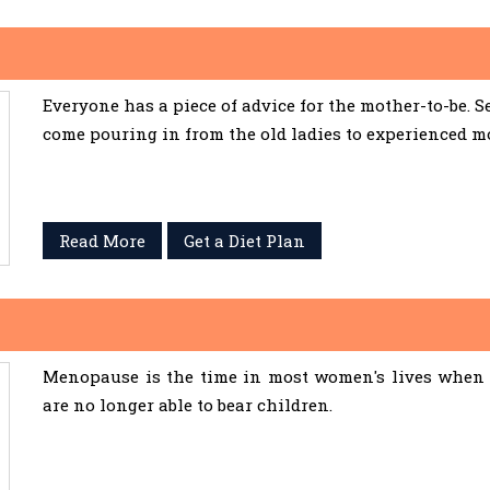
Everyone has a piece of advice for the mother-to-be. 
come pouring in from the old ladies to experienced m
Read More
Get a Diet Plan
Menopause is the time in most women's lives when 
are no longer able to bear children.