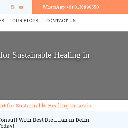
WhatsApp: +91 8130990650
ES
OUR BLOGS
CONTACT US
for Sustainable Healing in
nt for Sustainable Healing in Levis
onsult With Best Dietitian in Delhi
Today!