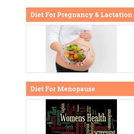
Diet For Pregnancy & Lactation
Diet For Menopause