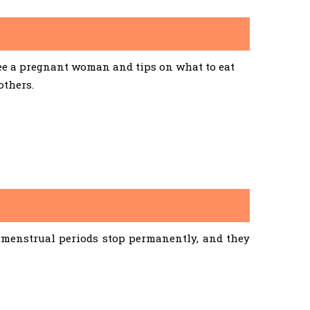
See a pregnant woman and tips on what to eat
others.
menstrual periods stop permanently, and they