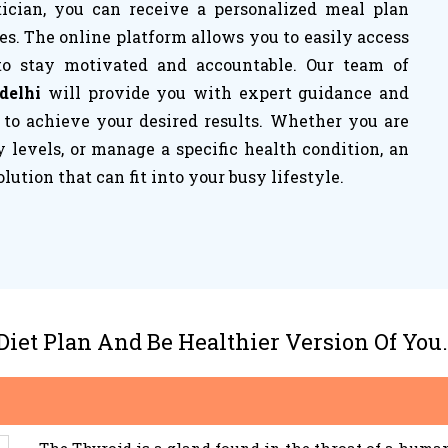
tician, you can receive a personalized meal plan
es. The online platform allows you to easily access
to stay motivated and accountable. Our team of
 delhi
will provide you with expert guidance and
 to achieve your desired results. Whether you are
 levels, or manage a specific health condition, an
olution that can fit into your busy lifestyle.
 Diet Plan And Be Healthier Version Of You.