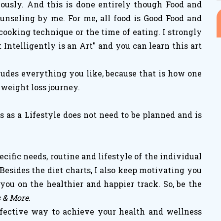
iously. And this is done entirely though Food and
unseling by me. For me, all food is Good Food and
cooking technique or the time of eating. I strongly
t Intelligently is an Art" and you can learn this art
ludes everything you like, because that is how one
 weight loss journey.
 as a Lifestyle does not need to be planned and is
cific needs, routine and lifestyle of the individual
Besides the diet charts, I also keep motivating you
ou on the healthier and happier track. So, be the
s & More.
fective way to achieve your health and wellness