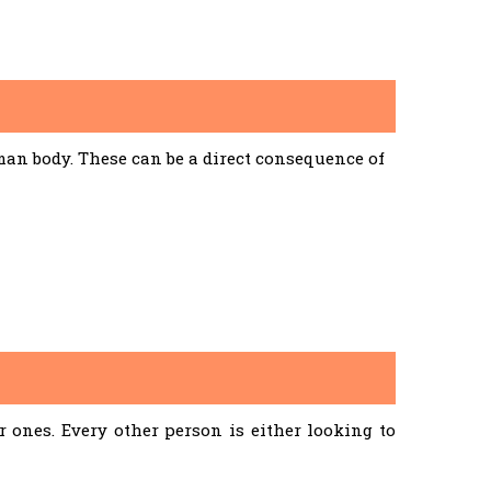
an body. These can be a direct consequence of
ones. Every other person is either looking to