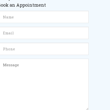
Book an Appointment