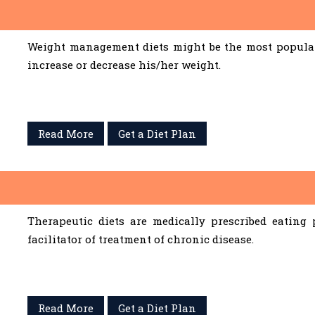
Weight management diets might be the most popular 
increase or decrease his/her weight.
Read More
Get a Diet Plan
Therapeutic diets are medically prescribed eating
facilitator of treatment of chronic disease.
Read More
Get a Diet Plan