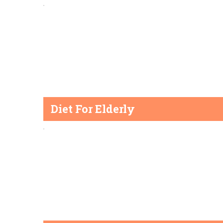
Diet For Elderly