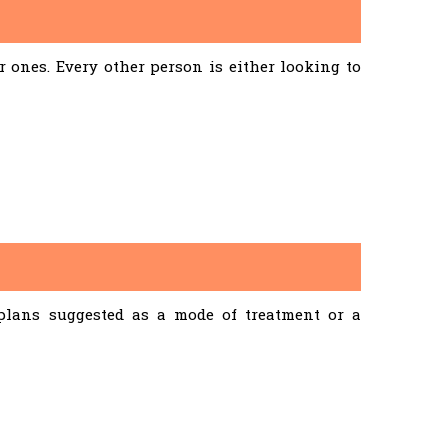
ones. Every other person is either looking to
 plans suggested as a mode of treatment or a