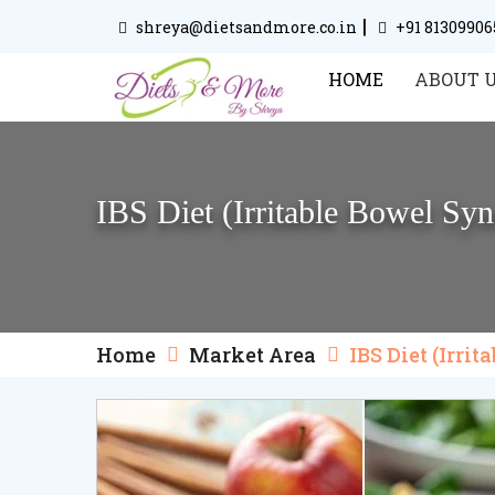
|
shreya@dietsandmore.co.in
+91 81309906
HOME
ABOUT 
IBS Diet (Irritable Bowel Syn
Home
Market Area
IBS Diet (Irri