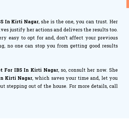
BS In Kirti Nagar
, she is the one, you can trust. Her
es justify her actions and delivers the results too.
ery easy to opt for and, don’t affect your previous
ng, no one can stop you from getting good results
t For IBS In Kirti Nagar
, so, consult her now. She
In Kirti Nagar
, which saves your time and, let you
t stepping out of the house. For more details, call