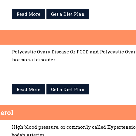
Read More
Get a Diet Plan
Polycystic Ovary Disease Or PCOD and Polycystic Ov
hormonal disorder
Read More
Get a Diet Plan
erol
High blood pressure, or commonly called Hypertension,
body’s arteries.