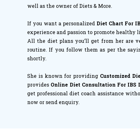
well as the owner of Diets & More.
If you want a personalized
Diet Chart For I
experience and passion to promote healthy liv
All the diet plans you’ll get from her are v
routine. If you follow them as per the sayi
shortly.
She is known for providing
Customized Die
provides
Online Diet Consultation For IBS 
get professional diet coach assistance withou
now or send enquiry.