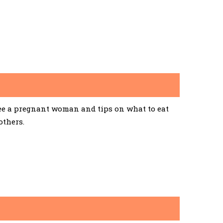
See a pregnant woman and tips on what to eat
others.