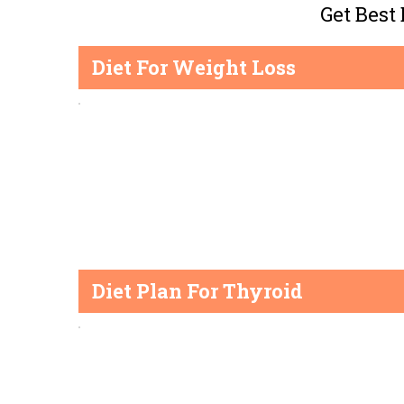
Get Best
Diet For Weight Loss
Diet Plan For Thyroid