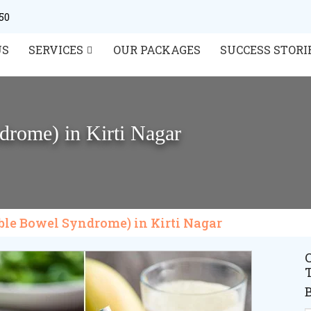
50
US
SERVICES
OUR PACKAGES
SUCCESS STORI
drome) in Kirti Nagar
table Bowel Syndrome) in Kirti Nagar
C