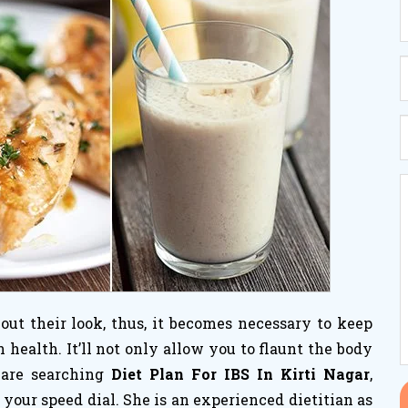
ut their look, thus, it becomes necessary to keep
ealth. It’ll not only allow you to flaunt the body
 are searching
Diet Plan For IBS In Kirti Nagar
,
your speed dial. She is an experienced dietitian as