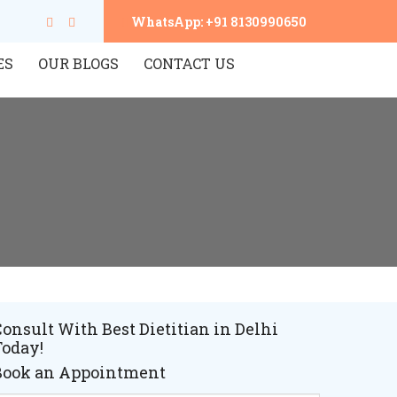
WhatsApp: +91 8130990650
ES
OUR BLOGS
CONTACT US
onsult With Best Dietitian in Delhi
Today!
Book an Appointment