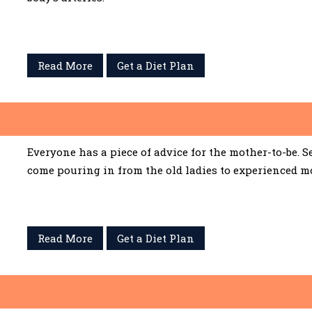
Read More
Get a Diet Plan
Everyone has a piece of advice for the mother-to-be. 
come pouring in from the old ladies to experienced m
Read More
Get a Diet Plan