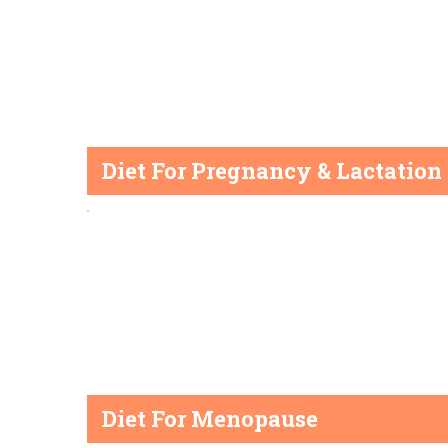
Diet For Pregnancy & Lactation
Diet For Menopause