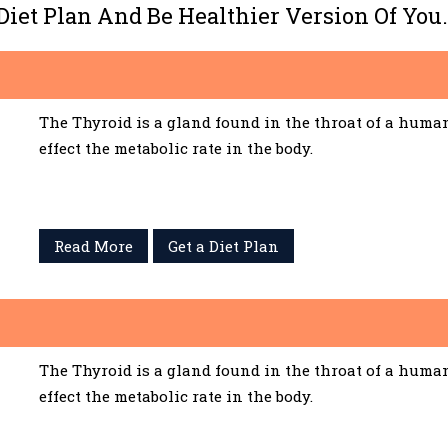
 Diet Plan And Be Healthier Version Of You.
The Thyroid is a gland found in the throat of a huma
effect the metabolic rate in the body.
Read More
Get a Diet Plan
The Thyroid is a gland found in the throat of a huma
effect the metabolic rate in the body.