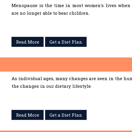
Menopause is the time in most women's lives when 
are no longer able to bear children.
Read More
Get a Diet Plan
As individual ages, many changes are seen in the hum
the changes in our dietary lifestyle.
Read More
Get a Diet Plan