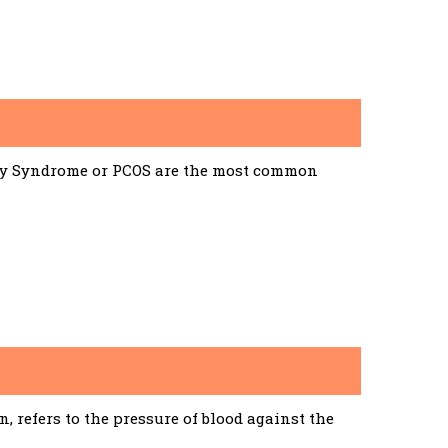
ary Syndrome or PCOS are the most common
 refers to the pressure of blood against the