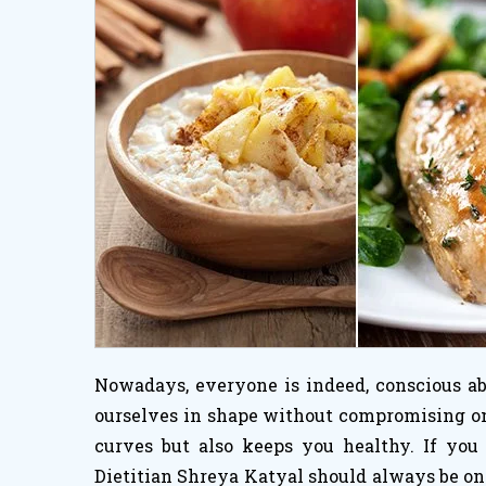
Nowadays, everyone is indeed, conscious abo
ourselves in shape without compromising on h
curves but also keeps you healthy. If you
Dietitian Shreya Katyal should always be on 