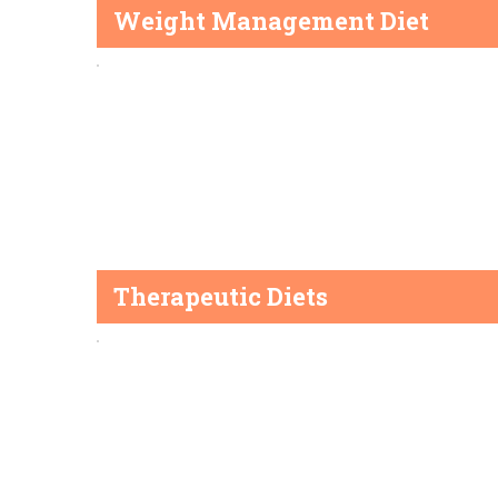
Weight Management Diet
Therapeutic Diets