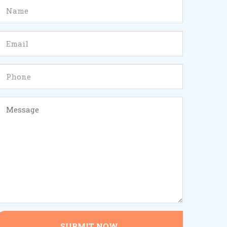
SUBMIT NOW