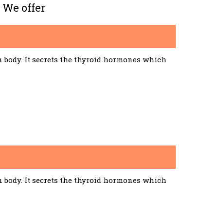
 We offer
n body. It secrets the thyroid hormones which
n body. It secrets the thyroid hormones which