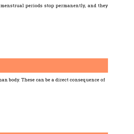
menstrual periods stop permanently, and they
an body. These can be a direct consequence of