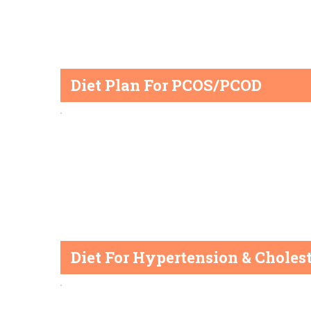
Diet Plan For PCOS/PCOD
Diet For Hypertension & Cholest