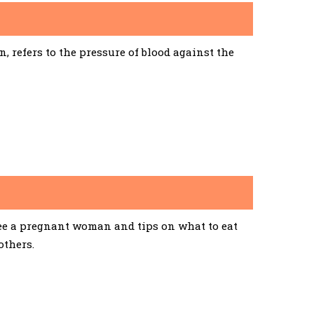
 refers to the pressure of blood against the
See a pregnant woman and tips on what to eat
others.