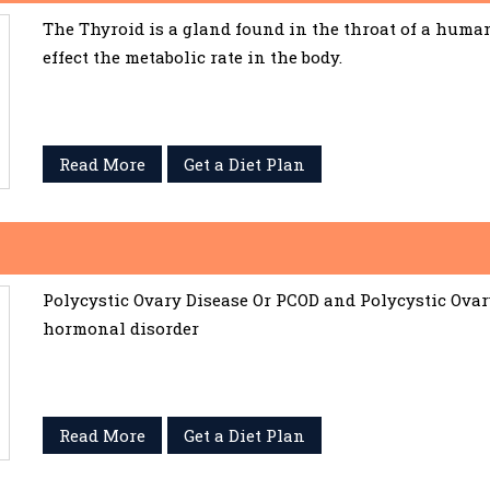
The Thyroid is a gland found in the throat of a huma
effect the metabolic rate in the body.
Read More
Get a Diet Plan
Polycystic Ovary Disease Or PCOD and Polycystic Ov
hormonal disorder
Read More
Get a Diet Plan