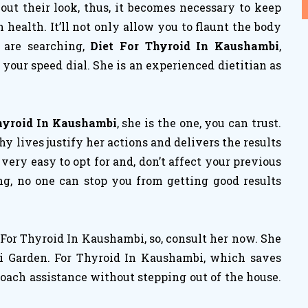
ut their look, thus, it becomes necessary to keep
ealth. It’ll not only allow you to flaunt the body
 are searching,
Diet For Thyroid In Kaushambi
,
your speed dial. She is an experienced dietitian as
Thyroid In Kaushambi
, she is the one, you can trust.
 lives justify her actions and delivers the results
e very easy to opt for and, don’t affect your previous
ng, no one can stop you from getting good results
For Thyroid In Kaushambi, so, consult her now. She
ri Garden. For Thyroid In Kaushambi, which saves
coach assistance without stepping out of the house.