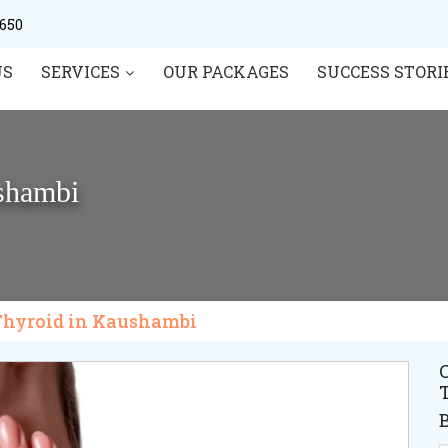
0650
US
SERVICES
OUR PACKAGES
SUCCESS STORI
ushambi
 Thyroid in Kaushambi
C