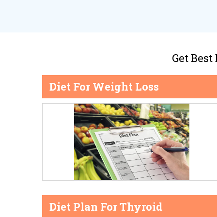
Get Best
Diet For Weight Loss
Diet Plan For Thyroid