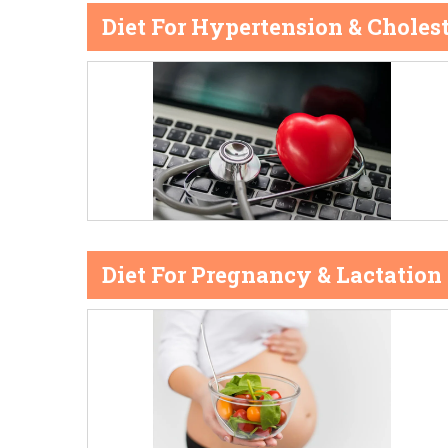
Diet For Hypertension & Cholest
Diet For Pregnancy & Lactation