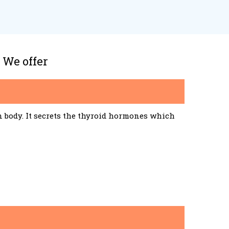
 We offer
n body. It secrets the thyroid hormones which