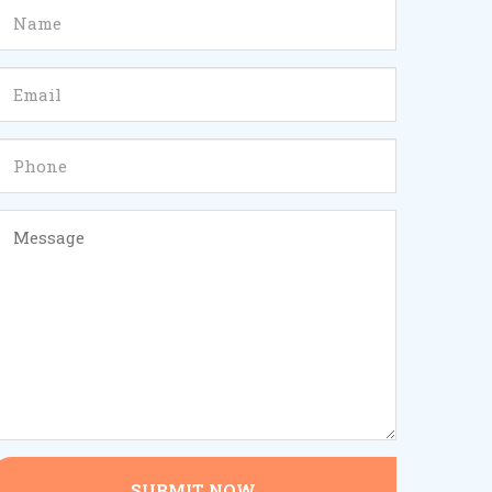
SUBMIT NOW