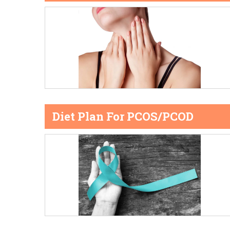
Diet Plan For PCOS/PCOD