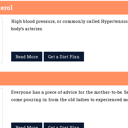
erol
High blood pressure, or commonly called Hypertension,
body’s arteries.
Read More
Get a Diet Plan
Everyone has a piece of advice for the mother-to-be. 
come pouring in from the old ladies to experienced m
Read More
Get a Diet Plan