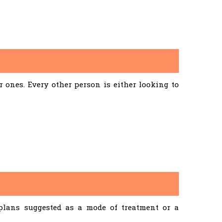
ones. Every other person is either looking to
 plans suggested as a mode of treatment or a