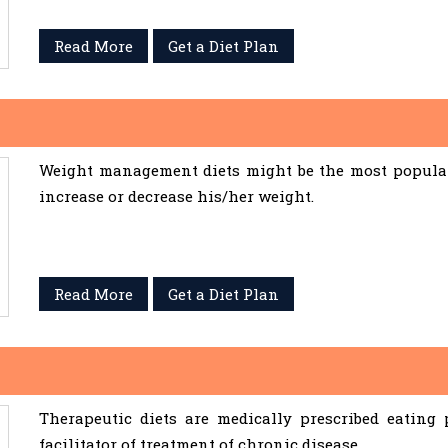
Read More
Get a Diet Plan
Weight management diets might be the most popular 
increase or decrease his/her weight.
Read More
Get a Diet Plan
Therapeutic diets are medically prescribed eating
facilitator of treatment of chronic disease.