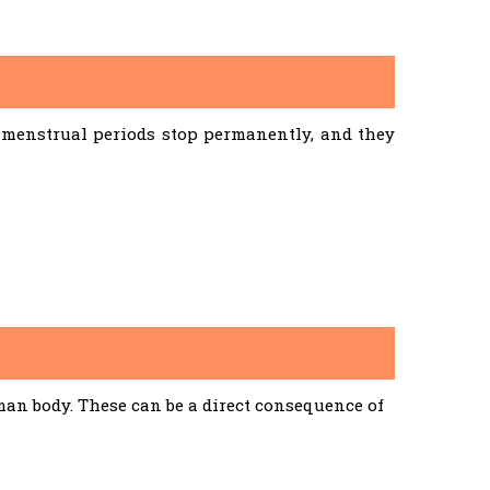
menstrual periods stop permanently, and they
an body. These can be a direct consequence of