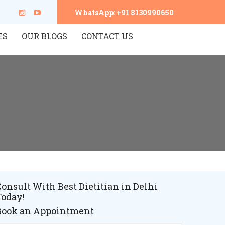
WhatsApp: +91 8130990650
ES
OUR BLOGS
CONTACT US
onsult With Best Dietitian in Delhi
Today!
Book an Appointment