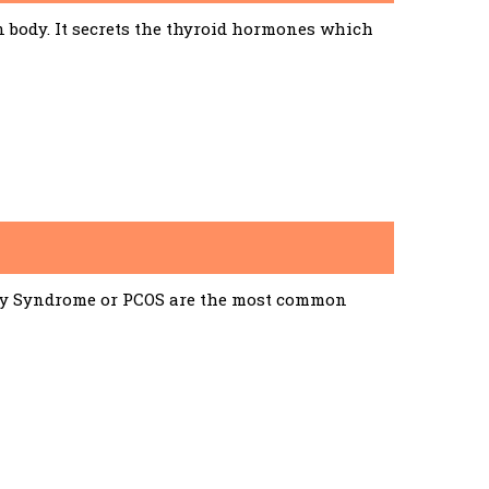
n body. It secrets the thyroid hormones which
ary Syndrome or PCOS are the most common