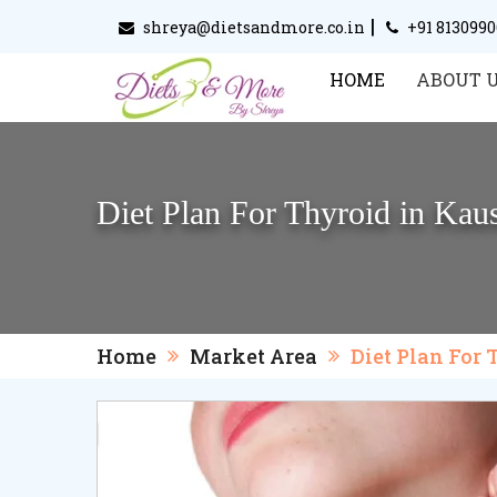
|
shreya@dietsandmore.co.in
+91 813099
HOME
ABOUT 
Diet Plan For Thyroid in Ka
Home
Market Area
Diet Plan For