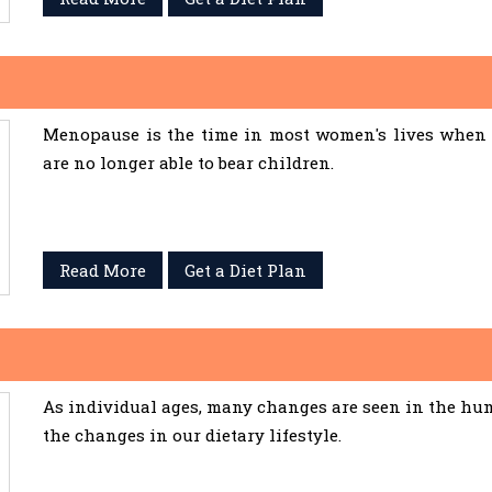
Menopause is the time in most women's lives when 
are no longer able to bear children.
Read More
Get a Diet Plan
As individual ages, many changes are seen in the hum
the changes in our dietary lifestyle.