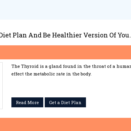
 Diet Plan And Be Healthier Version Of You.
The Thyroid is a gland found in the throat of a huma
effect the metabolic rate in the body.
Read More
Get a Diet Plan