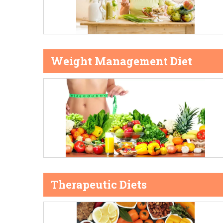
Weight Management Diet
Therapeutic Diets