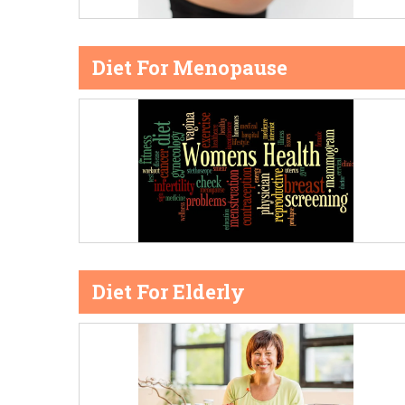
Diet For Menopause
Diet For Elderly