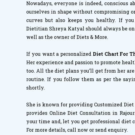
Nowadays, everyone is indeed, conscious abo
ourselves in shape without compromising on h
curves but also keeps you healthy. If you
Dietitian Shreya Katyal should always be on 
well as the owner of Diets & More.
If you want a personalized
Diet Chart For 
Her experience and passion to promote healthy
too. All the diet plans you’ll get from her ar
routine. If you follow them as per the sayi
shortly.
She is known for providing Customized Diet 
provides Online Diet Consultation in Rajou
your time and, let you get professional diet 
For more details, call now or send enquiry.