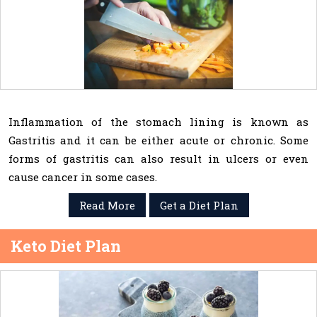
Inflammation of the stomach lining is known as
Gastritis and it can be either acute or chronic. Some
forms of gastritis can also result in ulcers or even
cause cancer in some cases.
Read More
Get a Diet Plan
Keto Diet Plan