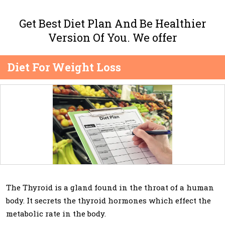
Get Best Diet Plan And Be Healthier
Version Of You. We offer
Diet For Weight Loss
The Thyroid is a gland found in the throat of a human
body. It secrets the thyroid hormones which effect the
metabolic rate in the body.