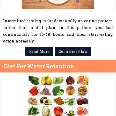
Intermitted fasting is fundamentally an eating pattern
rather than a diet plan. In this pattern, you fast
continuously for 16-48 hours and then, start eating
again normally.
Read More
Get a Diet Plan
Diet For Water Retention