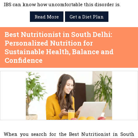
IBS can know how uncomfortable this disorder is.
Read More
Get a Diet Plan
Best Nutritionist in South Delhi:
Personalized Nutrition for
Sustainable Health, Balance and
Confidence
When you search for the Best Nutritionist in South