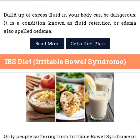
Build up of excess fluid in your body can be dangerous.
It is a condition known as fluid retention or edema
also spelled oedema.
Read More
Get a Diet Plan
IBS Diet (Irritable Bowel Syndrome)
Only people suffering from Irritable Bowel Syndrome or