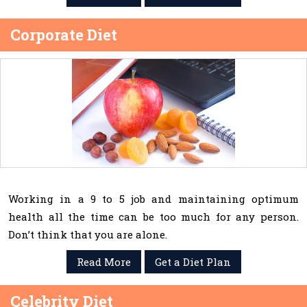
Corporate Diet
Working in a 9 to 5 job and maintaining optimum
health all the time can be too much for any person.
Don’t think that you are alone.
Read More
Get a Diet Plan
Celebrity Diet