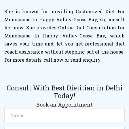
She is known for providing Customized Diet For
Menopause In Happy Valley-Goose Bay, so, consult
her now. She provides Online Diet Consultation For
Menopause In Happy Valley-Goose Bay, which
saves your time and, let you get professional diet
coach assistance without stepping out of the house.
For more details, call now or send enquiry.
Consult With Best Dietitian in Delhi
Today!
Book an Appointment