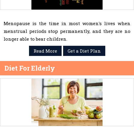
Menopause is the time in most women's lives when
menstrual periods stop permanently, and they are no
longer able to bear children.
Read More
Get a Diet Plan
Diet For Elderly