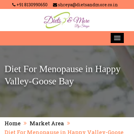
+91 8130990650
shreya@dietsandmore.co.in
Diet For Menopause in Happy
Valley-Goose Bay
Home
Market Area
Diet For Menopause in Happy Valley-Goose