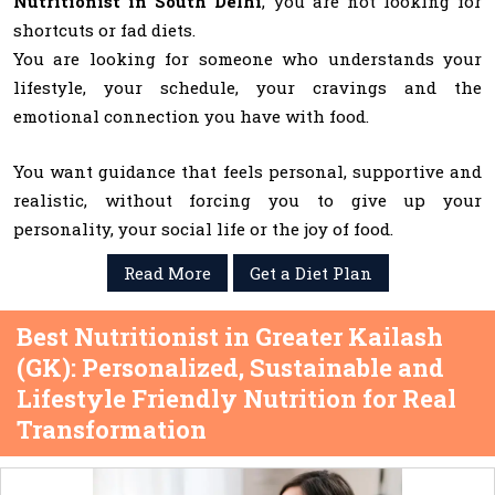
Nutritionist in South Delhi
, you are not looking for
shortcuts or fad diets.
You are looking for someone who understands your
lifestyle, your schedule, your cravings and the
emotional connection you have with food.
You want guidance that feels personal, supportive and
realistic, without forcing you to give up your
personality, your social life or the joy of food.
Read More
Get a Diet Plan
Best Nutritionist in Greater Kailash
(GK): Personalized, Sustainable and
Lifestyle Friendly Nutrition for Real
Transformation