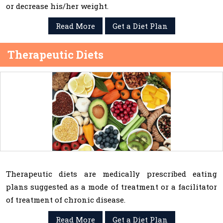
or decrease his/her weight.
Read More
Get a Diet Plan
Therapeutic Diets
Therapeutic diets are medically prescribed eating
plans suggested as a mode of treatment or a facilitator
of treatment of chronic disease.
Read More
Get a Diet Plan