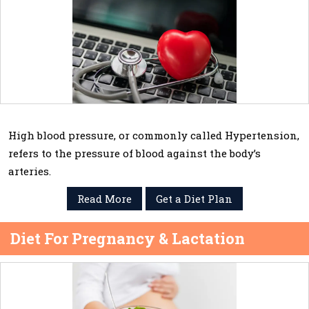
High blood pressure, or commonly called Hypertension,
refers to the pressure of blood against the body’s
arteries.
Read More
Get a Diet Plan
Diet For Pregnancy & Lactation