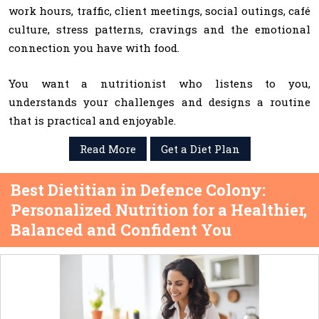
work hours, traffic, client meetings, social outings, café
culture, stress patterns, cravings and the emotional
connection you have with food.
You want a nutritionist who listens to you,
understands your challenges and designs a routine
that is practical and enjoyable.
Read More
Get a Diet Plan
Best Dietitian in Defence Colony:
Personalized Nutrition for a Healthier,
Balanced and Confident You