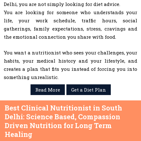
Delhi, you are not simply looking for diet advice.
You are looking for someone who understands your
life, your work schedule, traffic hours, social
gatherings, family expectations, stress, cravings and
the emotional connection you share with food.
You want a nutritionist who sees your challenges, your
habits, your medical history and your lifestyle, and
creates a plan that fits you instead of forcing you into
something unrealistic.
Read More
Get a Diet Plan
Best Clinical Nutritionist in South
Delhi: Science Based, Compassion
Driven Nutrition for Long Term
Healing