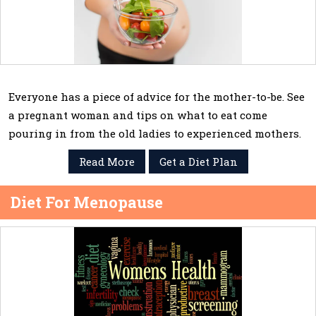
Everyone has a piece of advice for the mother-to-be. See
a pregnant woman and tips on what to eat come
pouring in from the old ladies to experienced mothers.
Read More
Get a Diet Plan
Diet For Menopause