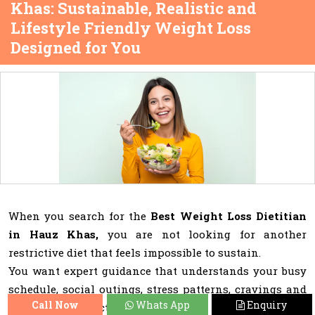
Khas: Sustainable, Realistic and
Lifestyle Friendly Weight Loss
Designed for You
When you search for the
Best Weight Loss Dietitian
in Hauz Khas,
you are not looking for another
restrictive diet that feels impossible to sustain.
You want expert guidance that understands your busy
schedule, social outings, stress patterns, cravings and
Call Now
Whats App
Enquiry
emotional connection with food.