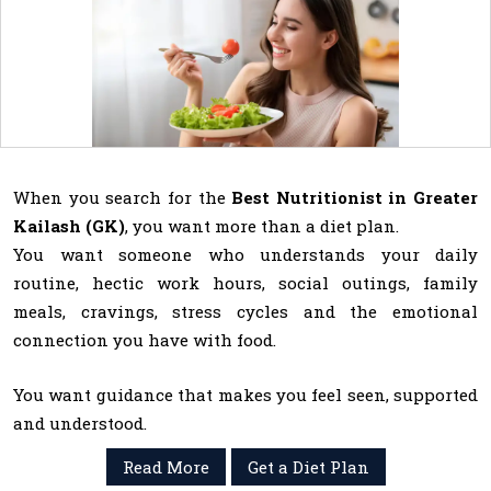
When you search for the
Best Nutritionist in Greater
Kailash (GK)
, you want more than a diet plan.
You want someone who understands your daily
routine, hectic work hours, social outings, family
meals, cravings, stress cycles and the emotional
connection you have with food.
You want guidance that makes you feel seen, supported
and understood.
Read More
Get a Diet Plan