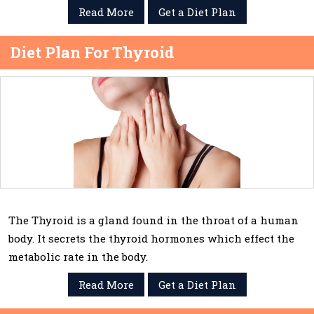
Read More
Get a Diet Plan
Diet Plan For Thyroid
The Thyroid is a gland found in the throat of a human
body. It secrets the thyroid hormones which effect the
metabolic rate in the body.
Read More
Get a Diet Plan