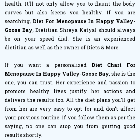
health. It’ll not only allow you to flaunt the body
curves but also keeps you healthy. If you are
searching,
Diet For Menopause In Happy Valley-
Goose Bay
, Dietitian Shreya Katyal should always
be on your speed dial. She is an experienced
dietitian as well as the owner of Diets & More.
If you want a personalized
Diet Chart For
Menopause In Happy Valley-Goose Bay
, she is the
one, you can trust. Her experience and passion to
promote healthy lives justify her actions and
delivers the results too. All the diet plans you’ll get
from her are very easy to opt for and, don’t affect
your previous routine. If you follow them as per the
saying, no one can stop you from getting good
results shortly.