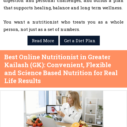
digestion and personal challenges, and builds a plan
that supports healing, balance and long term wellness.
You want a nutritionist who treats you as a whole
person, not just as a set of numbers.
Read More
Get a Diet Plan
Best Online Nutritionist in Greater
Kailash (GK): Convenient, Flexible
and Science Based Nutrition for Real
Life Results