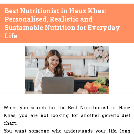
Best Nutritionist in Hauz Khas:
Personalised, Realistic and
Sustainable Nutrition for Everyday
Life
When you search for the Best Nutritionist in Hauz
Khas, you are not looking for another generic diet
chart.
You want someone who understands your life, long