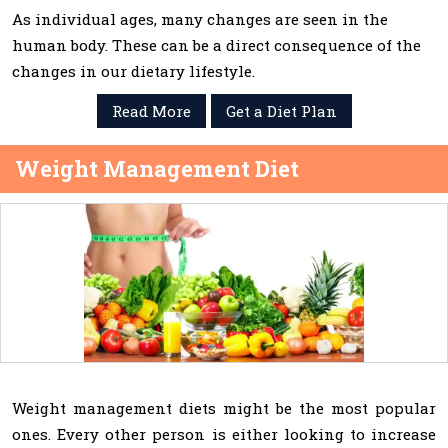
As individual ages, many changes are seen in the
human body. These can be a direct consequence of the
changes in our dietary lifestyle.
Read More
Get a Diet Plan
Weight Management Diet
Weight management diets might be the most popular
ones. Every other person is either looking to increase