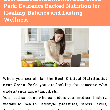
Park: Evidence Backed Nutrition for
Healing, Balance and Lasting
Wellness
When you search for the
Best Clinical Nutritionist
near Green Park
, you are looking for someone who
understands more than diets.
You need someone who considers your medical history,
metabolic health, lifestyle pressures, stress levels,