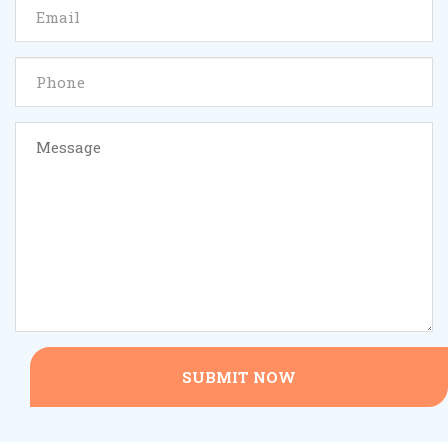
SUBMIT NOW