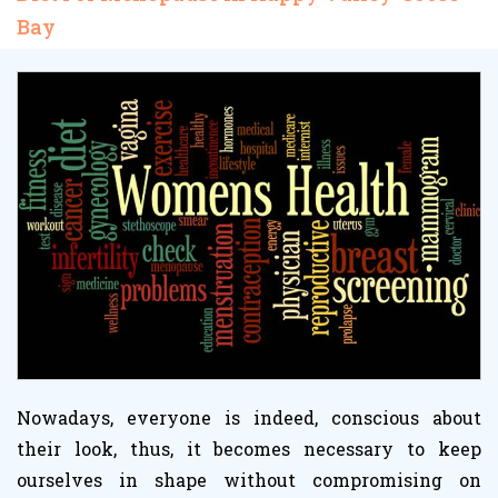
Bay
Nowadays, everyone is indeed, conscious about
their look, thus, it becomes necessary to keep
ourselves in shape without compromising on