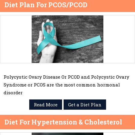
Diet Plan For PCOS/PCOD
Polycystic Ovary Disease Or PCOD and Polycystic Ovary
Syndrome or PCOS are the most common hormonal
disorder
Read More
Get a Diet Plan
Diet For Hypertension & Cholesterol