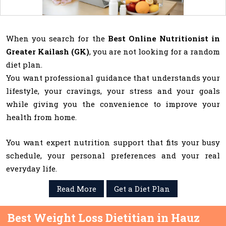
When you search for the
Best Online Nutritionist in
Greater Kailash (GK)
, you are not looking for a random
diet plan.
You want professional guidance that understands your
lifestyle, your cravings, your stress and your goals
while giving you the convenience to improve your
health from home.
You want expert nutrition support that fits your busy
schedule, your personal preferences and your real
everyday life.
Read More
Get a Diet Plan
Best Weight Loss Dietitian in Hauz