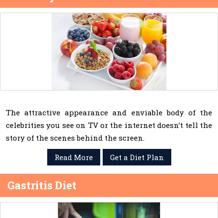
The attractive appearance and enviable body of the
celebrities you see on TV or the internet doesn’t tell the
story of the scenes behind the screen.
Read More
Get a Diet Plan
Gastritis Diet