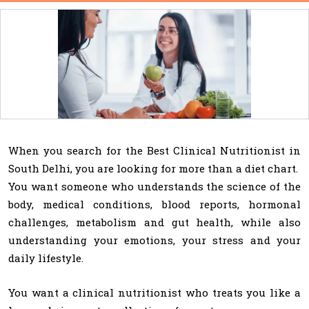
When you search for the Best Clinical Nutritionist in
South Delhi, you are looking for more than a diet chart.
You want someone who understands the science of the
body, medical conditions, blood reports, hormonal
challenges, metabolism and gut health, while also
understanding your emotions, your stress and your
daily lifestyle.
You want a clinical nutritionist who treats you like a