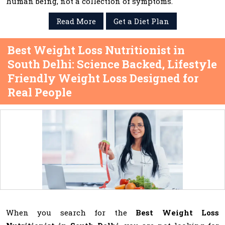
human being, not a collection of symptoms.
Read More
Get a Diet Plan
Best Weight Loss Nutritionist in
South Delhi: Science Backed, Lifestyle
Friendly Weight Loss Designed for
Real People
When you search for the
Best Weight Loss