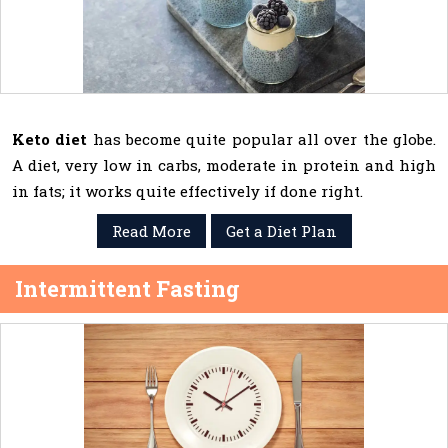
Keto diet
has become quite popular all over the globe.
A diet, very low in carbs, moderate in protein and high
in fats; it works quite effectively if done right.
Read More
Get a Diet Plan
Intermittent Fasting