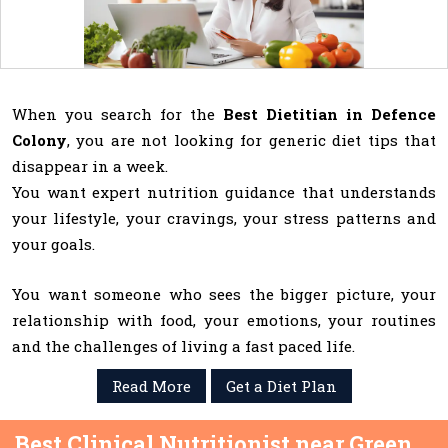
When you search for the
Best Dietitian in Defence
Colony
, you are not looking for generic diet tips that
disappear in a week.
You want expert nutrition guidance that understands
your lifestyle, your cravings, your stress patterns and
your goals.
You want someone who sees the bigger picture, your
relationship with food, your emotions, your routines
and the challenges of living a fast paced life.
Read More
Get a Diet Plan
Best Clinical Nutritionist near Green