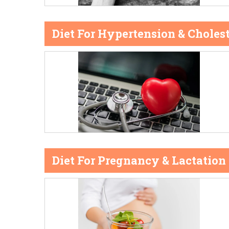
Diet For Hypertension & Cholest
Diet For Pregnancy & Lactation