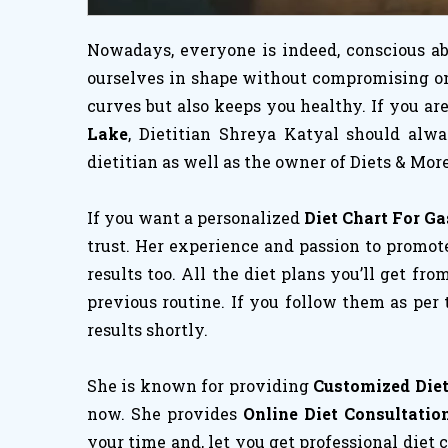
Nowadays, everyone is indeed, conscious abo
ourselves in shape without compromising on h
curves but also keeps you healthy. If you a
Lake
, Dietitian Shreya Katyal should alw
dietitian as well as the owner of Diets & More
If you want a personalized
Diet Chart For Gas
trust. Her experience and passion to promote
results too. All the diet plans you’ll get fro
previous routine. If you follow them as per
results shortly.
She is known for providing
Customized Diet 
now. She provides
Online Diet Consultation
your time and, let you get professional diet 