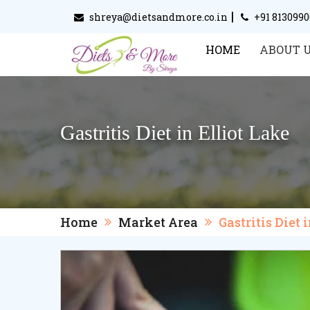
|
shreya@dietsandmore.co.in
+91 813099
HOME
ABOUT 
Gastritis Diet in Elliot Lake
Home
Market Area
Gastritis Diet 