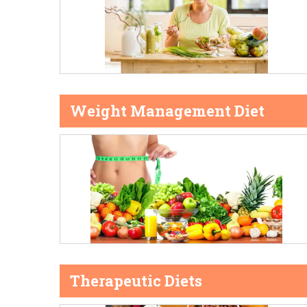
Weight Management Diet
Therapeutic Diets