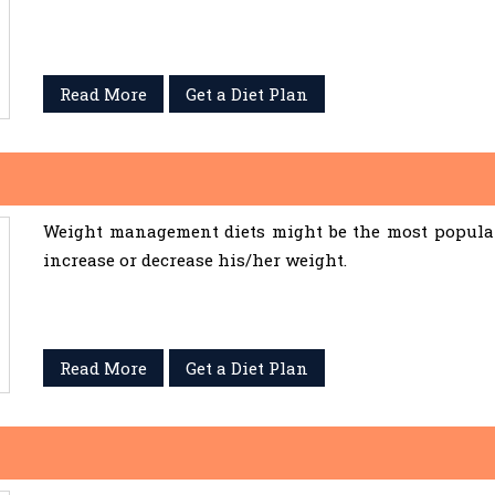
Read More
Get a Diet Plan
Weight management diets might be the most popular 
increase or decrease his/her weight.
Read More
Get a Diet Plan