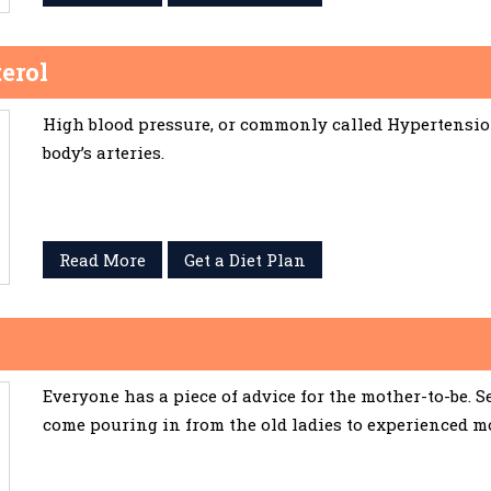
erol
High blood pressure, or commonly called Hypertension,
body’s arteries.
Read More
Get a Diet Plan
Everyone has a piece of advice for the mother-to-be. 
come pouring in from the old ladies to experienced m