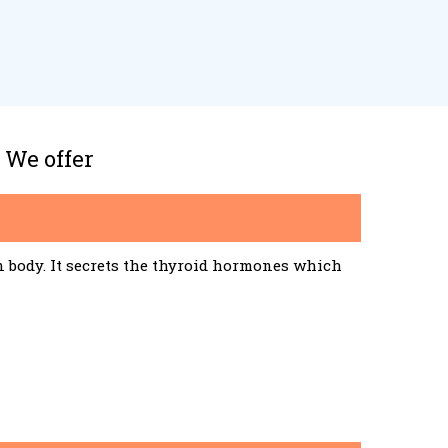
 We offer
n body. It secrets the thyroid hormones which