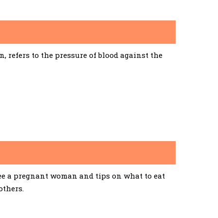
 refers to the pressure of blood against the
See a pregnant woman and tips on what to eat
others.