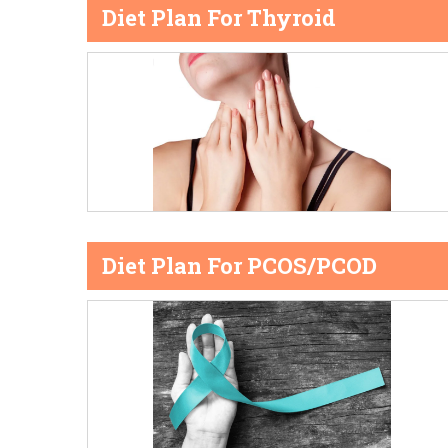
Diet Plan For Thyroid
Diet Plan For PCOS/PCOD