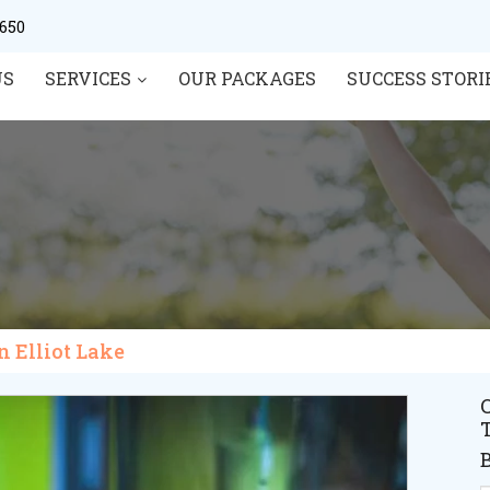
0650
US
SERVICES
OUR PACKAGES
SUCCESS STORI
in Elliot Lake
C