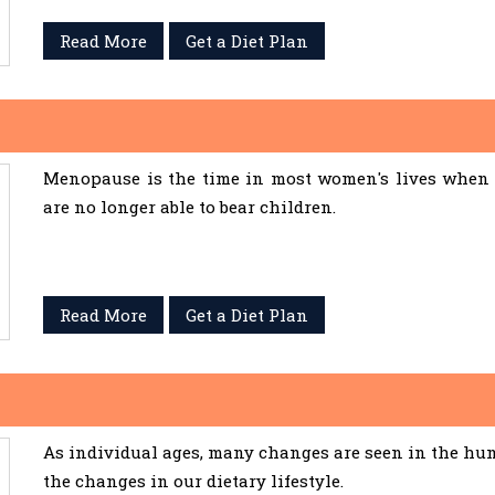
Read More
Get a Diet Plan
Menopause is the time in most women's lives when 
are no longer able to bear children.
Read More
Get a Diet Plan
As individual ages, many changes are seen in the hum
the changes in our dietary lifestyle.