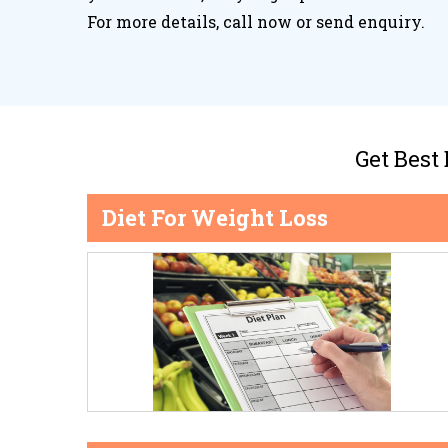
For more details, call now or send enquiry.
Get Best
Diet For Weight Loss