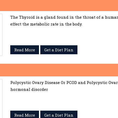
The Thyroid is a gland found in the throat of a huma
effect the metabolic rate in the body.
Read More
Get a Diet Plan
Polycystic Ovary Disease Or PCOD and Polycystic Ov
hormonal disorder
Read More
Get a Diet Plan