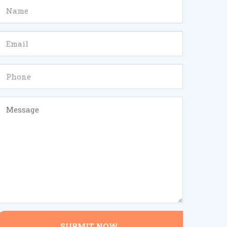
SUBMIT NOW