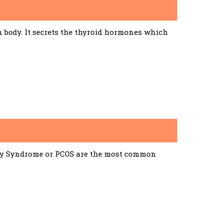
n body. It secrets the thyroid hormones which
ary Syndrome or PCOS are the most common