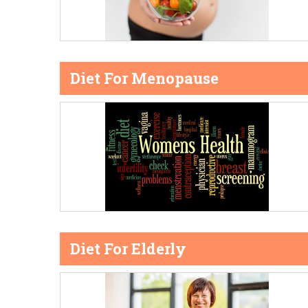
Diet For Menopause
Diet For Elderly