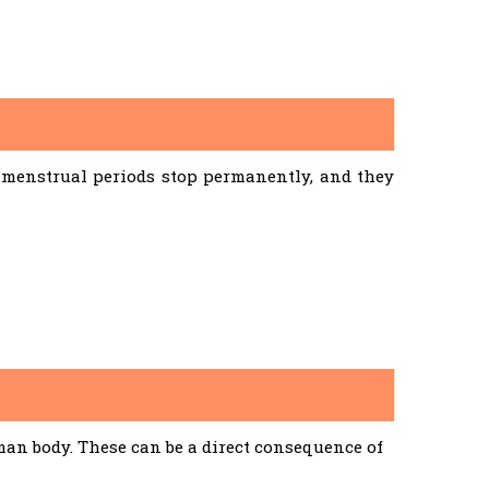
menstrual periods stop permanently, and they
an body. These can be a direct consequence of