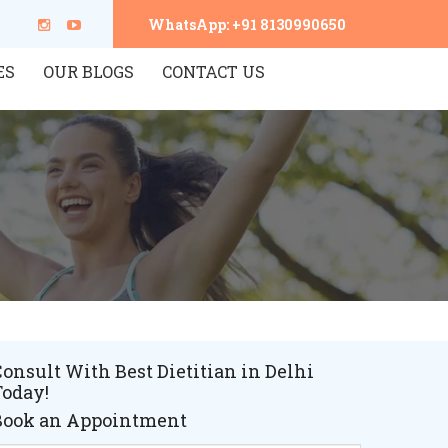
WhatsApp: +91 8130990650
ES
OUR BLOGS
CONTACT US
onsult With Best Dietitian in Delhi
Today!
Book an Appointment