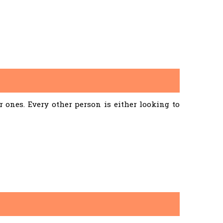
ones. Every other person is either looking to