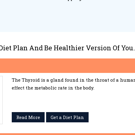
 Diet Plan And Be Healthier Version Of You.
The Thyroid is a gland found in the throat of a huma
effect the metabolic rate in the body.
Read More
Get a Diet Plan