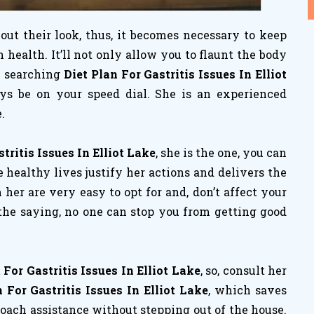
ut their look, thus, it becomes necessary to keep
ealth. It’ll not only allow you to flaunt the body
re searching
Diet Plan For Gastritis Issues In Elliot
ays be on your speed dial. She is an experienced
.
tritis Issues In Elliot Lake
, she is the one, you can
 healthy lives justify her actions and delivers the
m her are very easy to opt for and, don’t affect your
 the saying, no one can stop you from getting good
For Gastritis Issues In Elliot Lake
, so, consult her
 For Gastritis Issues In Elliot Lake
, which saves
coach assistance without stepping out of the house.