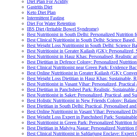
Diet Plan For Acidity
Gastritis Diet
Keto Diet Plan
Intermittent Fasting
Diet For Water Retention
IBS Diet (Irritable Bowel Syndrome)
Best Nutritionist in South Delhi: Personalized Nutrition
Best Clinical Nutritionist in South Delhi: Science Base
Best Weight Loss Nutritionist in South Delhi: Science B
Best Nutritionist in Greater Kailash (GK): Personalized, 
Best Nutritionist in Hauz Khas: Personalised, Realistic a
Best Dietitian in Defence Colony: Personalized Nutritio
Best Clinical Nutritionist near Green Park: Evidence Ba
Best Online Nutritionist in Greater Kailash (GK): Conven
Best Weight Loss Dietitian in Hauz Khas: Sustainable, R
Best Nutritionist in Vasant Vihar: Personalized, Practical
Best Dietitian in Panchsheel Park: Realistic, Sustainable
Best Nutritionist in Saket: Personalized, Practical, and S
Best Holistic Nutritionist in New Friends Colony: Bala
Best Dietitian in South Delhi: Practical, Personalised and
Best Online Nutritionist in Vasant Vihar: Personalized Di
Best Weight Loss Expert in Panchsheel Park: Sustainabl
Best Nutritionist in Green Park: Personalized Nutrition 
Best Dietitian in Malviya Nagar: Personalized Nutrition 
Best Clinical Nutritionist in Safdarjung Enclave: Exper