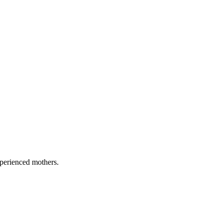
xperienced mothers.