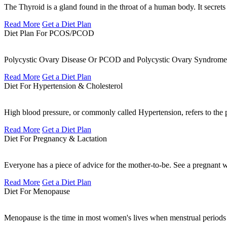
The Thyroid is a gland found in the throat of a human body. It secrets
Read More
Get a Diet Plan
Diet Plan For PCOS/PCOD
Polycystic Ovary Disease Or PCOD and Polycystic Ovary Syndrome
Read More
Get a Diet Plan
Diet For Hypertension & Cholesterol
High blood pressure, or commonly called Hypertension, refers to the pr
Read More
Get a Diet Plan
Diet For Pregnancy & Lactation
Everyone has a piece of advice for the mother-to-be. See a pregnant 
Read More
Get a Diet Plan
Diet For Menopause
Menopause is the time in most women's lives when menstrual periods s