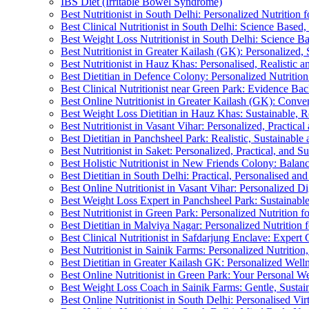
IBS Diet (Irritable Bowel Syndrome)
Best Nutritionist in South Delhi: Personalized Nutrition
Best Clinical Nutritionist in South Delhi: Science Base
Best Weight Loss Nutritionist in South Delhi: Science B
Best Nutritionist in Greater Kailash (GK): Personalized, 
Best Nutritionist in Hauz Khas: Personalised, Realistic a
Best Dietitian in Defence Colony: Personalized Nutritio
Best Clinical Nutritionist near Green Park: Evidence Ba
Best Online Nutritionist in Greater Kailash (GK): Conven
Best Weight Loss Dietitian in Hauz Khas: Sustainable, R
Best Nutritionist in Vasant Vihar: Personalized, Practical
Best Dietitian in Panchsheel Park: Realistic, Sustainable
Best Nutritionist in Saket: Personalized, Practical, and S
Best Holistic Nutritionist in New Friends Colony: Bala
Best Dietitian in South Delhi: Practical, Personalised and
Best Online Nutritionist in Vasant Vihar: Personalized Di
Best Weight Loss Expert in Panchsheel Park: Sustainabl
Best Nutritionist in Green Park: Personalized Nutrition 
Best Dietitian in Malviya Nagar: Personalized Nutrition 
Best Clinical Nutritionist in Safdarjung Enclave: Exper
Best Nutritionist in Sainik Farms: Personalized Nutritio
Best Dietitian in Greater Kailash GK: Personalized Wel
Best Online Nutritionist in Green Park: Your Personal We
Best Weight Loss Coach in Sainik Farms: Gentle, Sustai
Best Online Nutritionist in South Delhi: Personalised Vi