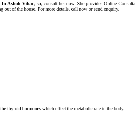
 In Ashok Vihar
, so, consult her now. She provides Online Consul
ng out of the house. For more details, call now or send enquiry.
 the thyroid hormones which effect the metabolic rate in the body.