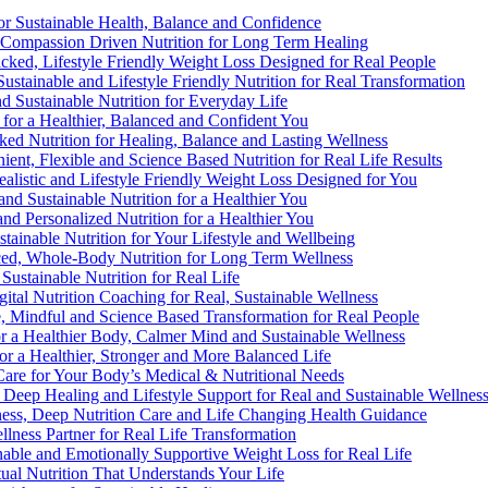
 for Sustainable Health, Balance and Confidence
d, Compassion Driven Nutrition for Long Term Healing
acked, Lifestyle Friendly Weight Loss Designed for Real People
Sustainable and Lifestyle Friendly Nutrition for Real Transformation
nd Sustainable Nutrition for Everyday Life
n for a Healthier, Balanced and Confident You
cked Nutrition for Healing, Balance and Lasting Wellness
ient, Flexible and Science Based Nutrition for Real Life Results
ealistic and Lifestyle Friendly Weight Loss Designed for You
 and Sustainable Nutrition for a Healthier You
 and Personalized Nutrition for a Healthier You
ustainable Nutrition for Your Lifestyle and Wellbeing
nced, Whole-Body Nutrition for Long Term Wellness
 Sustainable Nutrition for Real Life
gital Nutrition Coaching for Real, Sustainable Wellness
e, Mindful and Science Based Transformation for Real People
for a Healthier Body, Calmer Mind and Sustainable Wellness
for a Healthier, Stronger and More Balanced Life
t Care for Your Body’s Medical & Nutritional Needs
n, Deep Healing and Lifestyle Support for Real and Sustainable Wellnes
lness, Deep Nutrition Care and Life Changing Health Guidance
llness Partner for Real Life Transformation
nable and Emotionally Supportive Weight Loss for Real Life
rtual Nutrition That Understands Your Life