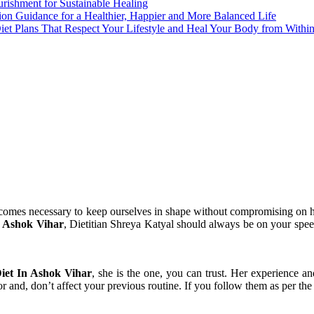
urishment for Sustainable Healing
tion Guidance for a Healthier, Happier and More Balanced Life
Diet Plans That Respect Your Lifestyle and Heal Your Body from Withi
comes necessary to keep ourselves in shape without compromising on hea
 Ashok Vihar
, Dietitian Shreya Katyal should always be on your speed
iet In Ashok Vihar
, she is the one, you can trust. Her experience an
 for and, don’t affect your previous routine. If you follow them as per th