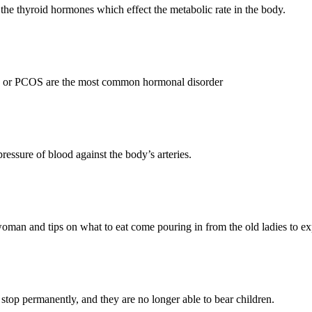
 the thyroid hormones which effect the metabolic rate in the body.
 or PCOS are the most common hormonal disorder
essure of blood against the body’s arteries.
woman and tips on what to eat come pouring in from the old ladies to e
top permanently, and they are no longer able to bear children.