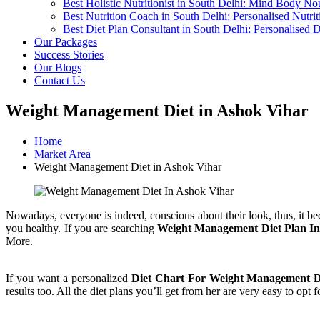
Best Holistic Nutritionist in South Delhi: Mind Body No
Best Nutrition Coach in South Delhi: Personalised Nutri
Best Diet Plan Consultant in South Delhi: Personalised 
Our Packages
Success Stories
Our Blogs
Contact Us
Weight Management Diet in Ashok Vihar
Home
Market Area
Weight Management Diet in Ashok Vihar
Nowadays, everyone is indeed, conscious about their look, thus, it be
you healthy. If you are searching
Weight Management Diet Plan In
More.
If you want a personalized
Diet Chart For Weight Management D
results too. All the diet plans you’ll get from her are very easy to opt