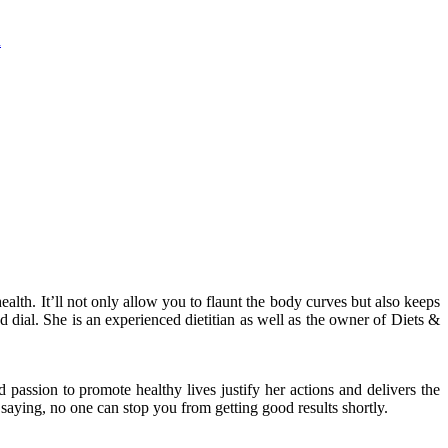
n
lth. It’ll not only allow you to flaunt the body curves but also keeps
 dial. She is an experienced dietitian as well as the owner of Diets &
d passion to promote healthy lives justify her actions and delivers the
e saying, no one can stop you from getting good results shortly.