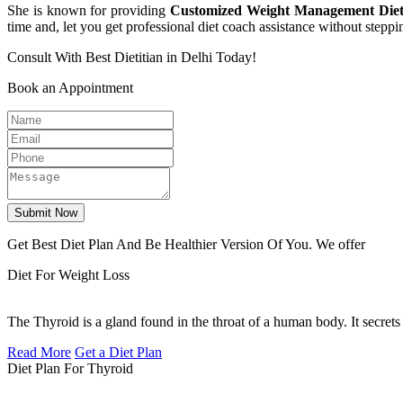
She is known for providing
Customized Weight Management Diet
time and, let you get professional diet coach assistance without steppi
Consult With Best Dietitian in Delhi Today!
Book an Appointment
Submit Now
Get Best Diet Plan And Be Healthier Version Of You. We offer
Diet For Weight Loss
The Thyroid is a gland found in the throat of a human body. It secrets
Read More
Get a Diet Plan
Diet Plan For Thyroid