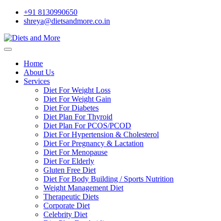
+91 8130990650
shreya@dietsandmore.co.in
Home
About Us
Services
Diet For Weight Loss
Diet For Weight Gain
Diet For Diabetes
Diet Plan For Thyroid
Diet Plan For PCOS/PCOD
Diet For Hypertension & Cholesterol
Diet For Pregnancy & Lactation
Diet For Menopause
Diet For Elderly
Gluten Free Diet
Diet For Body Building / Sports Nutrition
Weight Management Diet
Therapeutic Diets
Corporate Diet
Celebrity Diet