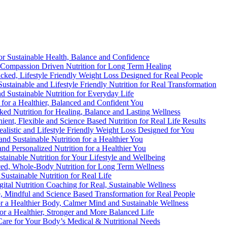
 for Sustainable Health, Balance and Confidence
d, Compassion Driven Nutrition for Long Term Healing
acked, Lifestyle Friendly Weight Loss Designed for Real People
Sustainable and Lifestyle Friendly Nutrition for Real Transformation
nd Sustainable Nutrition for Everyday Life
n for a Healthier, Balanced and Confident You
cked Nutrition for Healing, Balance and Lasting Wellness
ient, Flexible and Science Based Nutrition for Real Life Results
ealistic and Lifestyle Friendly Weight Loss Designed for You
 and Sustainable Nutrition for a Healthier You
 and Personalized Nutrition for a Healthier You
ustainable Nutrition for Your Lifestyle and Wellbeing
nced, Whole-Body Nutrition for Long Term Wellness
 Sustainable Nutrition for Real Life
gital Nutrition Coaching for Real, Sustainable Wellness
e, Mindful and Science Based Transformation for Real People
for a Healthier Body, Calmer Mind and Sustainable Wellness
for a Healthier, Stronger and More Balanced Life
t Care for Your Body’s Medical & Nutritional Needs