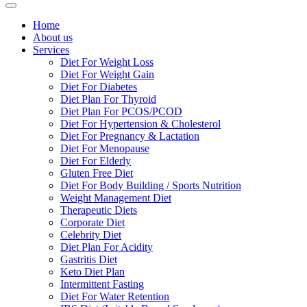
Home
About us
Services
Diet For Weight Loss
Diet For Weight Gain
Diet For Diabetes
Diet Plan For Thyroid
Diet Plan For PCOS/PCOD
Diet For Hypertension & Cholesterol
Diet For Pregnancy & Lactation
Diet For Menopause
Diet For Elderly
Gluten Free Diet
Diet For Body Building / Sports Nutrition
Weight Management Diet
Therapeutic Diets
Corporate Diet
Celebrity Diet
Diet Plan For Acidity
Gastritis Diet
Keto Diet Plan
Intermittent Fasting
Diet For Water Retention