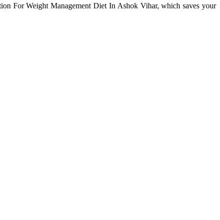
tation For Weight Management Diet In Ashok Vihar, which saves your