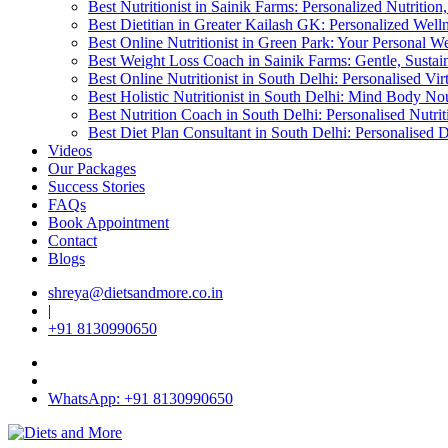
Best Nutritionist in Sainik Farms: Personalized Nutritio
Best Dietitian in Greater Kailash GK: Personalized Wel
Best Online Nutritionist in Green Park: Your Personal We
Best Weight Loss Coach in Sainik Farms: Gentle, Sustai
Best Online Nutritionist in South Delhi: Personalised Vi
Best Holistic Nutritionist in South Delhi: Mind Body No
Best Nutrition Coach in South Delhi: Personalised Nutri
Best Diet Plan Consultant in South Delhi: Personalised 
Videos
Our Packages
Success Stories
FAQs
Book Appointment
Contact
Blogs
shreya@dietsandmore.co.in
|
+91 8130990650
WhatsApp: +91 8130990650