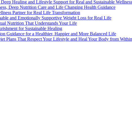
n, Deep Healing and Lifestyle Support for Real and Sustainable Wellnes
lness, Deep Nutrition Care and Life Changing Health Guidance
llness Partner for Real Life Transformation
nable and Emotionally Supportive Weight Loss for Real Life
rtual Nutrition That Understands Your Life
urishment for Sustainable Healing
tion Guidance for a Healthier, Happier and More Balanced Life
Diet Plans That Respect Your Lifestyle and Heal Your Body from Withi