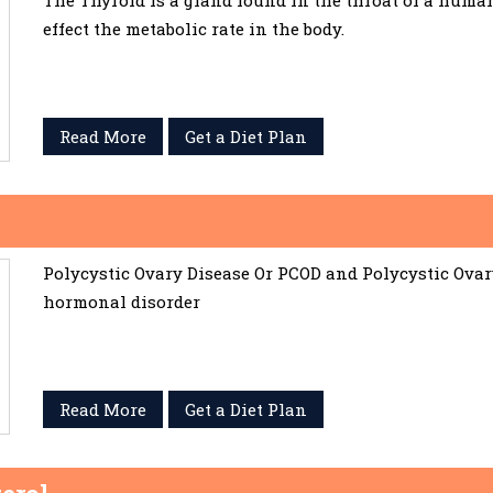
The Thyroid is a gland found in the throat of a huma
effect the metabolic rate in the body.
Read More
Get a Diet Plan
Polycystic Ovary Disease Or PCOD and Polycystic Ov
hormonal disorder
Read More
Get a Diet Plan