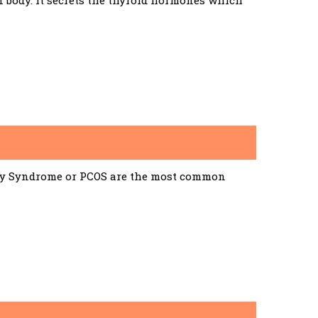
n body. It secrets the thyroid hormones which
ary Syndrome or PCOS are the most common