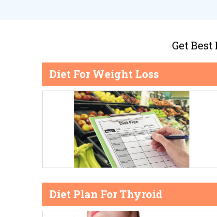
Get Best
Diet For Weight Loss
Diet Plan For Thyroid