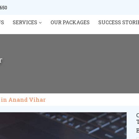
0650
US
SERVICES
OUR PACKAGES
SUCCESS STORI
r
t in Anand Vihar
C