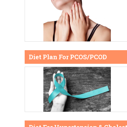
Diet Plan For PCOS/PCOD