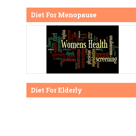
Diet For Menopause
Diet For Elderly