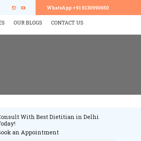
WhatsApp: +91 8130990650
ES
OUR BLOGS
CONTACT US
onsult With Best Dietitian in Delhi
Today!
Book an Appointment