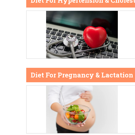
Diet For Hypertension & Cholest
Diet For Pregnancy & Lactation