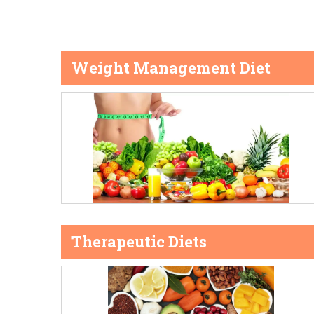
Weight Management Diet
Therapeutic Diets