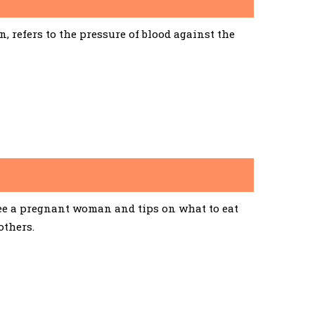
 refers to the pressure of blood against the
See a pregnant woman and tips on what to eat
others.