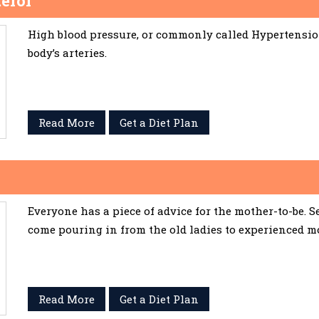
erol
High blood pressure, or commonly called Hypertension,
body’s arteries.
Read More
Get a Diet Plan
Everyone has a piece of advice for the mother-to-be. 
come pouring in from the old ladies to experienced m
Read More
Get a Diet Plan