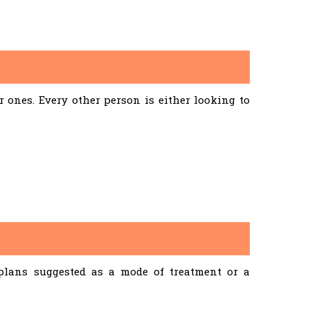
ones. Every other person is either looking to
 plans suggested as a mode of treatment or a