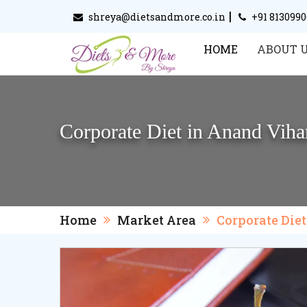
|
shreya@dietsandmore.co.in
+91 813099
HOME
ABOUT 
Corporate Diet in Anand Viha
Home
Market Area
Corporate Die