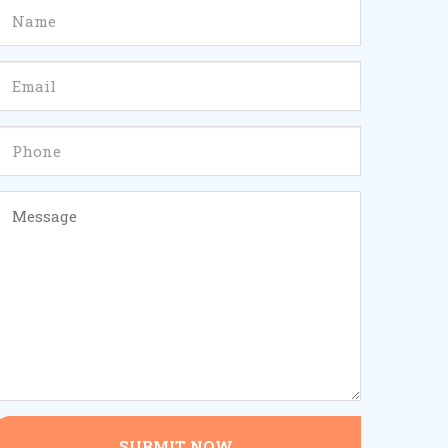
SUBMIT NOW