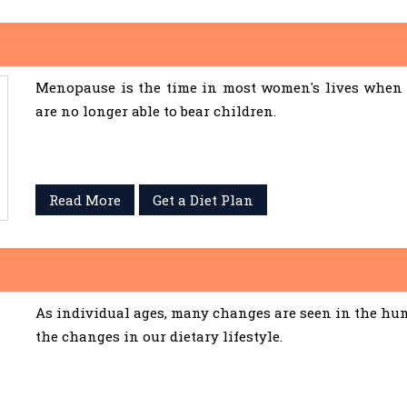
Menopause is the time in most women's lives when 
are no longer able to bear children.
Read More
Get a Diet Plan
As individual ages, many changes are seen in the hum
the changes in our dietary lifestyle.