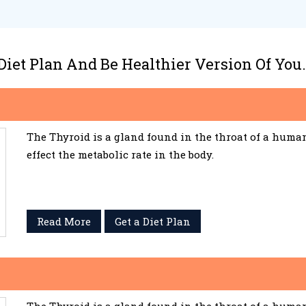
 Diet Plan And Be Healthier Version Of You.
The Thyroid is a gland found in the throat of a huma
effect the metabolic rate in the body.
Read More
Get a Diet Plan