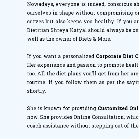
Nowadays, everyone is indeed, conscious abo
ourselves in shape without compromising on h
curves but also keeps you healthy. If you a
Dietitian Shreya Katyal should always be on 
well as the owner of Diets & More.
If you want a personalized
Corporate Diet 
Her experience and passion to promote healthy
too. All the diet plans you’ll get from her ar
routine. If you follow them as per the sayi
shortly.
She is known for providing
Customized Onl
now. She provides Online Consultation, which
coach assistance without stepping out of the 