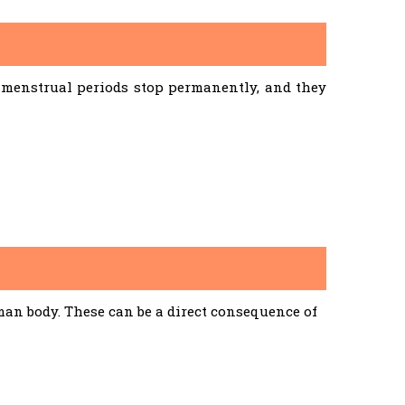
menstrual periods stop permanently, and they
an body. These can be a direct consequence of