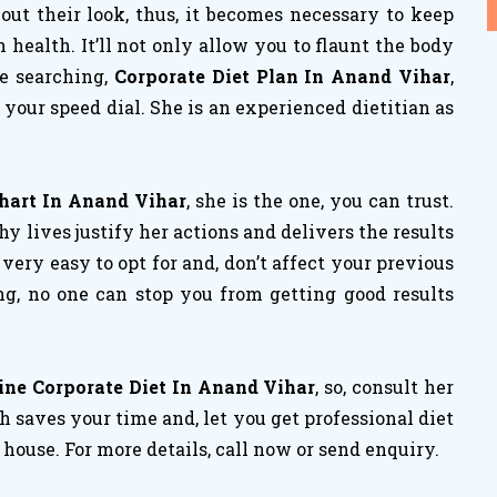
ut their look, thus, it becomes necessary to keep
ealth. It’ll not only allow you to flaunt the body
re searching,
Corporate Diet Plan In Anand Vihar
,
your speed dial. She is an experienced dietitian as
Chart In Anand Vihar
, she is the one, you can trust.
 lives justify her actions and delivers the results
e very easy to opt for and, don’t affect your previous
ng, no one can stop you from getting good results
ine Corporate Diet In Anand Vihar
, so, consult her
 saves your time and, let you get professional diet
house. For more details, call now or send enquiry.