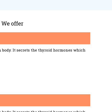
 We offer
n body. It secrets the thyroid hormones which