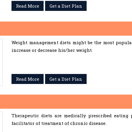
Read More
Get a Diet Plan
Weight management diets might be the most popular 
increase or decrease his/her weight.
Read More
Get a Diet Plan
Therapeutic diets are medically prescribed eating
facilitator of treatment of chronic disease.