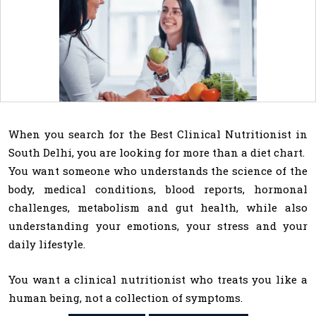
When you search for the Best Clinical Nutritionist in
South Delhi, you are looking for more than a diet chart.
You want someone who understands the science of the
body, medical conditions, blood reports, hormonal
challenges, metabolism and gut health, while also
understanding your emotions, your stress and your
daily lifestyle.
You want a clinical nutritionist who treats you like a
human being, not a collection of symptoms.