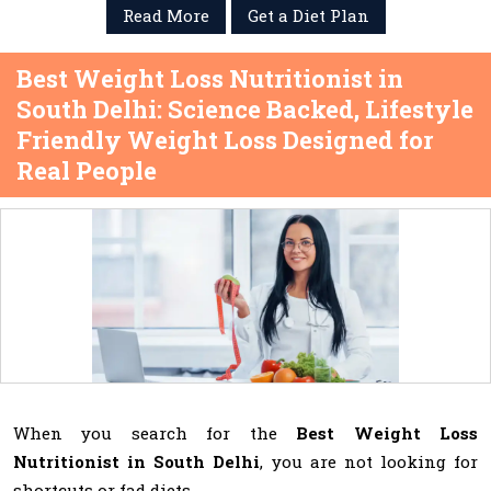
Read More
Get a Diet Plan
Best Weight Loss Nutritionist in
South Delhi: Science Backed, Lifestyle
Friendly Weight Loss Designed for
Real People
When you search for the
Best Weight Loss
Nutritionist in South Delhi
, you are not looking for
shortcuts or fad diets.