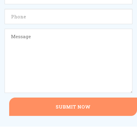
SUBMIT NOW