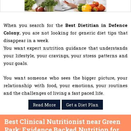
When you search for the
Best Dietitian in Defence
Colony
, you are not looking for generic diet tips that
disappear in a week.
You want expert nutrition guidance that understands
your lifestyle, your cravings, your stress patterns and
your goals.
You want someone who sees the bigger picture, your
relationship with food, your emotions, your routines
and the challenges of living a fast paced life.
Read More
Get a Diet Plan
Best Clinical Nutritionist near Green
Park: Evidence Backed Nutrition for