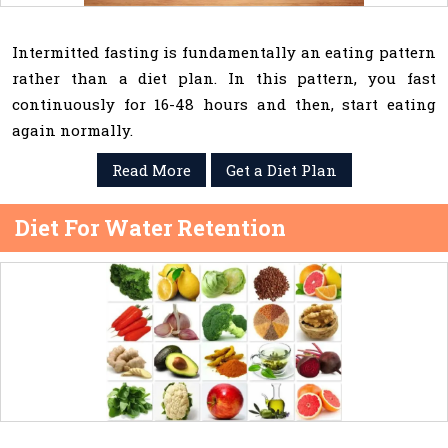
Intermitted fasting is fundamentally an eating pattern
rather than a diet plan. In this pattern, you fast
continuously for 16-48 hours and then, start eating
again normally.
Read More
Get a Diet Plan
Diet For Water Retention