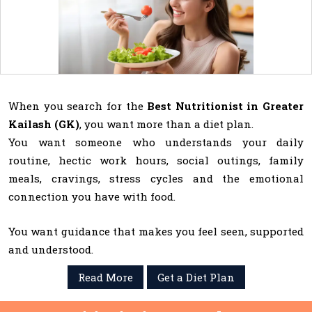
When you search for the
Best Nutritionist in Greater
Kailash (GK)
, you want more than a diet plan.
You want someone who understands your daily
routine, hectic work hours, social outings, family
meals, cravings, stress cycles and the emotional
connection you have with food.
You want guidance that makes you feel seen, supported
and understood.
Read More
Get a Diet Plan