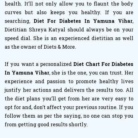
health. It’ll not only allow you to flaunt the body
curves but also keeps you healthy. If you are
searching,
Diet For Diabetes In Yamuna Vihar
,
Dietitian Shreya Katyal should always be on your
speed dial. She is an experienced dietitian as well
as the owner of Diets & More.
If you want a personalized
Diet Chart For Diabetes
In Yamuna Vihar
, she is the one, you can trust. Her
experience and passion to promote healthy lives
justify her actions and delivers the results too. All
the diet plans you’ll get from her are very easy to
opt for and, don’t affect your previous routine. If you
follow them as per the saying, no one can stop you
from getting good results shortly.