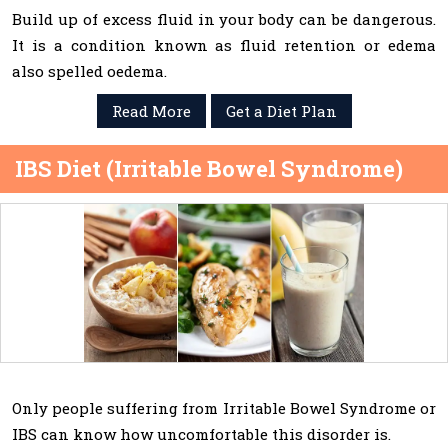
Build up of excess fluid in your body can be dangerous.
It is a condition known as fluid retention or edema
also spelled oedema.
Read More
Get a Diet Plan
IBS Diet (Irritable Bowel Syndrome)
Only people suffering from Irritable Bowel Syndrome or
IBS can know how uncomfortable this disorder is.