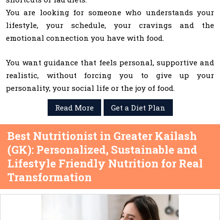
You are looking for someone who understands your
lifestyle, your schedule, your cravings and the
emotional connection you have with food.
You want guidance that feels personal, supportive and
realistic, without forcing you to give up your
personality, your social life or the joy of food.
Read More
Get a Diet Plan
Best Nutritionist in Greater Kailash
(GK): Personalized, Sustainable and
Lifestyle Friendly Nutrition for Real
Transformation