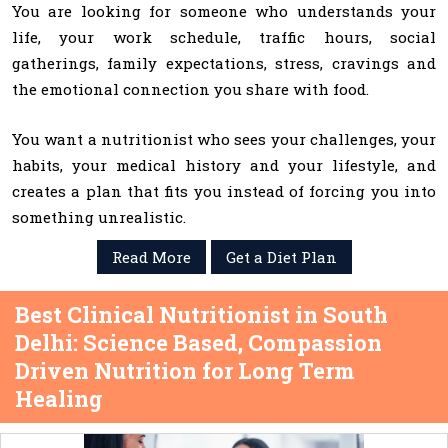
You are looking for someone who understands your
life, your work schedule, traffic hours, social
gatherings, family expectations, stress, cravings and
the emotional connection you share with food.
You want a nutritionist who sees your challenges, your
habits, your medical history and your lifestyle, and
creates a plan that fits you instead of forcing you into
something unrealistic.
Read More
Get a Diet Plan
Best Clinical Nutritionist in South
Delhi: Science Based, Compassion
Driven Nutrition for Long Term
Healing