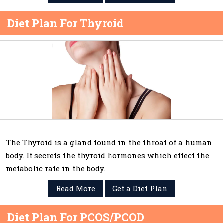
Diet Plan For Thyroid
The Thyroid is a gland found in the throat of a human
body. It secrets the thyroid hormones which effect the
metabolic rate in the body.
Read More
Get a Diet Plan
Diet Plan For PCOS/PCOD