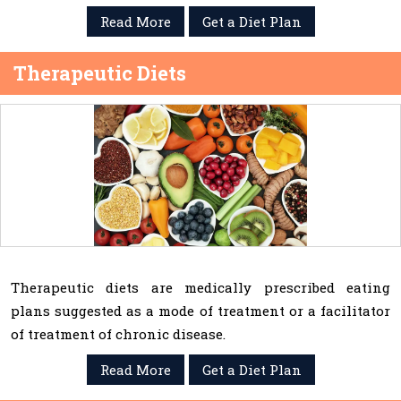
Read More
Get a Diet Plan
Therapeutic Diets
Therapeutic diets are medically prescribed eating
plans suggested as a mode of treatment or a facilitator
of treatment of chronic disease.
Read More
Get a Diet Plan