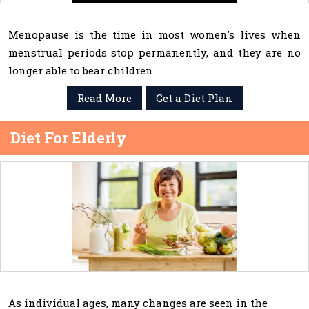
Menopause is the time in most women's lives when
menstrual periods stop permanently, and they are no
longer able to bear children.
Read More
Get a Diet Plan
Diet For Elderly
As individual ages, many changes are seen in the