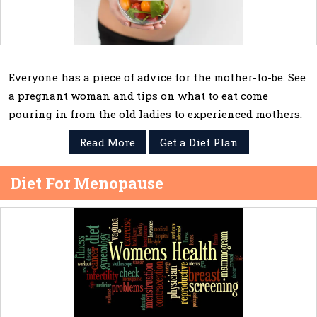
Everyone has a piece of advice for the mother-to-be. See
a pregnant woman and tips on what to eat come
pouring in from the old ladies to experienced mothers.
Read More
Get a Diet Plan
Diet For Menopause