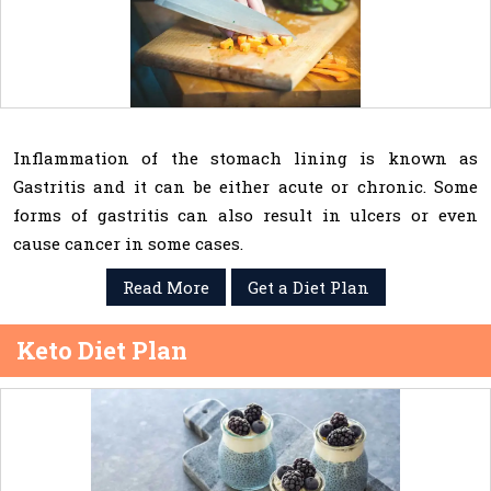
Inflammation of the stomach lining is known as
Gastritis and it can be either acute or chronic. Some
forms of gastritis can also result in ulcers or even
cause cancer in some cases.
Read More
Get a Diet Plan
Keto Diet Plan