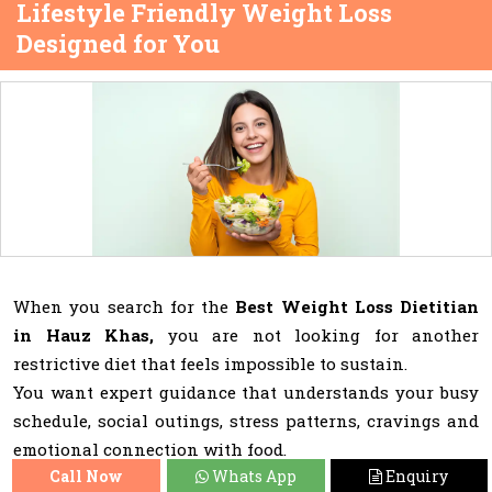
Lifestyle Friendly Weight Loss
Designed for You
When you search for the
Best Weight Loss Dietitian
in Hauz Khas,
you are not looking for another
restrictive diet that feels impossible to sustain.
You want expert guidance that understands your busy
schedule, social outings, stress patterns, cravings and
emotional connection with food.
Call Now
Whats App
Enquiry