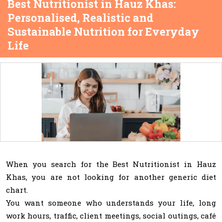
Best Nutritionist in Hauz Khas:
Personalised, Realistic and
Sustainable Nutrition for Everyday
Life
When you search for the Best Nutritionist in Hauz
Khas, you are not looking for another generic diet
chart.
You want someone who understands your life, long
work hours, traffic, client meetings, social outings, café