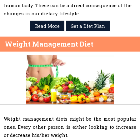
human body. These can be a direct consequence of the
changes in our dietary lifestyle.
Read More
Get a Diet Plan
Weight Management Diet
Weight management diets might be the most popular
ones. Every other person is either looking to increase
or decrease his/her weight.