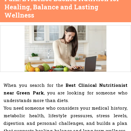
Healing, Balance and Lasting
Wellness
When you search for the
Best Clinical Nutritionist
near Green Park
, you are looking for someone who
understands more than diets.
You need someone who considers your medical history,
metabolic health, lifestyle pressures, stress levels,
digestion and personal challenges, and builds a plan
that supports healing, balance and long term wellness.