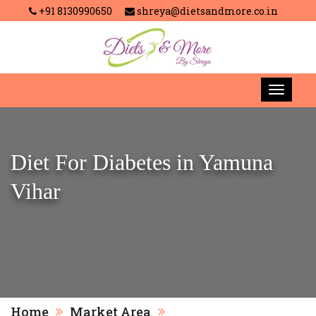
+91 8130990650
shreya@dietsandmore.co.in
Diet For Diabetes in Yamuna
Vihar
Home
Market Area