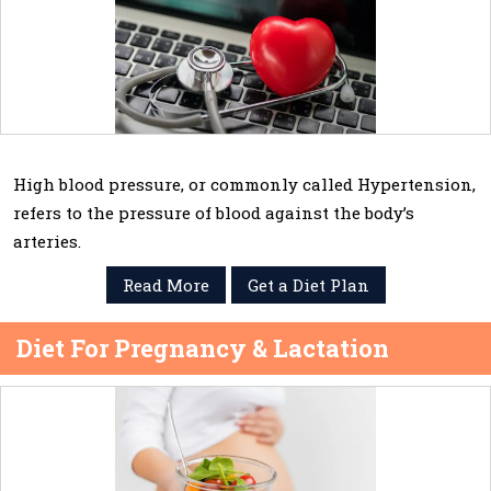
High blood pressure, or commonly called Hypertension,
refers to the pressure of blood against the body’s
arteries.
Read More
Get a Diet Plan
Diet For Pregnancy & Lactation