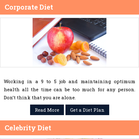
Corporate Diet
Working in a 9 to 5 job and maintaining optimum
health all the time can be too much for any person.
Don’t think that you are alone.
Read More
Get a Diet Plan
Celebrity Diet