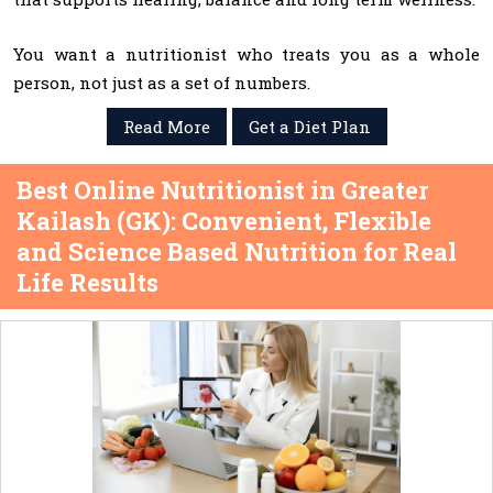
You want a nutritionist who treats you as a whole
person, not just as a set of numbers.
Read More
Get a Diet Plan
Best Online Nutritionist in Greater
Kailash (GK): Convenient, Flexible
and Science Based Nutrition for Real
Life Results