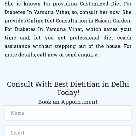
She is known for providing Customized Diet For
Diabetes In Yamuna Vihar, so, consult her now. She
provides Online Diet Consultation in Rajouri Garden.
For Diabetes In Yamuna Vihar, which saves your
time and, let you get professional diet coach
assistance without stepping out of the house. For
more details, call now or send enquiry.
Consult With Best Dietitian in Delhi
Today!
Book an Appointment