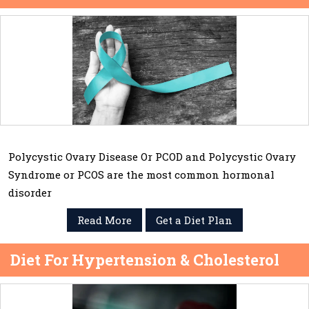
Polycystic Ovary Disease Or PCOD and Polycystic Ovary
Syndrome or PCOS are the most common hormonal
disorder
Read More
Get a Diet Plan
Diet For Hypertension & Cholesterol