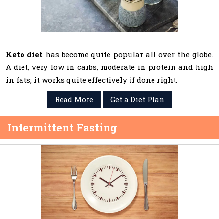
Keto diet
has become quite popular all over the globe.
A diet, very low in carbs, moderate in protein and high
in fats; it works quite effectively if done right.
Read More
Get a Diet Plan
Intermittent Fasting