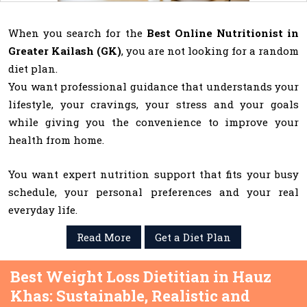
When you search for the
Best Online Nutritionist in
Greater Kailash (GK)
, you are not looking for a random
diet plan.
You want professional guidance that understands your
lifestyle, your cravings, your stress and your goals
while giving you the convenience to improve your
health from home.
You want expert nutrition support that fits your busy
schedule, your personal preferences and your real
everyday life.
Read More
Get a Diet Plan
Best Weight Loss Dietitian in Hauz
Khas: Sustainable, Realistic and