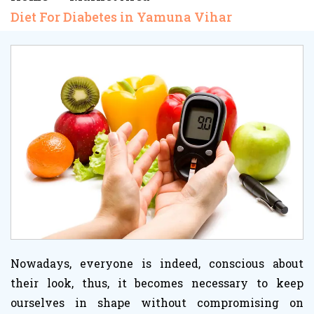
Diet For Diabetes in Yamuna Vihar
Nowadays, everyone is indeed, conscious about
their look, thus, it becomes necessary to keep
ourselves in shape without compromising on