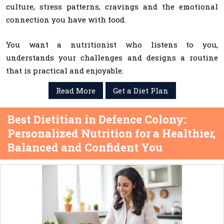
culture, stress patterns, cravings and the emotional
connection you have with food.
You want a nutritionist who listens to you,
understands your challenges and designs a routine
that is practical and enjoyable.
Read More
Get a Diet Plan
Best Dietitian in Defence Colony:
Personalized Nutrition for a Healthier,
Balanced and Confident You