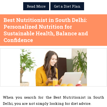
Read More
Get a Diet Plan
Best Nutritionist in South Delhi:
Personalized Nutrition for
Sustainable Health, Balance and
Confidence
When you search for the Best Nutritionist in South
Delhi, you are not simply looking for diet advice.