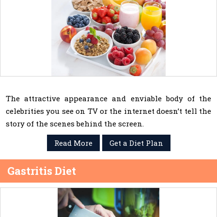
The attractive appearance and enviable body of the
celebrities you see on TV or the internet doesn’t tell the
story of the scenes behind the screen.
Read More
Get a Diet Plan
Gastritis Diet