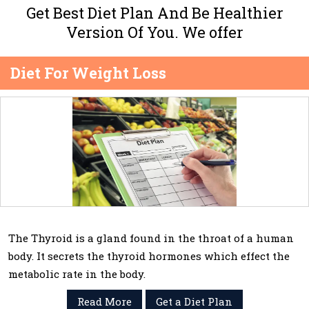
Get Best Diet Plan And Be Healthier
Version Of You. We offer
Diet For Weight Loss
The Thyroid is a gland found in the throat of a human
body. It secrets the thyroid hormones which effect the
metabolic rate in the body.
Read More
Get a Diet Plan