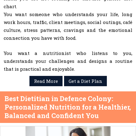
chart.
You want someone who understands your life, long
work hours, traffic, client meetings, social outings, café
culture, stress patterns, cravings and the emotional
connection you have with food.
You want a nutritionist who listens to you,
understands your challenges and designs a routine
that is practical and enjoyable.
Read More
Get a Diet Plan
Best Dietitian in Defence Colony:
Personalized Nutrition for a Healthier,
Balanced and Confident You