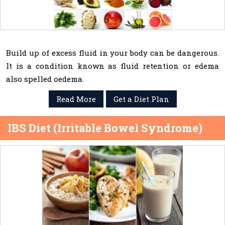
Build up of excess fluid in your body can be dangerous.
It is a condition known as fluid retention or edema
also spelled oedema.
Read More
Get a Diet Plan
IBS Diet (Irritable Bowel Syndrome)