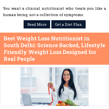
You want a clinical nutritionist who treats you like a
human being, not a collection of symptoms.
Read More
Get a Diet Plan
Best Weight Loss Nutritionist in
South Delhi: Science Backed, Lifestyle
Friendly Weight Loss Designed for
Real People