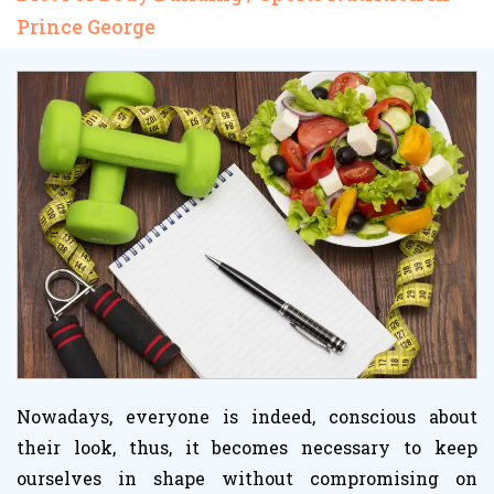
Prince George
Nowadays, everyone is indeed, conscious about
their look, thus, it becomes necessary to keep
ourselves in shape without compromising on