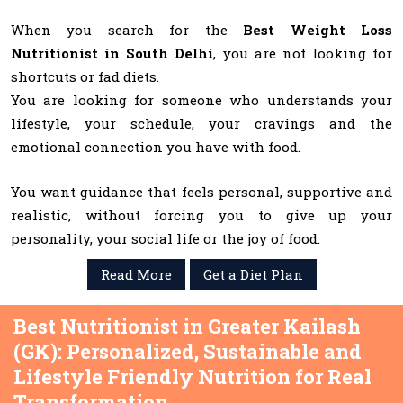
When you search for the
Best Weight Loss
Nutritionist in South Delhi
, you are not looking for
shortcuts or fad diets.
You are looking for someone who understands your
lifestyle, your schedule, your cravings and the
emotional connection you have with food.
You want guidance that feels personal, supportive and
realistic, without forcing you to give up your
personality, your social life or the joy of food.
Read More
Get a Diet Plan
Best Nutritionist in Greater Kailash
(GK): Personalized, Sustainable and
Lifestyle Friendly Nutrition for Real
Transformation