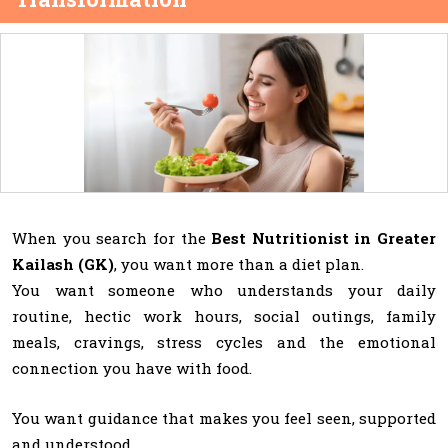
When you search for the
Best Nutritionist in Greater
Kailash (GK)
, you want more than a diet plan.
You want someone who understands your daily
routine, hectic work hours, social outings, family
meals, cravings, stress cycles and the emotional
connection you have with food.
You want guidance that makes you feel seen, supported
and understood.