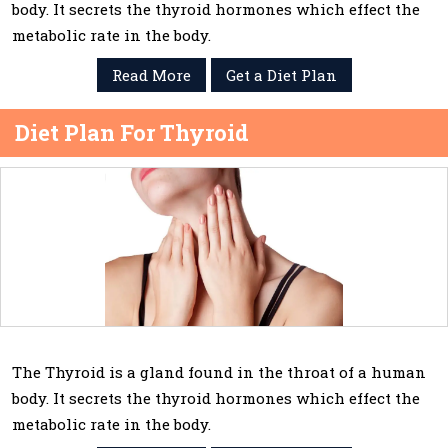
body. It secrets the thyroid hormones which effect the
metabolic rate in the body.
Read More
Get a Diet Plan
Diet Plan For Thyroid
The Thyroid is a gland found in the throat of a human
body. It secrets the thyroid hormones which effect the
metabolic rate in the body.