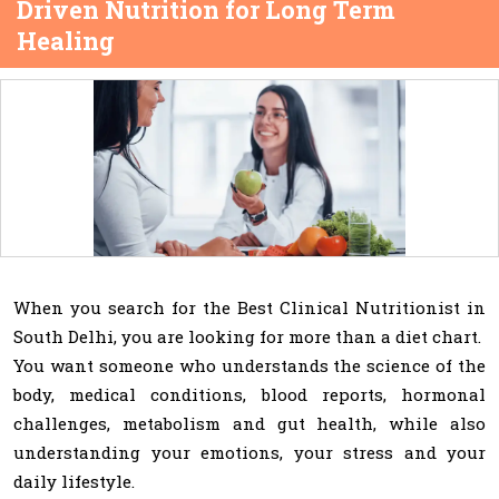
Driven Nutrition for Long Term
Healing
When you search for the Best Clinical Nutritionist in
South Delhi, you are looking for more than a diet chart.
You want someone who understands the science of the
body, medical conditions, blood reports, hormonal
challenges, metabolism and gut health, while also
understanding your emotions, your stress and your
daily lifestyle.