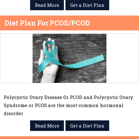
Read More
Get a Diet Plan
Diet Plan For PCOS/PCOD
Polycystic Ovary Disease Or PCOD and Polycystic Ovary
Syndrome or PCOS are the most common hormonal
disorder
Read More
Get a Diet Plan