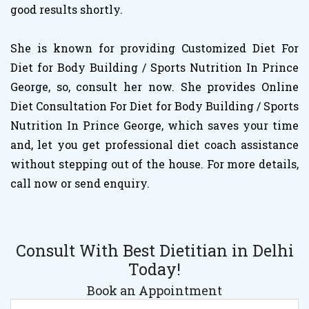
good results shortly.
She is known for providing Customized Diet For
Diet for Body Building / Sports Nutrition In Prince
George, so, consult her now. She provides Online
Diet Consultation For Diet for Body Building / Sports
Nutrition In Prince George, which saves your time
and, let you get professional diet coach assistance
without stepping out of the house. For more details,
call now or send enquiry.
Consult With Best Dietitian in Delhi
Today!
Book an Appointment