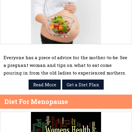
Everyone has a piece of advice for the mother-to-be. See
a pregnant woman and tips on what to eat come
pouring in from the old ladies to experienced mothers.
Read More
Get a Diet Plan
Diet For Menopause