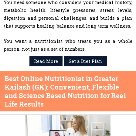
You need someone who considers your medical history,
metabolic health, lifestyle pressures, stress levels,
digestion and personal challenges, and builds a plan
that supports healing, balance and long term wellness.
You want a nutritionist who treats you as a whole
person, not just as a set of numbers.
Read More
Get a Diet Plan
Best Online Nutritionist in Greater
Kailash (GK): Convenient, Flexible
and Science Based Nutrition for Real
Life Results