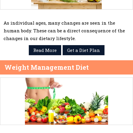
As individual ages, many changes are seen in the
human body. These can be a direct consequence of the
changes in our dietary lifestyle.
Read More
Get a Diet Plan
Weight Management Diet