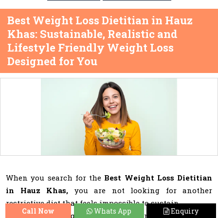
Best Weight Loss Dietitian in Hauz
Khas: Sustainable, Realistic and
Lifestyle Friendly Weight Loss
Designed for You
When you search for the
Best Weight Loss Dietitian
in Hauz Khas,
you are not looking for another
restrictive diet that feels impossible to sustain.
Call Now
Whats App
Enquiry
You want expert guidance that understands your busy