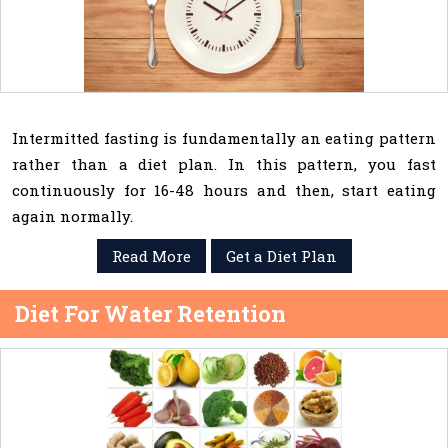
Intermitted fasting is fundamentally an eating pattern
rather than a diet plan. In this pattern, you fast
continuously for 16-48 hours and then, start eating
again normally.
Read More
Get a Diet Plan
Diet For Water Retention