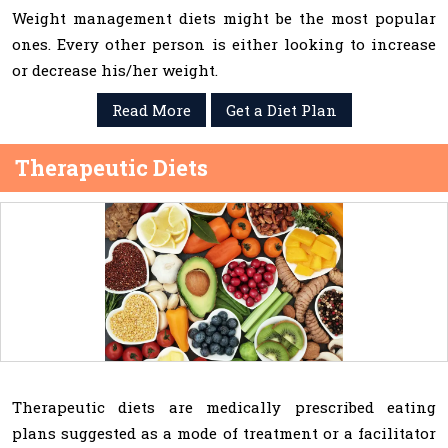
Weight management diets might be the most popular
ones. Every other person is either looking to increase
or decrease his/her weight.
Read More
Get a Diet Plan
Therapeutic Diets
Therapeutic diets are medically prescribed eating
plans suggested as a mode of treatment or a facilitator