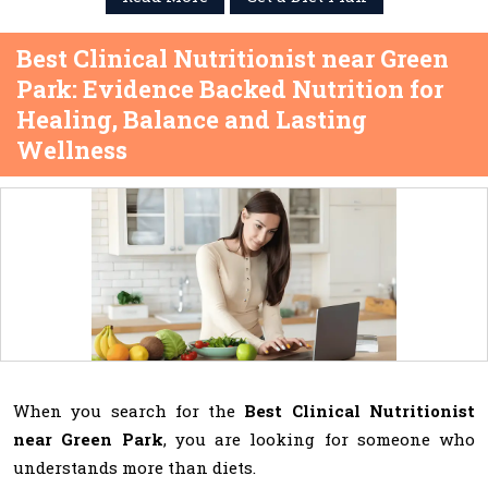
Best Clinical Nutritionist near Green
Park: Evidence Backed Nutrition for
Healing, Balance and Lasting
Wellness
When you search for the
Best Clinical Nutritionist
near Green Park
, you are looking for someone who
understands more than diets.