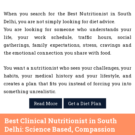
When you search for the Best Nutritionist in South
Delhi, you are not simply looking for diet advice.
You are looking for someone who understands your
life, your work schedule, traffic hours, social
gatherings, family expectations, stress, cravings and
the emotional connection you share with food.
You want a nutritionist who sees your challenges, your
habits, your medical history and your lifestyle, and
creates a plan that fits you instead of forcing you into
something unrealistic.
Read More
Get a Diet Plan
Best Clinical Nutritionist in South
Delhi: Science Based, Compassion