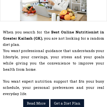
When you search for the
Best Online Nutritionist in
Greater Kailash (GK)
, you are not looking for a random
diet plan.
You want professional guidance that understands your
lifestyle, your cravings, your stress and your goals
while giving you the convenience to improve your
health from home.
You want expert nutrition support that fits your busy
schedule, your personal preferences and your real
everyday life.
Read More
Get a Diet Plan