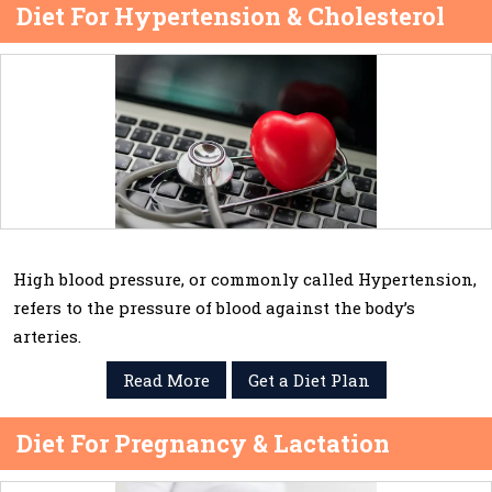
Diet For Hypertension & Cholesterol
High blood pressure, or commonly called Hypertension,
refers to the pressure of blood against the body’s
arteries.
Read More
Get a Diet Plan
Diet For Pregnancy & Lactation