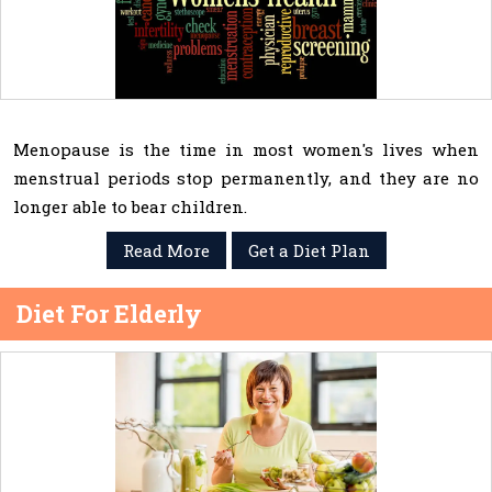
Menopause is the time in most women's lives when
menstrual periods stop permanently, and they are no
longer able to bear children.
Read More
Get a Diet Plan
Diet For Elderly