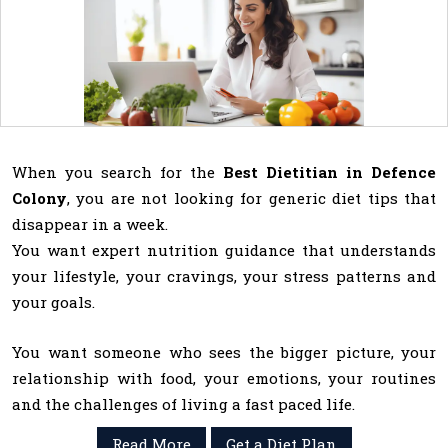
When you search for the
Best Dietitian in Defence
Colony
, you are not looking for generic diet tips that
disappear in a week.
You want expert nutrition guidance that understands
your lifestyle, your cravings, your stress patterns and
your goals.
You want someone who sees the bigger picture, your
relationship with food, your emotions, your routines
and the challenges of living a fast paced life.
Read More
Get a Diet Plan