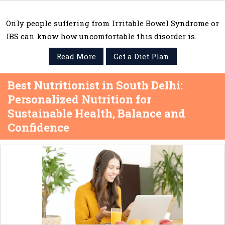
Only people suffering from Irritable Bowel Syndrome or
IBS can know how uncomfortable this disorder is.
Read More
Get a Diet Plan
Best Nutritionist in South Delhi:
Personalized Nutrition for
Sustainable Health, Balance and
Confidence