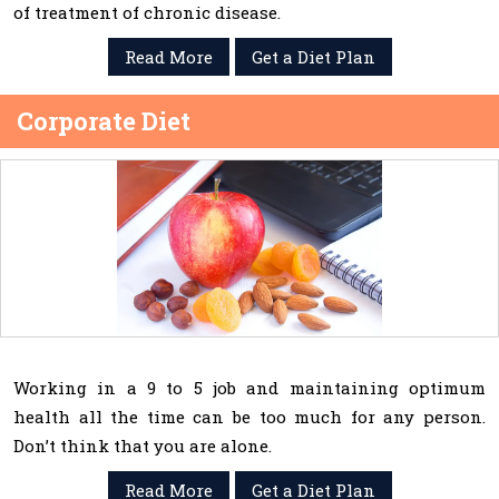
of treatment of chronic disease.
Read More
Get a Diet Plan
Corporate Diet
Working in a 9 to 5 job and maintaining optimum
health all the time can be too much for any person.
Don’t think that you are alone.
Read More
Get a Diet Plan