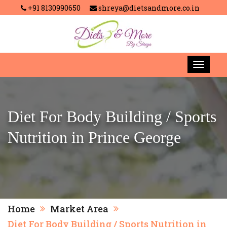
+91 8130990650
shreya@dietsandmore.co.in
Diet For Body Building / Sports
Nutrition in Prince George
Home
Market Area
Diet For Body Building / Sports Nutrition in