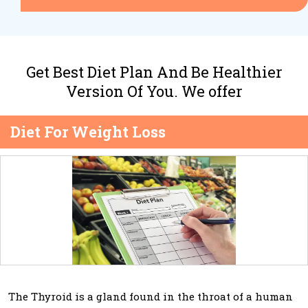
Get Best Diet Plan And Be Healthier
Version Of You. We offer
Diet For Weight Loss
The Thyroid is a gland found in the throat of a human