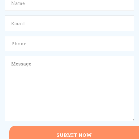
SUBMIT NOW