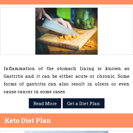
Inflammation of the stomach lining is known as
Gastritis and it can be either acute or chronic. Some
forms of gastritis can also result in ulcers or even
cause cancer in some cases.
Read More
Get a Diet Plan
Keto Diet Plan