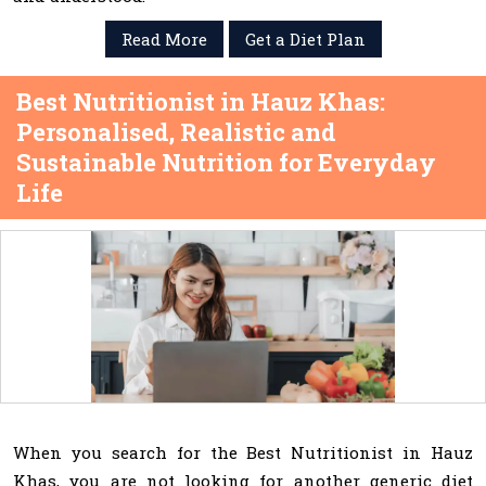
Read More
Get a Diet Plan
Best Nutritionist in Hauz Khas:
Personalised, Realistic and
Sustainable Nutrition for Everyday
Life
When you search for the Best Nutritionist in Hauz
Khas, you are not looking for another generic diet