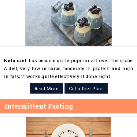
Keto diet
has become quite popular all over the globe.
A diet, very low in carbs, moderate in protein and high
in fats; it works quite effectively if done right.
Read More
Get a Diet Plan
Intermittent Fasting