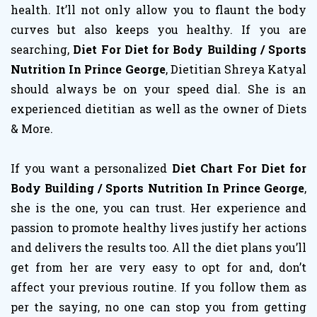
health. It’ll not only allow you to flaunt the body
curves but also keeps you healthy. If you are
searching,
Diet For Diet for Body Building / Sports
Nutrition In Prince George
, Dietitian Shreya Katyal
should always be on your speed dial. She is an
experienced dietitian as well as the owner of Diets
& More.
If you want a personalized
Diet Chart For Diet for
Body Building / Sports Nutrition In Prince George
,
she is the one, you can trust. Her experience and
passion to promote healthy lives justify her actions
and delivers the results too. All the diet plans you’ll
get from her are very easy to opt for and, don’t
affect your previous routine. If you follow them as
per the saying, no one can stop you from getting