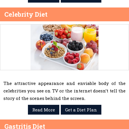
Celebrity Diet
The attractive appearance and enviable body of the
celebrities you see on TV or the internet doesn’t tell the
story of the scenes behind the screen.
Read More
Get a Diet Plan
Gastritis Diet