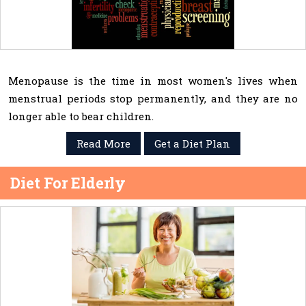
Menopause is the time in most women's lives when
menstrual periods stop permanently, and they are no
longer able to bear children.
Read More
Get a Diet Plan
Diet For Elderly