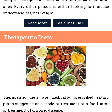
Weight management diets might be the most popular
ones. Every other person is either looking to increase
or decrease his/her weight.
Read More
Get a Diet Plan
Therapeutic Diets
Therapeutic diets are medically prescribed eating
plans suggested as a mode of treatment or a facilitator
of treatment of chronic disease.