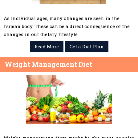
As individual ages, many changes are seen in the
human body. These can be a direct consequence of the
changes in our dietary lifestyle.
Read More
Get a Diet Plan
Weight Management Diet