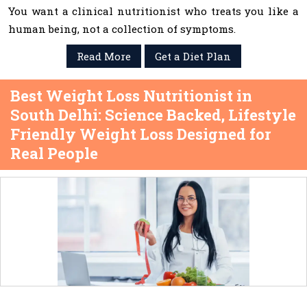
You want a clinical nutritionist who treats you like a
human being, not a collection of symptoms.
Read More
Get a Diet Plan
Best Weight Loss Nutritionist in
South Delhi: Science Backed, Lifestyle
Friendly Weight Loss Designed for
Real People