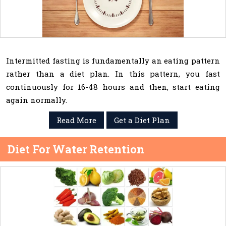
Intermitted fasting is fundamentally an eating pattern
rather than a diet plan. In this pattern, you fast
continuously for 16-48 hours and then, start eating
again normally.
Read More
Get a Diet Plan
Diet For Water Retention