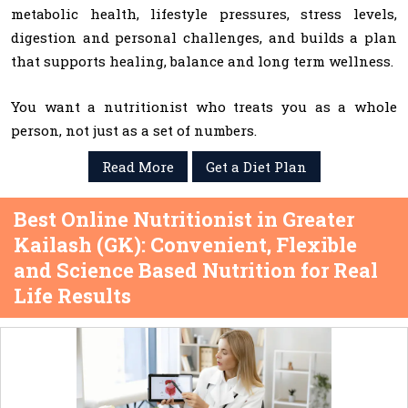
metabolic health, lifestyle pressures, stress levels,
digestion and personal challenges, and builds a plan
that supports healing, balance and long term wellness.
You want a nutritionist who treats you as a whole
person, not just as a set of numbers.
Read More
Get a Diet Plan
Best Online Nutritionist in Greater
Kailash (GK): Convenient, Flexible
and Science Based Nutrition for Real
Life Results