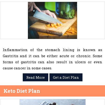
Inflammation of the stomach lining is known as
Gastritis and it can be either acute or chronic. Some
forms of gastritis can also result in ulcers or even
cause cancer in some cases.
Read More
Get a Diet Plan
Keto Diet Plan