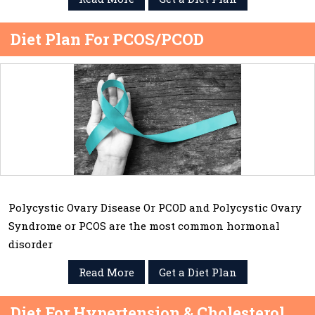
Diet Plan For PCOS/PCOD
Polycystic Ovary Disease Or PCOD and Polycystic Ovary
Syndrome or PCOS are the most common hormonal
disorder
Read More
Get a Diet Plan
Diet For Hypertension & Cholesterol