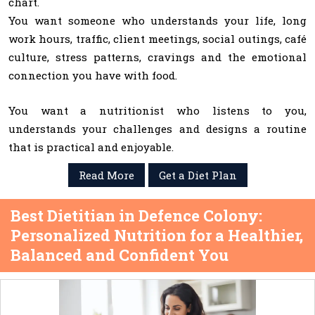
chart.
You want someone who understands your life, long
work hours, traffic, client meetings, social outings, café
culture, stress patterns, cravings and the emotional
connection you have with food.
You want a nutritionist who listens to you,
understands your challenges and designs a routine
that is practical and enjoyable.
Read More
Get a Diet Plan
Best Dietitian in Defence Colony:
Personalized Nutrition for a Healthier,
Balanced and Confident You