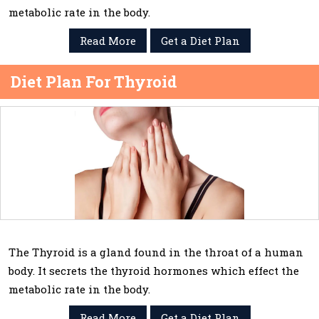
metabolic rate in the body.
Read More
Get a Diet Plan
Diet Plan For Thyroid
The Thyroid is a gland found in the throat of a human
body. It secrets the thyroid hormones which effect the
metabolic rate in the body.
Read More
Get a Diet Plan