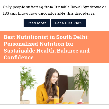
Only people suffering from Irritable Bowel Syndrome or
IBS can know how uncomfortable this disorder is.
Read More
Get a Diet Plan
Best Nutritionist in South Delhi:
Personalized Nutrition for
Sustainable Health, Balance and
Confidence