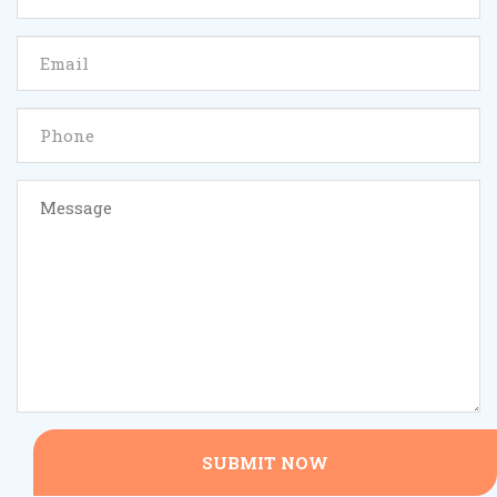
SUBMIT NOW