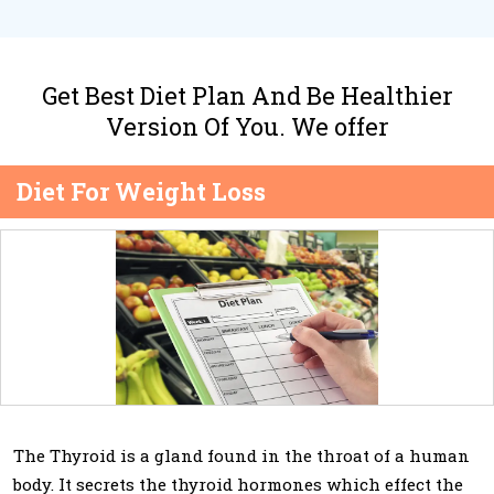
Get Best Diet Plan And Be Healthier
Version Of You. We offer
Diet For Weight Loss
The Thyroid is a gland found in the throat of a human
body. It secrets the thyroid hormones which effect the