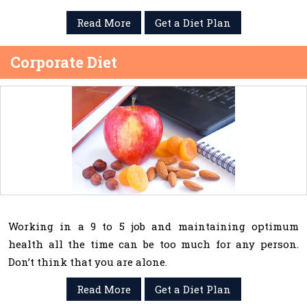
Read More
Get a Diet Plan
Corporate Diet
Working in a 9 to 5 job and maintaining optimum
health all the time can be too much for any person.
Don’t think that you are alone.
Read More
Get a Diet Plan