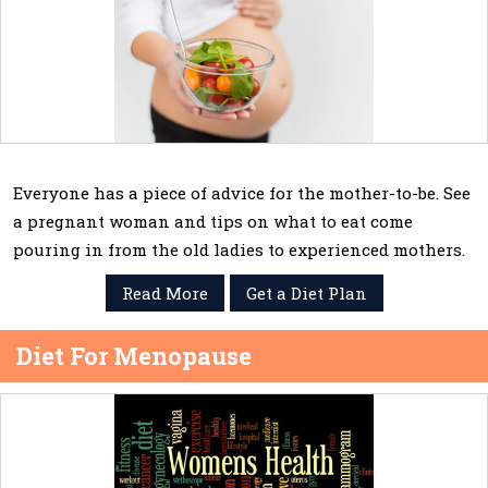
Everyone has a piece of advice for the mother-to-be. See
a pregnant woman and tips on what to eat come
pouring in from the old ladies to experienced mothers.
Read More
Get a Diet Plan
Diet For Menopause