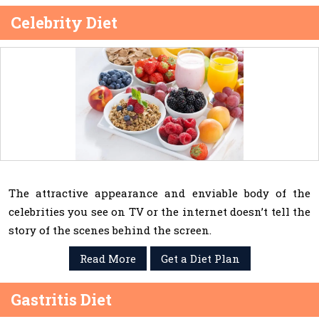
Celebrity Diet
The attractive appearance and enviable body of the
celebrities you see on TV or the internet doesn’t tell the
story of the scenes behind the screen.
Read More
Get a Diet Plan
Gastritis Diet