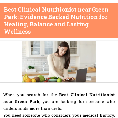
Best Clinical Nutritionist near Green
Park: Evidence Backed Nutrition for
Healing, Balance and Lasting
Wellness
When you search for the
Best Clinical Nutritionist
near Green Park
, you are looking for someone who
understands more than diets.
You need someone who considers your medical history,