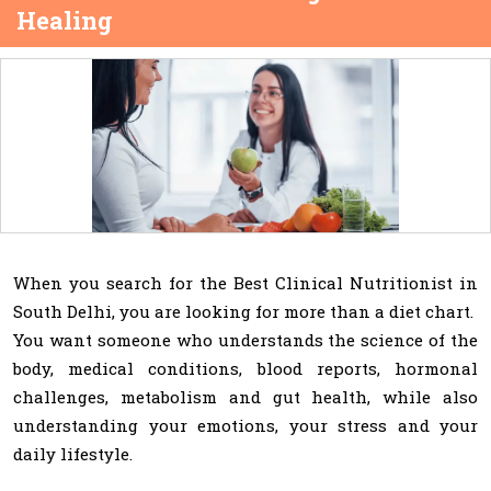
Healing
When you search for the Best Clinical Nutritionist in
South Delhi, you are looking for more than a diet chart.
You want someone who understands the science of the
body, medical conditions, blood reports, hormonal
challenges, metabolism and gut health, while also
understanding your emotions, your stress and your
daily lifestyle.