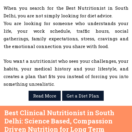
When you search for the Best Nutritionist in South
Delhi, you are not simply looking for diet advice.
You are looking for someone who understands your
life, your work schedule, traffic hours, social
gatherings, family expectations, stress, cravings and
the emotional connection you share with food.
You want a nutritionist who sees your challenges, your
habits, your medical history and your lifestyle, and
creates a plan that fits you instead of forcing you into
something unrealistic.
Read More
Get a Diet Plan
Best Clinical Nutritionist in South
Delhi: Science Based, Compassion
Driven Nutrition for Long Term