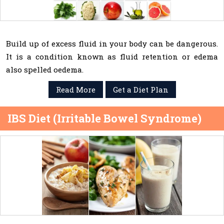
Build up of excess fluid in your body can be dangerous.
It is a condition known as fluid retention or edema
also spelled oedema.
Read More
Get a Diet Plan
IBS Diet (Irritable Bowel Syndrome)