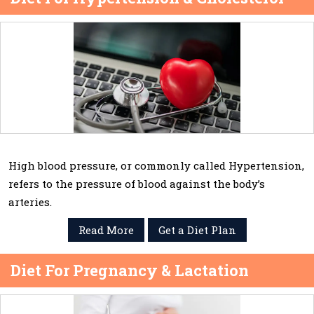
High blood pressure, or commonly called Hypertension,
refers to the pressure of blood against the body’s
arteries.
Read More
Get a Diet Plan
Diet For Pregnancy & Lactation