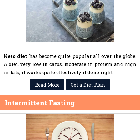
Keto diet
has become quite popular all over the globe.
A diet, very low in carbs, moderate in protein and high
in fats; it works quite effectively if done right.
Read More
Get a Diet Plan
Intermittent Fasting