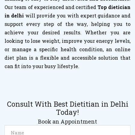
Our team of experienced and certified
Top dietician
in delhi
will provide you with expert guidance and
support every step of the way, helping you to
achieve your desired results. Whether you are
looking to lose weight, improve your energy levels,
or manage a specific health condition, an online
diet plan is a flexible and accessible solution that
can fit into your busy lifestyle.
Consult With Best Dietitian in Delhi
Today!
Book an Appointment