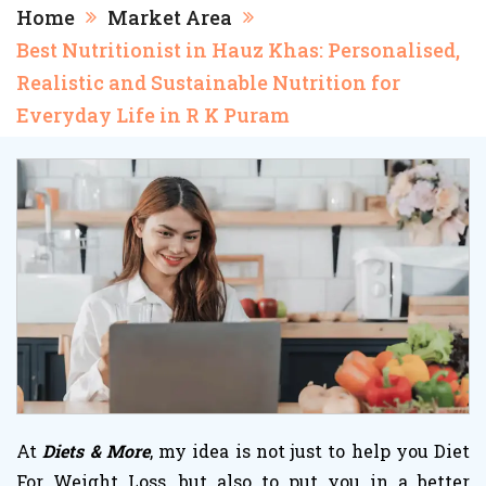
Home
Market Area
Best Nutritionist in Hauz Khas: Personalised,
Realistic and Sustainable Nutrition for
Everyday Life in R K Puram
At
Diets & More
, my idea is not just to help you
Diet
For Weight Loss
, but also to put you in a better