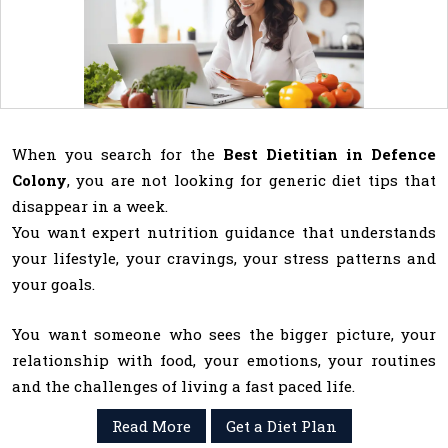
When you search for the
Best Dietitian in Defence
Colony
, you are not looking for generic diet tips that
disappear in a week.
You want expert nutrition guidance that understands
your lifestyle, your cravings, your stress patterns and
your goals.
You want someone who sees the bigger picture, your
relationship with food, your emotions, your routines
and the challenges of living a fast paced life.
Read More
Get a Diet Plan