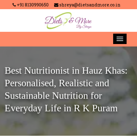
+91 8130990650
shreya@dietsandmore.co.in
Best Nutritionist in Hauz Khas:
Personalised, Realistic and
Sustainable Nutrition for
Everyday Life in R K Puram