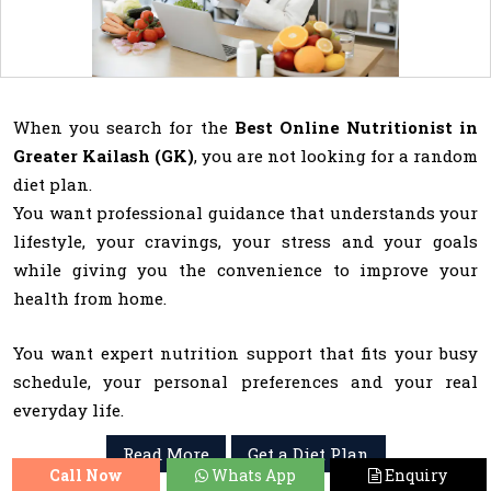
When you search for the
Best Online Nutritionist in
Greater Kailash (GK)
, you are not looking for a random
diet plan.
You want professional guidance that understands your
lifestyle, your cravings, your stress and your goals
while giving you the convenience to improve your
health from home.
You want expert nutrition support that fits your busy
schedule, your personal preferences and your real
everyday life.
Read More
Get a Diet Plan
Call Now
Whats App
Enquiry