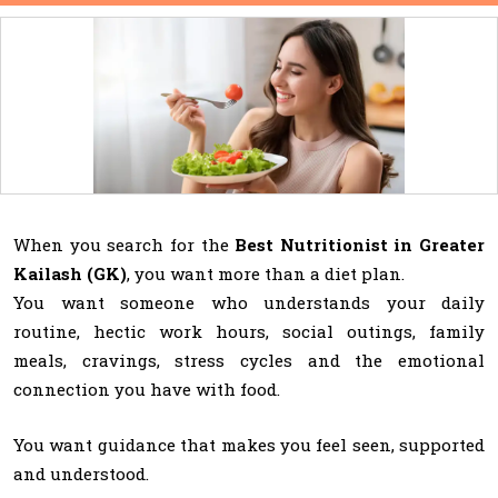
When you search for the
Best Nutritionist in Greater
Kailash (GK)
, you want more than a diet plan.
You want someone who understands your daily
routine, hectic work hours, social outings, family
meals, cravings, stress cycles and the emotional
connection you have with food.
You want guidance that makes you feel seen, supported
and understood.