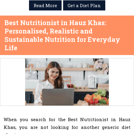
Read More
Get a Diet Plan
Best Nutritionist in Hauz Khas:
Personalised, Realistic and
Sustainable Nutrition for Everyday
Life
When you search for the Best Nutritionist in Hauz
Khas, you are not looking for another generic diet