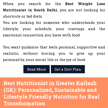
When you search for the
Best Weight Loss
Nutritionist in South Delhi
, you are not looking for
shortcuts or fad diets.
You are looking for someone who understands your
lifestyle, your schedule, your cravings and the
emotional connection you have with food.
You want guidance that feels personal, supportive and
realistic, without forcing you to give up your
personality, your social life or the joy of food.
Read More
Get a Diet Plan
Best Nutritionist in Greater Kailash
(GK): Personalized, Sustainable and
Lifestyle Friendly Nutrition for Real
Transformation