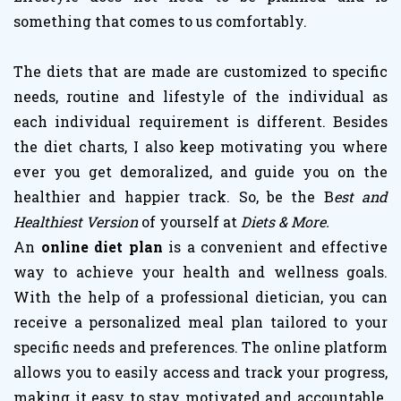
something that comes to us comfortably.
The diets that are made are customized to specific
needs, routine and lifestyle of the individual as
each individual requirement is different. Besides
the diet charts, I also keep motivating you where
ever you get demoralized, and guide you on the
healthier and happier track. So, be the B
est and
Healthiest Version
of yourself at
Diets & More.
An
online diet plan
is a convenient and effective
way to achieve your health and wellness goals.
With the help of a professional dietician, you can
receive a personalized meal plan tailored to your
specific needs and preferences. The online platform
allows you to easily access and track your progress,
making it easy to stay motivated and accountable.