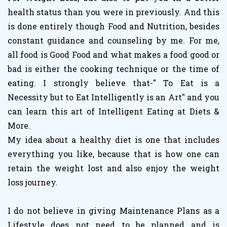
health status than you were in previously. And this
is done entirely though Food and Nutrition, besides
constant guidance and counseling by me. For me,
all food is Good Food and what makes a food good or
bad is either the cooking technique or the time of
eating. I strongly believe that-" To Eat is a
Necessity but to Eat Intelligently is an Art" and you
can learn this art of Intelligent Eating at Diets &
More.
My idea about a healthy diet is one that includes
everything you like, because that is how one can
retain the weight lost and also enjoy the weight
loss journey.
I do not believe in giving Maintenance Plans as a
Lifestyle does not need to be planned and is