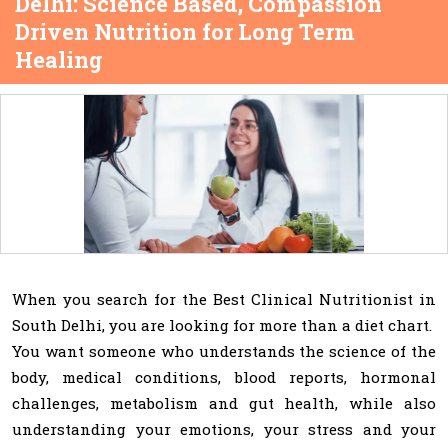
Delhi: Science Based, Compassion
Driven Nutrition for Long Term
Healing
When you search for the Best Clinical Nutritionist in
South Delhi, you are looking for more than a diet chart.
You want someone who understands the science of the
body, medical conditions, blood reports, hormonal
challenges, metabolism and gut health, while also
understanding your emotions, your stress and your