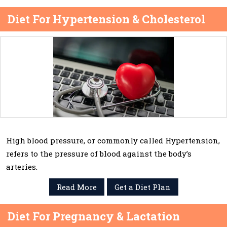
Diet For Hypertension & Cholesterol
High blood pressure, or commonly called Hypertension,
refers to the pressure of blood against the body’s
arteries.
Read More
Get a Diet Plan
Diet For Pregnancy & Lactation