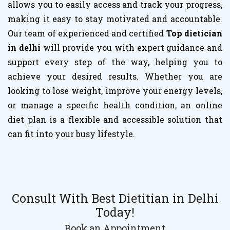
allows you to easily access and track your progress,
making it easy to stay motivated and accountable.
Our team of experienced and certified
Top dietician
in delhi
will provide you with expert guidance and
support every step of the way, helping you to
achieve your desired results. Whether you are
looking to lose weight, improve your energy levels,
or manage a specific health condition, an online
diet plan is a flexible and accessible solution that
can fit into your busy lifestyle.
Consult With Best Dietitian in Delhi
Today!
Book an Appointment