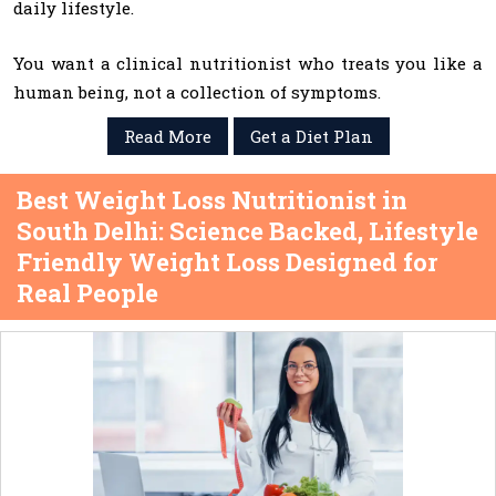
daily lifestyle.
You want a clinical nutritionist who treats you like a
human being, not a collection of symptoms.
Read More
Get a Diet Plan
Best Weight Loss Nutritionist in
South Delhi: Science Backed, Lifestyle
Friendly Weight Loss Designed for
Real People