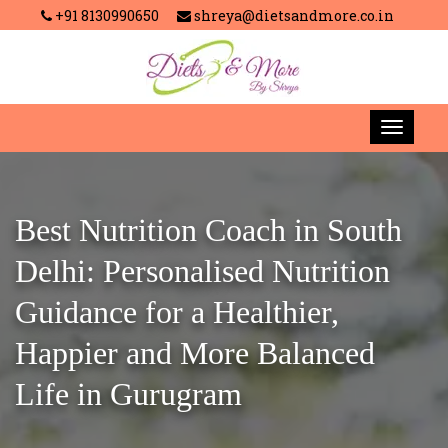
+91 8130990650
shreya@dietsandmore.co.in
Best Nutrition Coach in South
Delhi: Personalised Nutrition
Guidance for a Healthier,
Happier and More Balanced
Life in Gurugram