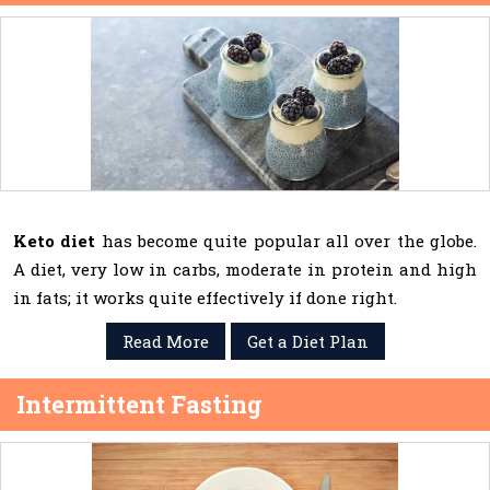
Keto diet
has become quite popular all over the globe.
A diet, very low in carbs, moderate in protein and high
in fats; it works quite effectively if done right.
Read More
Get a Diet Plan
Intermittent Fasting