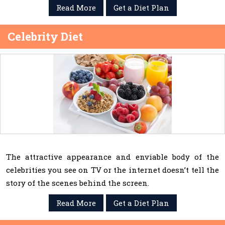
Read More
Get a Diet Plan
Celebrity Diet
The attractive appearance and enviable body of the
celebrities you see on TV or the internet doesn’t tell the
story of the scenes behind the screen.
Read More
Get a Diet Plan