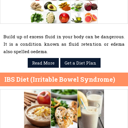
Build up of excess fluid in your body can be dangerous.
It is a condition known as fluid retention or edema
also spelled oedema.
Read More
Get a Diet Plan
IBS Diet (Irritable Bowel Syndrome)