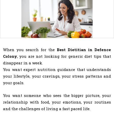
When you search for the
Best Dietitian in Defence
Colony
, you are not looking for generic diet tips that
disappear in a week.
You want expert nutrition guidance that understands
your lifestyle, your cravings, your stress patterns and
your goals.
You want someone who sees the bigger picture, your
relationship with food, your emotions, your routines
and the challenges of living a fast paced life.