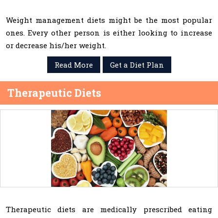
Weight management diets might be the most popular
ones. Every other person is either looking to increase
or decrease his/her weight.
Read More
Get a Diet Plan
Therapeutic Diets
Therapeutic diets are medically prescribed eating