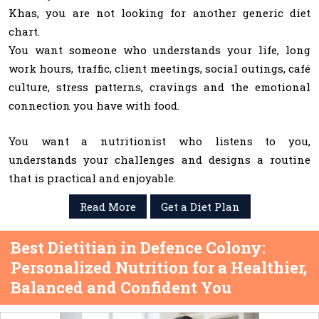
Khas, you are not looking for another generic diet
chart.
You want someone who understands your life, long
work hours, traffic, client meetings, social outings, café
culture, stress patterns, cravings and the emotional
connection you have with food.
You want a nutritionist who listens to you,
understands your challenges and designs a routine
that is practical and enjoyable.
Read More
Get a Diet Plan
Best Dietitian in Defence Colony:
Personalized Nutrition for a Healthier,
Balanced and Confident You