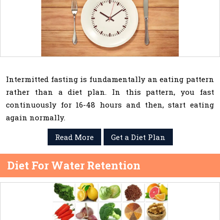
Intermitted fasting is fundamentally an eating pattern
rather than a diet plan. In this pattern, you fast
continuously for 16-48 hours and then, start eating
again normally.
Read More
Get a Diet Plan
Diet For Water Retention