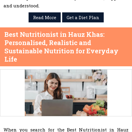
and understood.
Read More
Get a Diet Plan
Best Nutritionist in Hauz Khas:
Personalised, Realistic and
Sustainable Nutrition for Everyday
Life
When you search for the Best Nutritionist in Hauz