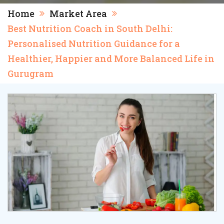
Home
Market Area
Best Nutrition Coach in South Delhi:
Personalised Nutrition Guidance for a
Healthier, Happier and More Balanced Life in
Gurugram