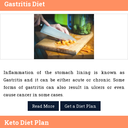
Gastritis Diet
Inflammation of the stomach lining is known as
Gastritis and it can be either acute or chronic. Some
forms of gastritis can also result in ulcers or even
cause cancer in some cases.
Read More
Get a Diet Plan
Keto Diet Plan