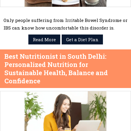
Only people suffering from Irritable Bowel Syndrome or
IBS can know how uncomfortable this disorder is.
Read More
Get a Diet Plan
Best Nutritionist in South Delhi:
Personalized Nutrition for
Sustainable Health, Balance and
Confidence