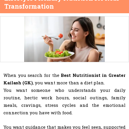
Transformation
When you search for the
Best Nutritionist in Greater
Kailash (GK)
, you want more than a diet plan.
You want someone who understands your daily
routine, hectic work hours, social outings, family
meals, cravings, stress cycles and the emotional
connection you have with food.
You want guidance that makes you feel seen, supported