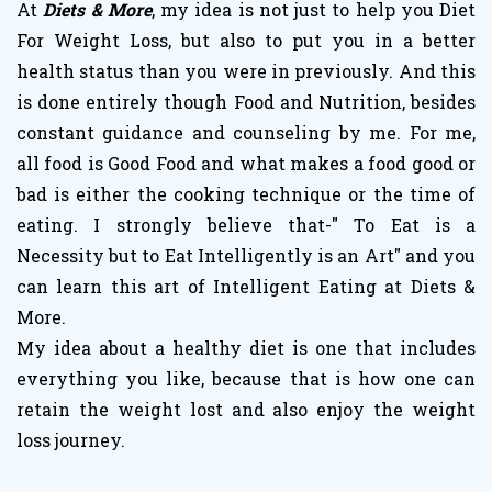
At
Diets & More
, my idea is not just to help you
Diet
For Weight Loss
, but also to put you in a better
health status than you were in previously. And this
is done entirely though Food and Nutrition, besides
constant guidance and counseling by me. For me,
all food is Good Food and what makes a food good or
bad is either the cooking technique or the time of
eating. I strongly believe that-" To Eat is a
Necessity but to Eat Intelligently is an Art" and you
can learn this art of Intelligent Eating at Diets &
More.
My idea about a healthy diet is one that includes
everything you like, because that is how one can
retain the weight lost and also enjoy the weight
loss journey.