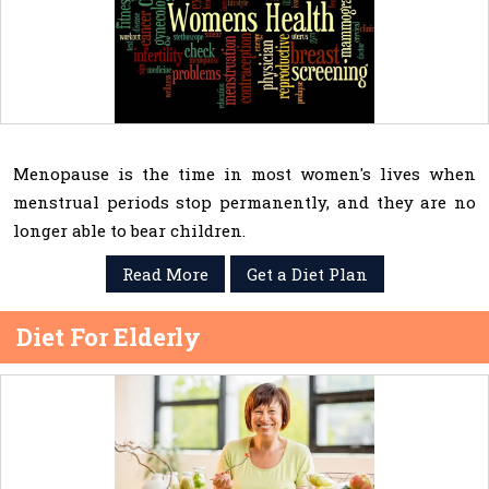
Menopause is the time in most women's lives when
menstrual periods stop permanently, and they are no
longer able to bear children.
Read More
Get a Diet Plan
Diet For Elderly