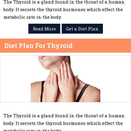
The Thyroid is a gland found in the throat of a human
body. It secrets the thyroid hormones which effect the
metabolic rate in the body.
Read More
Get a Diet Plan
Diet Plan For Thyroid
The Thyroid is a gland found in the throat of a human
body. It secrets the thyroid hormones which effect the
metabolic rate in the body.