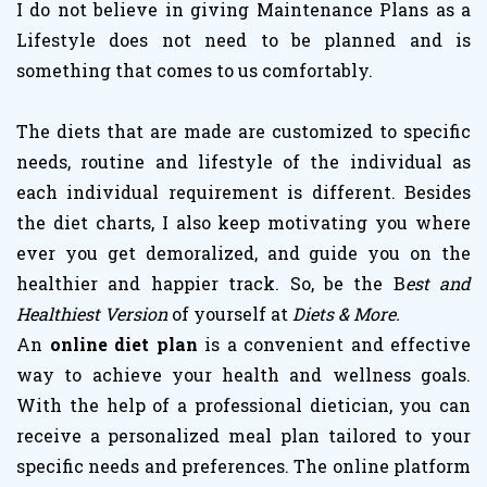
I do not believe in giving Maintenance Plans as a
Lifestyle does not need to be planned and is
something that comes to us comfortably.
The diets that are made are customized to specific
needs, routine and lifestyle of the individual as
each individual requirement is different. Besides
the diet charts, I also keep motivating you where
ever you get demoralized, and guide you on the
healthier and happier track. So, be the B
est and
Healthiest Version
of yourself at
Diets & More.
An
online diet plan
is a convenient and effective
way to achieve your health and wellness goals.
With the help of a professional dietician, you can
receive a personalized meal plan tailored to your
specific needs and preferences. The online platform