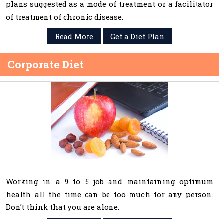
plans suggested as a mode of treatment or a facilitator
of treatment of chronic disease.
Read More
Get a Diet Plan
Corporate Diet
Working in a 9 to 5 job and maintaining optimum
health all the time can be too much for any person.
Don’t think that you are alone.