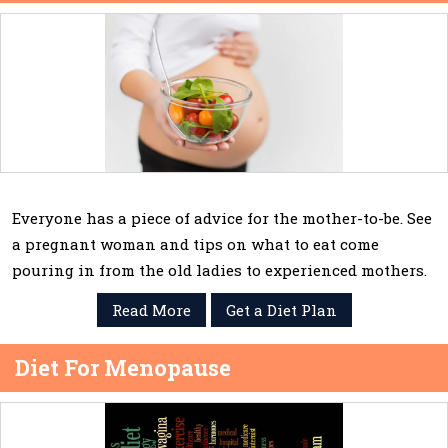
Everyone has a piece of advice for the mother-to-be. See
a pregnant woman and tips on what to eat come
pouring in from the old ladies to experienced mothers.
Read More
Get a Diet Plan
Diet For Menopause