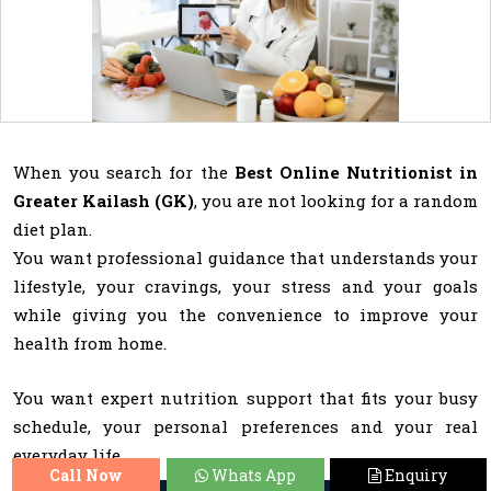
When you search for the
Best Online Nutritionist in
Greater Kailash (GK)
, you are not looking for a random
diet plan.
You want professional guidance that understands your
lifestyle, your cravings, your stress and your goals
while giving you the convenience to improve your
health from home.
You want expert nutrition support that fits your busy
schedule, your personal preferences and your real
everyday life.
Call Now
Whats App
Enquiry