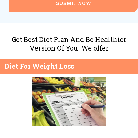
SUBMIT NOW
Get Best Diet Plan And Be Healthier
Version Of You. We offer
Diet For Weight Loss