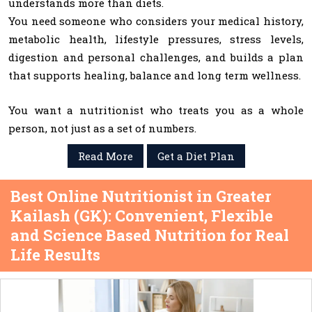
understands more than diets.
You need someone who considers your medical history,
metabolic health, lifestyle pressures, stress levels,
digestion and personal challenges, and builds a plan
that supports healing, balance and long term wellness.
You want a nutritionist who treats you as a whole
person, not just as a set of numbers.
Read More
Get a Diet Plan
Best Online Nutritionist in Greater
Kailash (GK): Convenient, Flexible
and Science Based Nutrition for Real
Life Results