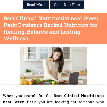
Read More
Get a Diet Plan
Best Clinical Nutritionist near Green
Park: Evidence Backed Nutrition for
Healing, Balance and Lasting
Wellness
When you search for the
Best Clinical Nutritionist
near Green Park
, you are looking for someone who