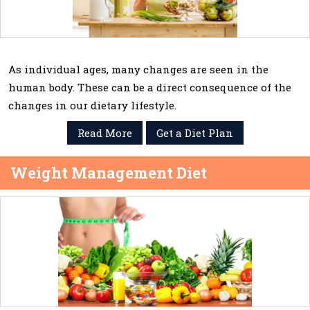
As individual ages, many changes are seen in the
human body. These can be a direct consequence of the
changes in our dietary lifestyle.
Read More
Get a Diet Plan
Weight Management Diet