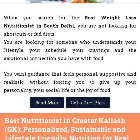
When you search for the
Best Weight Loss
Nutritionist in South Delhi
, you are not looking for
shortcuts or fad diets.
You are looking for someone who understands your
lifestyle, your schedule, your cravings and the
emotional connection you have with food.
You want guidance that feels personal, supportive and
realistic, without forcing you to give up your
personality, your social life or the joy of food.
Read More
Get a Diet Plan
Best Nutritionist in Greater Kailash
(GK): Personalized, Sustainable and
Lifestyle Friendly Nutrition for Real