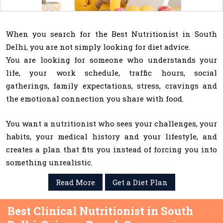
When you search for the Best Nutritionist in South
Delhi, you are not simply looking for diet advice.
You are looking for someone who understands your
life, your work schedule, traffic hours, social
gatherings, family expectations, stress, cravings and
the emotional connection you share with food.
You want a nutritionist who sees your challenges, your
habits, your medical history and your lifestyle, and
creates a plan that fits you instead of forcing you into
something unrealistic.
Read More
Get a Diet Plan
Best Clinical Nutritionist in South