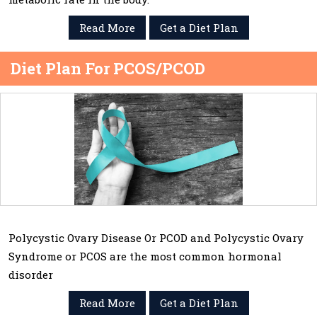
Read More
Get a Diet Plan
Diet Plan For PCOS/PCOD
Polycystic Ovary Disease Or PCOD and Polycystic Ovary
Syndrome or PCOS are the most common hormonal
disorder
Read More
Get a Diet Plan